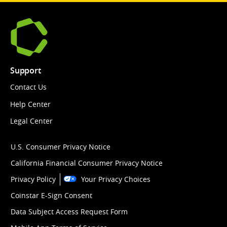
Support
Contact Us
Help Center
Legal Center
U.S. Consumer Privacy Notice
California Financial Consumer Privacy Notice
Privacy Policy
Your Privacy Choices
Coinstar E-Sign Consent
Data Subject Access Request Form