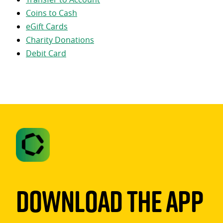
Coins to Cash
eGift Cards
Charity Donations
Debit Card
Download The App