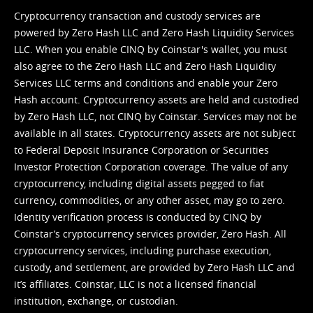
Cryptocurrency transaction and custody services are
powered by Zero Hash LLC and Zero Hash Liquidity Services
LLC. When you enable CINQ by Coinstar's wallet, you must
also agree to the Zero Hash LLC and
Zero Hash Liquidity
Services LLC terms and conditions
and enable your Zero
Hash account. Cryptocurrency assets are held and custodied
by Zero Hash LLC, not CINQ by Coinstar. Services may not be
available in all states. Cryptocurrency assets are not subject
to Federal Deposit Insurance Corporation or Securities
Investor Protection Corporation coverage. The value of any
cryptocurrency, including digital assets pegged to fiat
currency, commodities, or any other asset, may go to zero.
Identity verification process is conducted by CINQ by
Coinstar’s cryptocurrency services provider, Zero Hash. All
cryptocurrency services, including purchase execution,
custody, and settlement, are provided by Zero Hash LLC and
it’s affiliates. Coinstar, LLC is not a licensed financial
institution, exchange, or custodian.