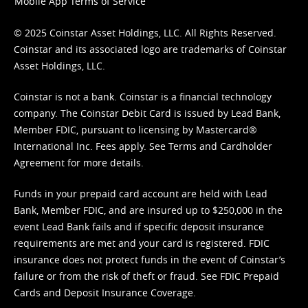
Mobile App Terms of Service
© 2025 Coinstar Asset Holdings, LLC. All Rights Reserved.
Coinstar and its associated logo are trademarks of Coinstar
Asset Holdings, LLC.
Coinstar is not a bank. Coinstar is a financial technology
company. The Coinstar Debit Card is issued by Lead Bank,
Member FDIC, pursuant to licensing by Mastercard®
International Inc. Fees apply. See
Terms
and
Cardholder
Agreement
for more details.
Funds in your prepaid card account are held with Lead
Bank, Member FDIC, and are insured up to $250,000 in the
event Lead Bank fails and if specific deposit insurance
requirements are met and your card is registered. FDIC
insurance does not protect funds in the event of Coinstar’s
failure or from the risk of theft or fraud. See
FDIC Prepaid
Cards and Deposit Insurance Coverage.