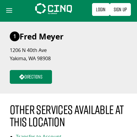
Skip
Login
Sign Up
to
content
Fred Meyer
1
1206 N 40th Ave
Yakima, WA 98908
Directions
Other services available at
this location
Transfer to Account