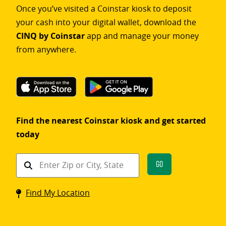
Once you’ve visited a Coinstar kiosk to deposit
your cash into your digital wallet, download the
CINQ by Coinstar
app and manage your money
from anywhere.
Find the nearest Coinstar kiosk and get started
today
Find
Go
a
Coinstar
Find My Location
kiosk