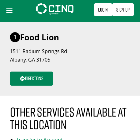
Skip
Login
Sign Up
to
content
Food Lion
1
1511 Radium Springs Rd
Albany, GA 31705
Directions
Other services available at
this location
Transfer to Account