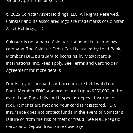
Mobile App Terms of Service
© 2025 Coinstar Asset Holdings, LLC. All Rights Reserved.
Coinstar and its associated logo are trademarks of Coinstar
Asset Holdings, LLC.
Coinstar is not a bank. Coinstar is a financial technology
company. The Coinstar Debit Card is issued by Lead Bank,
Member FDIC, pursuant to licensing by Mastercard®
International Inc. Fees apply. See
Terms
and
Cardholder
Agreement
for more details.
Funds in your prepaid card account are held with Lead
Bank, Member FDIC, and are insured up to $250,000 in the
event Lead Bank fails and if specific deposit insurance
requirements are met and your card is registered. FDIC
insurance does not protect funds in the event of Coinstar’s
failure or from the risk of theft or fraud. See
FDIC Prepaid
Cards and Deposit Insurance Coverage.