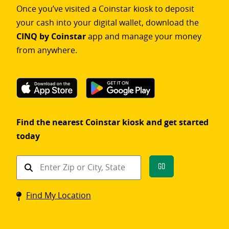
Once you’ve visited a Coinstar kiosk to deposit
your cash into your digital wallet, download the
CINQ by Coinstar
app and manage your money
from anywhere.
Find the nearest Coinstar kiosk and get started
today
Find
Go
a
Coinstar
Find My Location
kiosk