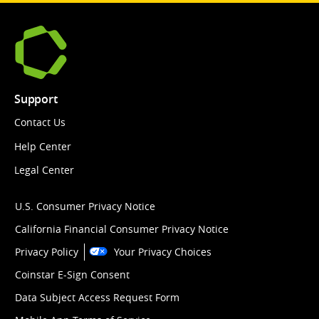
Support
Contact Us
Help Center
Legal Center
U.S. Consumer Privacy Notice
California Financial Consumer Privacy Notice
Privacy Policy
Your Privacy Choices
Coinstar E-Sign Consent
Data Subject Access Request Form