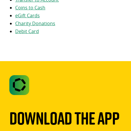
Coins to Cash
eGift Cards
Charity Donations
Debit Card
Download The App