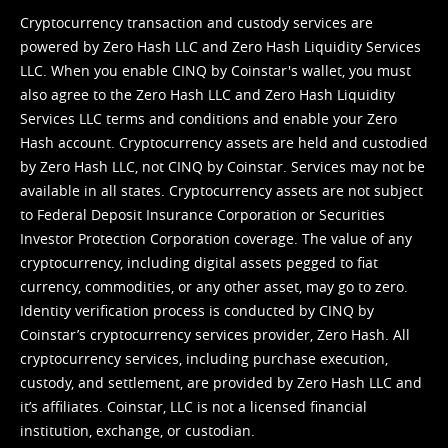
Cryptocurrency transaction and custody services are
powered by Zero Hash LLC and Zero Hash Liquidity Services
LLC. When you enable CINQ by Coinstar's wallet, you must
also agree to the Zero Hash LLC and
Zero Hash Liquidity
Services LLC terms and conditions
and enable your Zero
Hash account. Cryptocurrency assets are held and custodied
by Zero Hash LLC, not CINQ by Coinstar. Services may not be
available in all states. Cryptocurrency assets are not subject
to Federal Deposit Insurance Corporation or Securities
Investor Protection Corporation coverage. The value of any
cryptocurrency, including digital assets pegged to fiat
currency, commodities, or any other asset, may go to zero.
Identity verification process is conducted by CINQ by
Coinstar’s cryptocurrency services provider, Zero Hash. All
cryptocurrency services, including purchase execution,
custody, and settlement, are provided by Zero Hash LLC and
it’s affiliates. Coinstar, LLC is not a licensed financial
institution, exchange, or custodian.