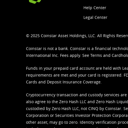
Help Center
Legal Center
© 2025 Coinstar Asset Holdings, LLC. All Rights Reser
Coinstar is not a bank. Coinstar is a financial tech
International Inc. Fees apply. See
Terms
and
Cardhol
Funds in your prepaid card account are held with Lea
requirements are met and your card is registered. FDI
Cards and Deposit Insurance Coverage.
Cryptocurrency transaction and custody services are
also agree to the Zero Hash LLC and
Zero Hash Liquid
custodied by Zero Hash LLC, not CINQ by Coinstar. Ser
Corporation or Securities Investor Protection Corpora
other asset, may go to zero. Identity verification pro