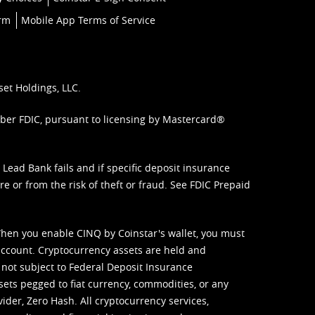
orm
Mobile App Terms of Service
set Holdings, LLC.
mber FDIC, pursuant to licensing by Mastercard®
ead Bank fails and if specific deposit insurance
e or from the risk of theft or fraud. See
FDIC Prepaid
When you enable CINQ by Coinstar's wallet, you must
ccount. Cryptocurrency assets are held and
 not subject to Federal Deposit Insurance
sets pegged to fiat currency, commodities, or any
vider, Zero Hash. All cryptocurrency services,