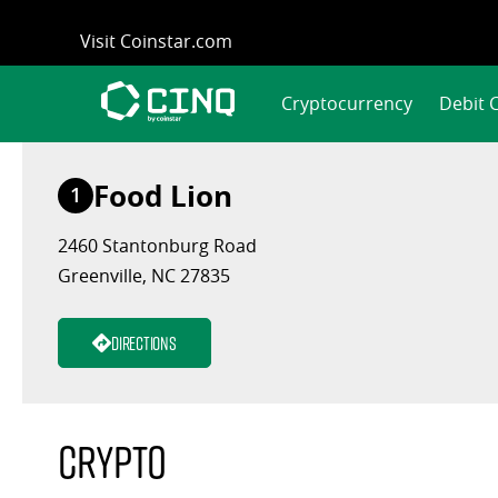
Skip
Visit Coinstar.com
to
content
Cryptocurrency
Debit 
Food Lion
1
2460 Stantonburg Road
Greenville, NC 27835
Directions
Crypto