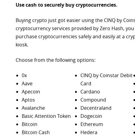
Use cash to securely buy cryptocurrencies.
Buying crypto just got easier using the CINQ by Coin
cryptocurrency services provided by Zero Hash, you
purchase
cryptocurrencies safely and easily at a cr
kiosk.
Choose from the following options:
0x
CINQ by Coinstar Debit
Aave
Card
Apecoin
Cardano
Aptos
Compound
Avalanche
Decentraland
Basic Attention Token
Dogecoin
Bitcoin
Ethereum
Bitcoin Cash
Hedera