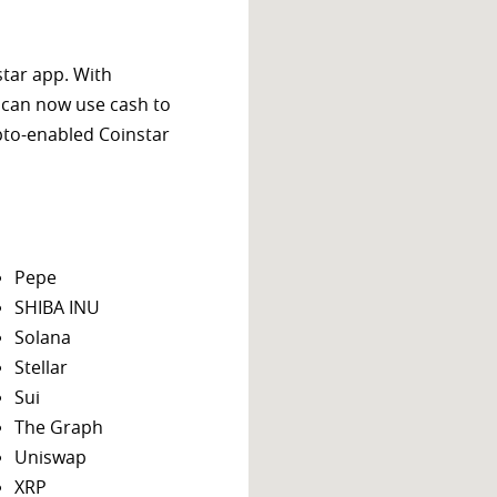
star app. With
 can now use cash to
ypto-enabled Coinstar
Pepe
SHIBA INU
Solana
Stellar
Sui
The Graph
Uniswap
XRP