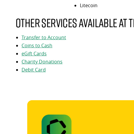
Litecoin
Other services available at t
Transfer to Account
Coins to Cash
eGift Cards
Charity Donations
Debit Card