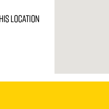
his location