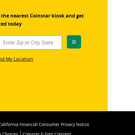
 the nearest Coinstar kiosk and get
ted today
Go
star
nd My Location
k
California Financial Consumer Privacy Notice
y Choices
Coinstar E-Sign Consent