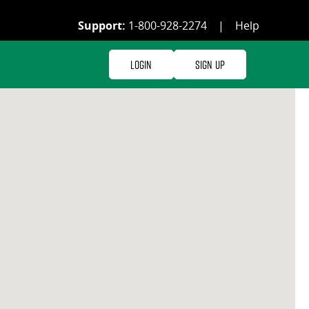
Support:
1-800-928-2274
|
Help
Login
Sign Up