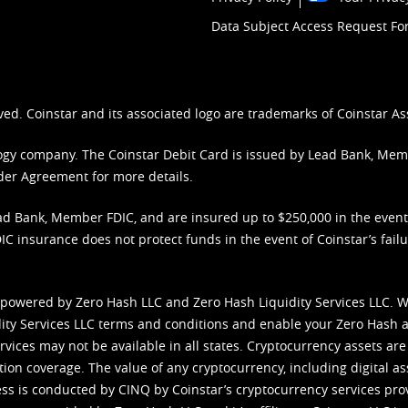
Data Subject Access Request F
ved. Coinstar and its associated logo are trademarks of Coinstar As
nology company. The Coinstar Debit Card is issued by Lead Bank, Me
der Agreement
for more details.
d Bank, Member FDIC, and are insured up to $250,000 in the event L
C insurance does not protect funds in the event of Coinstar’s failur
 powered by Zero Hash LLC and Zero Hash Liquidity Services LLC. 
ity Services LLC terms and conditions
and enable your Zero Hash a
vices may not be available in all states. Cryptocurrency assets are
tion coverage. The value of any cryptocurrency, including digital as
cess is conducted by CINQ by Coinstar’s cryptocurrency services pro