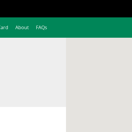
Card
About
FAQs