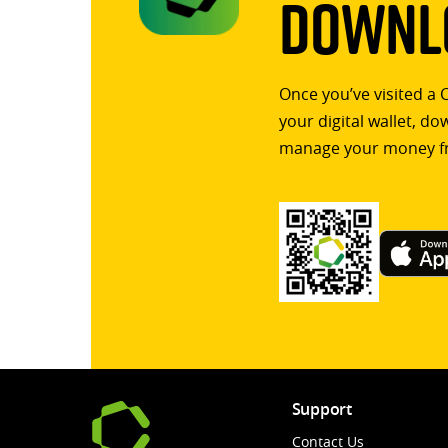
Downlo
Once you’ve visited a 
your digital wallet, d
manage your money f
Support
Contact Us