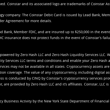
ved. Coinstar and its associated logo are trademarks of Coinstar As
nology company. The Coinstar Debit Card is issued by Lead Bank, Me
der Agreement
for more details.
d Bank, Member FDIC, and are insured up to $250,000 in the event L
C insurance does not protect funds in the event of Coinstar’s failur
 powered by Zero Hash LLC and Zero Hash Liquidity Services LLC. 
ity Services LLC terms and conditions
and enable your Zero Hash a
vices may not be available in all states. Cryptocurrency assets are
tion coverage. The value of any cryptocurrency, including digital as
cess is conducted by CINQ by Coinstar’s cryptocurrency services pro
 are provided by Zero Hash LLC and it’s affiliates. Coinstar, LLC is 
cy Business Activity by the New York State Department of Financial 