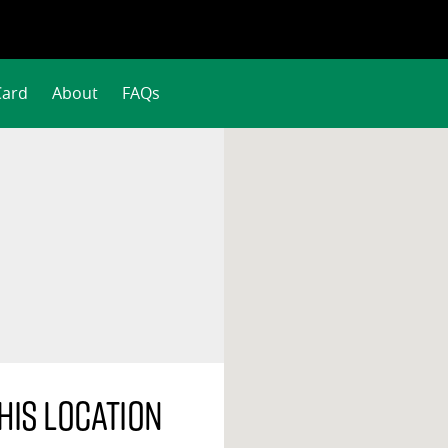
Card
About
FAQs
his location