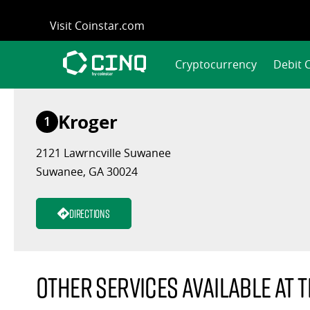
Skip
Visit Coinstar.com
to
content
Cryptocurrency
Debit 
Kroger
1
2121 Lawrncville Suwanee
Suwanee, GA 30024
Directions
Other services available at t