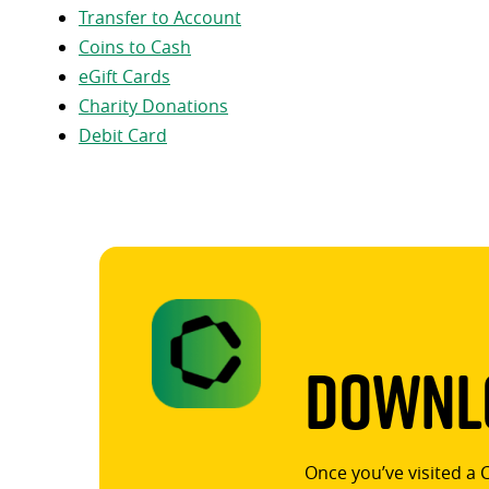
Transfer to Account
Coins to Cash
eGift Cards
Charity Donations
Debit Card
Downlo
Once you’ve visited a 