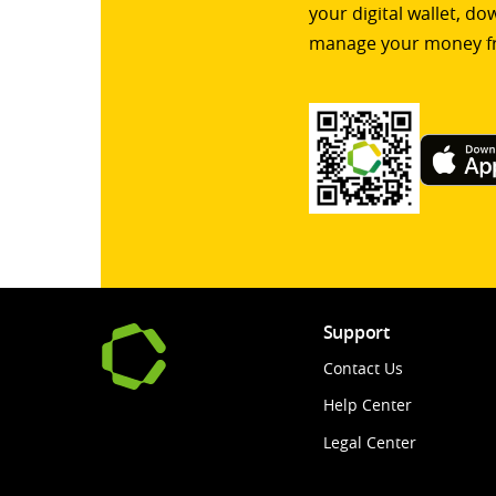
your digital wallet, d
manage your money f
Support
Contact Us
Help Center
Legal Center