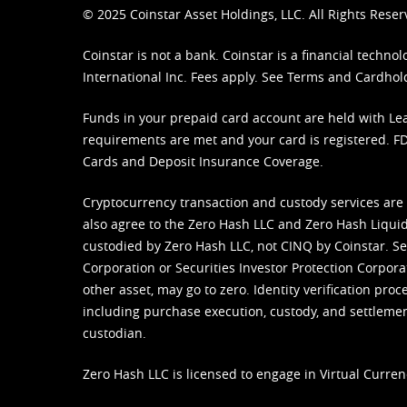
© 2025 Coinstar Asset Holdings, LLC. All Rights Reser
Coinstar is not a bank. Coinstar is a financial tech
International Inc. Fees apply. See
Terms
and
Cardhol
Funds in your prepaid card account are held with Lea
requirements are met and your card is registered. FDI
Cards and Deposit Insurance Coverage.
Cryptocurrency transaction and custody services are
also agree to the Zero Hash LLC and
Zero Hash Liquid
custodied by Zero Hash LLC, not CINQ by Coinstar. Ser
Corporation or Securities Investor Protection Corpora
other asset, may go to zero. Identity verification pro
including purchase execution, custody, and settlement,
custodian.
Zero Hash LLC is licensed to engage in Virtual Curren