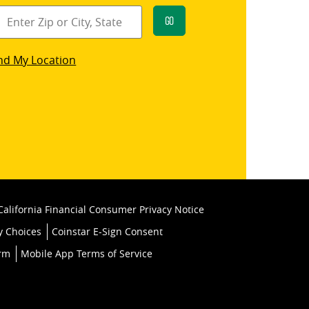
Go
star
nd My Location
k
California Financial Consumer Privacy Notice
y Choices
Coinstar E-Sign Consent
orm
Mobile App Terms of Service