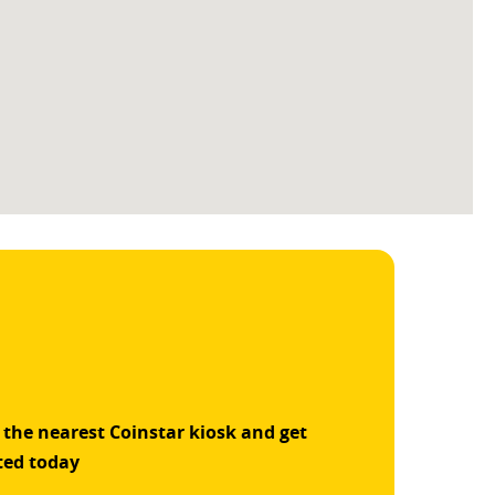
 the nearest Coinstar kiosk and get
ted today