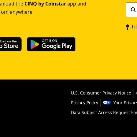
ownload the
CINQ by Coinstar
app and
Find
rom anywhere.
a
Coin
Fi
kios
U.S. Consumer Privacy Notice
Privacy Policy
Your Privac
Data Subject Access Request F