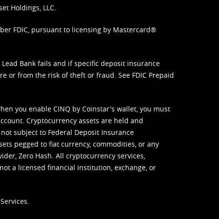
set Holdings, LLC.
mber FDIC, pursuant to licensing by Mastercard®
ead Bank fails and if specific deposit insurance
e or from the risk of theft or fraud. See
FDIC Prepaid
When you enable CINQ by Coinstar's wallet, you must
ccount. Cryptocurrency assets are held and
 not subject to Federal Deposit Insurance
sets pegged to fiat currency, commodities, or any
vider, Zero Hash. All cryptocurrency services,
not a licensed financial institution, exchange, or
Services.