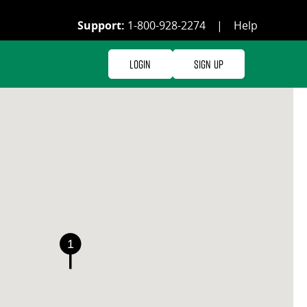
Support:
1-800-928-2274
|
Help
Login
Sign Up
1