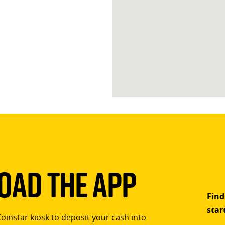
ad The App
Find
star
Coinstar kiosk to deposit your cash into