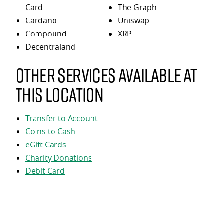
Card
The Graph
Cardano
Uniswap
Compound
XRP
Decentraland
Other services available at
this location
Transfer to Account
Coins to Cash
eGift Cards
Charity Donations
Debit Card