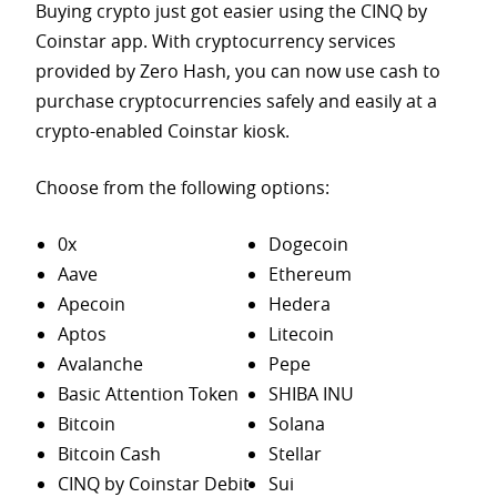
Buying crypto just got easier using the CINQ by
Coinstar app. With cryptocurrency services
provided by Zero Hash, you can now use cash to
purchase
cryptocurrencies safely and easily at a
crypto-enabled Coinstar kiosk.
Choose from the following options:
0x
Dogecoin
Aave
Ethereum
Apecoin
Hedera
Aptos
Litecoin
Avalanche
Pepe
Basic Attention Token
SHIBA INU
Bitcoin
Solana
Bitcoin Cash
Stellar
CINQ by Coinstar Debit
Sui