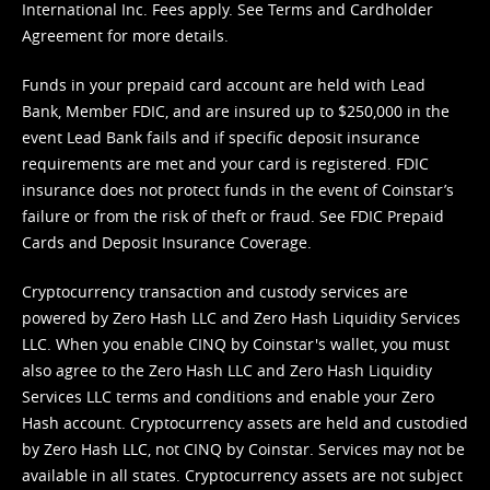
International Inc. Fees apply. See
Terms
and
Cardholder
Agreement
for more details.
Funds in your prepaid card account are held with Lead
Bank, Member FDIC, and are insured up to $250,000 in the
event Lead Bank fails and if specific deposit insurance
requirements are met and your card is registered. FDIC
insurance does not protect funds in the event of Coinstar’s
failure or from the risk of theft or fraud. See
FDIC Prepaid
Cards and Deposit Insurance Coverage.
Cryptocurrency transaction and custody services are
powered by Zero Hash LLC and Zero Hash Liquidity Services
LLC. When you enable CINQ by Coinstar's wallet, you must
also agree to the Zero Hash LLC and
Zero Hash Liquidity
Services LLC terms and conditions
and enable your Zero
Hash account. Cryptocurrency assets are held and custodied
by Zero Hash LLC, not CINQ by Coinstar. Services may not be
available in all states. Cryptocurrency assets are not subject