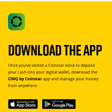
Download The App
Once you’ve visited a Coinstar kiosk to deposit
your cash into your digital wallet, download the
CINQ by Coinstar
app and manage your money
from anywhere.