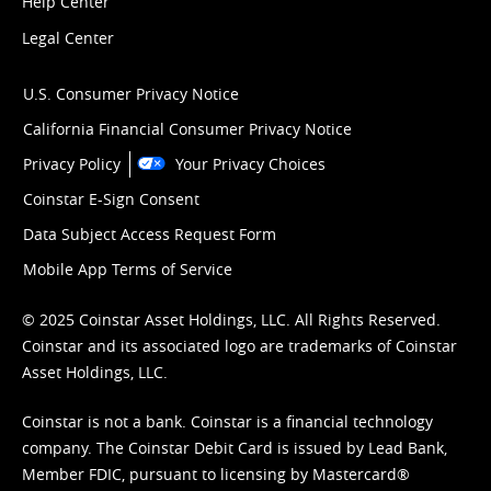
Help Center
Legal Center
U.S. Consumer Privacy Notice
California Financial Consumer Privacy Notice
Privacy Policy
Your Privacy Choices
Coinstar E-Sign Consent
Data Subject Access Request Form
Mobile App Terms of Service
© 2025 Coinstar Asset Holdings, LLC. All Rights Reserved.
Coinstar and its associated logo are trademarks of Coinstar
Asset Holdings, LLC.
Coinstar is not a bank. Coinstar is a financial technology
company. The Coinstar Debit Card is issued by Lead Bank,
Member FDIC, pursuant to licensing by Mastercard®