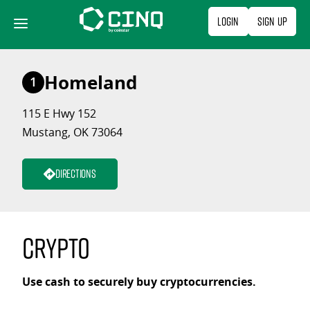
Skip
Login
Sign Up
to
content
Homeland
1
115 E Hwy 152
Mustang, OK 73064
Directions
Crypto
Use cash to securely buy cryptocurrencies.