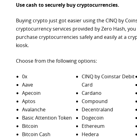
Use cash to securely buy cryptocurrencies.
Buying crypto just got easier using the CINQ by Coin
cryptocurrency services provided by Zero Hash, you
purchase
cryptocurrencies safely and easily at a cr
kiosk.
Choose from the following options:
0x
CINQ by Coinstar Debit
Aave
Card
Apecoin
Cardano
Aptos
Compound
Avalanche
Decentraland
Basic Attention Token
Dogecoin
Bitcoin
Ethereum
Bitcoin Cash
Hedera