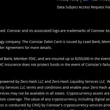
Data Subject Access Request F
ved. Coinstar and its associated logo are trademarks of Coinstar As
nology company. The Coinstar Debit Card is issued by Lead Bank, Me
der Agreement
for more details.
d Bank, Member FDIC, and are insured up to $250,000 in the event L
C insurance does not protect funds in the event of Coinstar’s failur
 powered by Zero Hash LLC and Zero Hash Liquidity Services LLC. 
ity Services LLC terms and conditions
and enable your Zero Hash a
vices may not be available in all states. Cryptocurrency assets are
tion coverage. The value of any cryptocurrency, including digital as
cess is conducted by CINQ by Coinstar’s cryptocurrency services pro