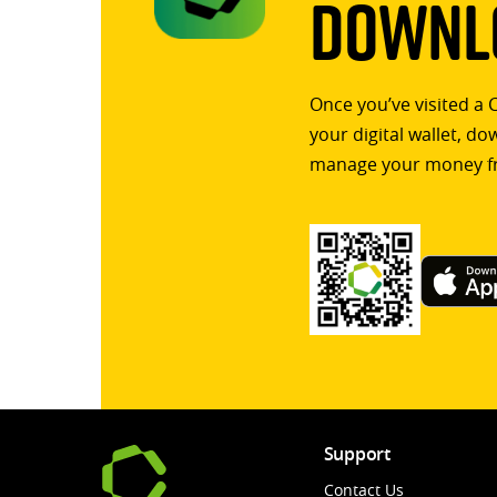
Downlo
Once you’ve visited a 
your digital wallet, d
manage your money f
Support
Contact Us