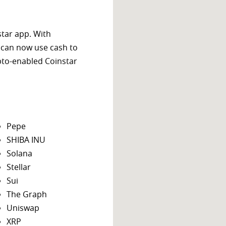
star app. With
 can now use cash to
ypto-enabled Coinstar
Pepe
SHIBA INU
Solana
Stellar
Sui
The Graph
Uniswap
XRP