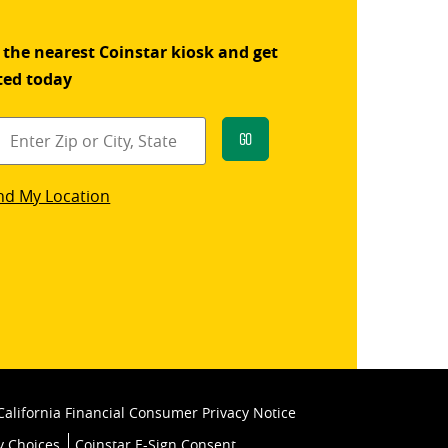
 the nearest Coinstar kiosk and get
ted today
Go
star
nd My Location
k
California Financial Consumer Privacy Notice
y Choices
Coinstar E-Sign Consent