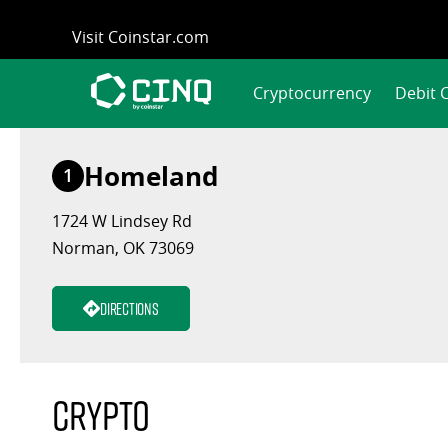
Skip
Visit Coinstar.com
to
content
Cryptocurrency
Debit 
Homeland
1
1724 W Lindsey Rd
Norman, OK 73069
Directions
Crypto