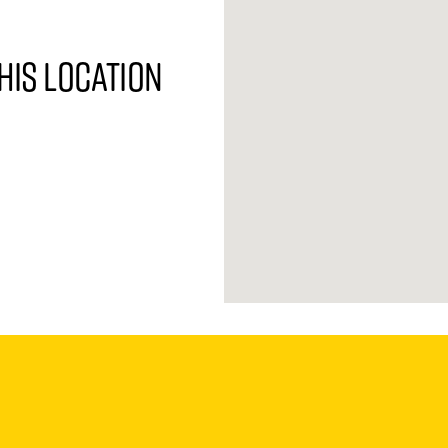
his location