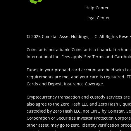
Help Center
Legal Center
© 2025 Coinstar Asset Holdings, LLC. All Rights Reser
Coinstar is not a bank. Coinstar is a financial tech
International Inc. Fees apply. See
Terms
and
Cardhol
Funds in your prepaid card account are held with Lea
requirements are met and your card is registered. FDI
Cards and Deposit Insurance Coverage.
Cryptocurrency transaction and custody services are
also agree to the Zero Hash LLC and
Zero Hash Liquid
custodied by Zero Hash LLC, not CINQ by Coinstar. Ser
Corporation or Securities Investor Protection Corpora
other asset, may go to zero. Identity verification pro