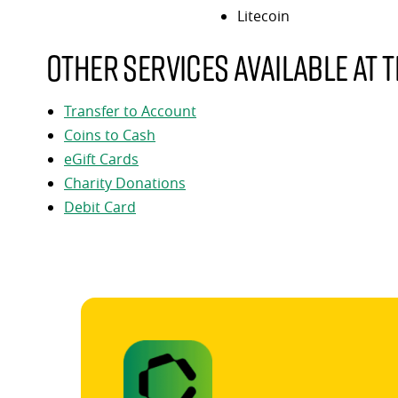
Litecoin
Other services available at t
Transfer to Account
Coins to Cash
eGift Cards
Charity Donations
Debit Card