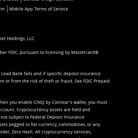
orm
Mobile App Terms of Service
set Holdings, LLC.
mber FDIC, pursuant to licensing by Mastercard®
ead Bank fails and if specific deposit insurance
e or from the risk of theft or fraud. See
FDIC Prepaid
When you enable CINQ by Coinstar's wallet, you must
ccount. Cryptocurrency assets are held and
 not subject to Federal Deposit Insurance
sets pegged to fiat currency, commodities, or any
vider, Zero Hash. All cryptocurrency services,