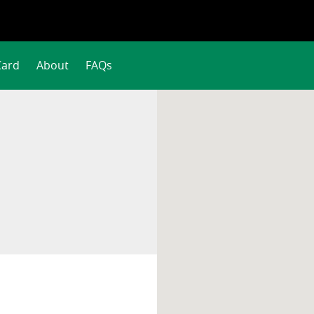
Card
About
FAQs