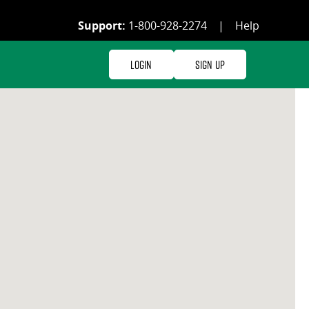
Support:
1-800-928-2274
|
Help
Login
Sign Up