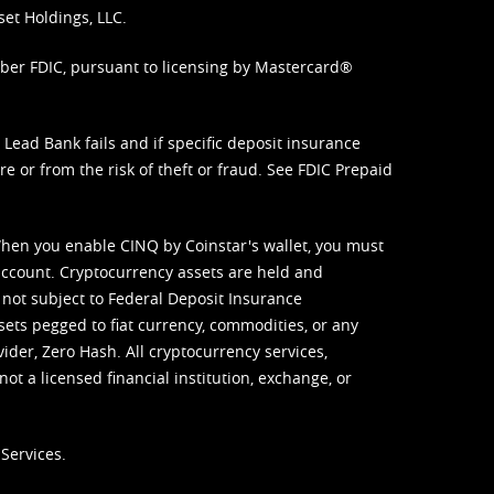
set Holdings, LLC.
mber FDIC, pursuant to licensing by Mastercard®
ead Bank fails and if specific deposit insurance
e or from the risk of theft or fraud. See
FDIC Prepaid
When you enable CINQ by Coinstar's wallet, you must
ccount. Cryptocurrency assets are held and
 not subject to Federal Deposit Insurance
sets pegged to fiat currency, commodities, or any
vider, Zero Hash. All cryptocurrency services,
not a licensed financial institution, exchange, or
Services.