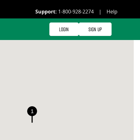
Support:
1-800-928-2274
|
Help
Login
Sign Up
1