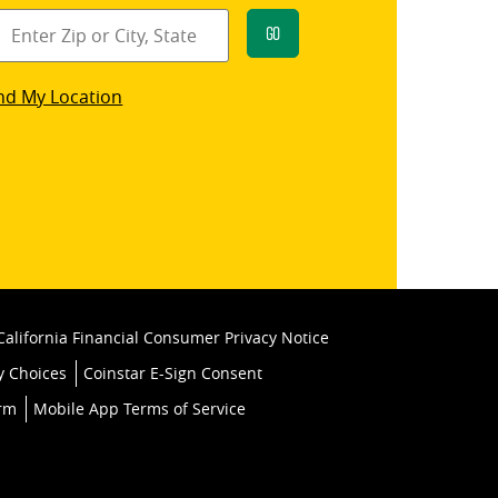
Go
star
nd My Location
k
California Financial Consumer Privacy Notice
y Choices
Coinstar E-Sign Consent
orm
Mobile App Terms of Service