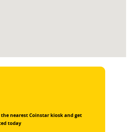
 the nearest Coinstar kiosk and get
ted today