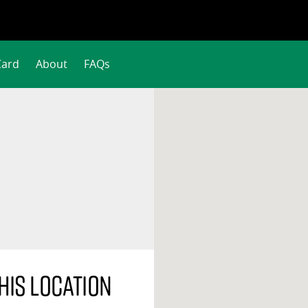
Card
About
FAQs
his location