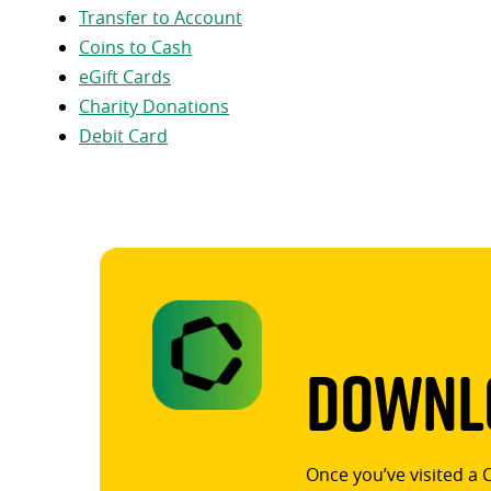
Transfer to Account
Coins to Cash
eGift Cards
Charity Donations
Debit Card
Downlo
Once you’ve visited a 