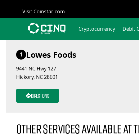
Skip
Visit Coinstar.com
to
content
Cryptocurrency
Debit 
Lowes Foods
1
9441 NC Hwy 127
Hickory, NC 28601
Directions
Other services available at t