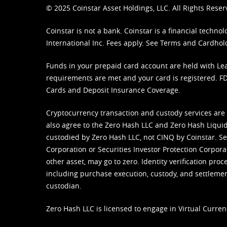
© 2025 Coinstar Asset Holdings, LLC. All Rights Reser
Coinstar is not a bank. Coinstar is a financial tech
International Inc. Fees apply. See
Terms
and
Cardhol
Funds in your prepaid card account are held with Lea
requirements are met and your card is registered. FDI
Cards and Deposit Insurance Coverage.
Cryptocurrency transaction and custody services are
also agree to the Zero Hash LLC and
Zero Hash Liquid
custodied by Zero Hash LLC, not CINQ by Coinstar. Ser
Corporation or Securities Investor Protection Corpora
other asset, may go to zero. Identity verification pro
including purchase execution, custody, and settlement,
custodian.
Zero Hash LLC is licensed to engage in Virtual Curren