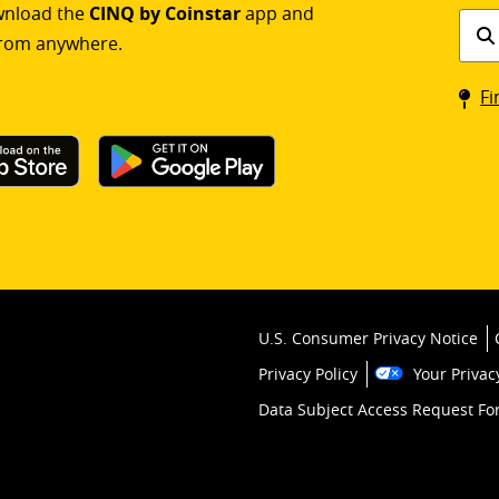
ownload the
CINQ by Coinstar
app and
Find
rom anywhere.
a
Coin
Fi
kios
U.S. Consumer Privacy Notice
Privacy Policy
Your Privac
Data Subject Access Request F