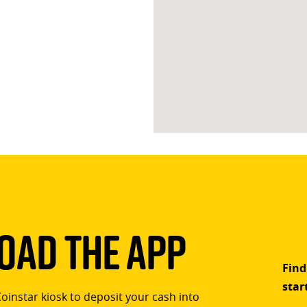
ad The App
Find
star
Coinstar kiosk to deposit your cash into