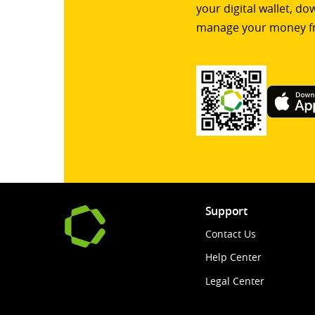
your digital wallet, d
manage your money f
Support
Contact Us
Help Center
Legal Center