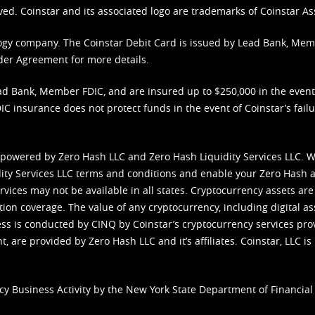
ved. Coinstar and its associated logo are trademarks of Coinstar As
nology company. The Coinstar Debit Card is issued by Lead Bank, Me
der Agreement
for more details.
d Bank, Member FDIC, and are insured up to $250,000 in the event L
C insurance does not protect funds in the event of Coinstar’s failur
 powered by Zero Hash LLC and Zero Hash Liquidity Services LLC. 
ity Services LLC terms and conditions
and enable your Zero Hash a
vices may not be available in all states. Cryptocurrency assets are
tion coverage. The value of any cryptocurrency, including digital as
cess is conducted by CINQ by Coinstar’s cryptocurrency services pro
 are provided by Zero Hash LLC and it’s affiliates. Coinstar, LLC is 
cy Business Activity by the New York State Department of Financial 