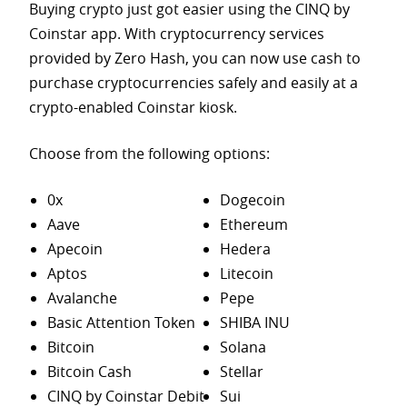
Buying crypto just got easier using the CINQ by
Coinstar app. With cryptocurrency services
provided by Zero Hash, you can now use cash to
purchase
cryptocurrencies safely and easily at a
crypto-enabled Coinstar kiosk.
Choose from the following options:
0x
Dogecoin
Aave
Ethereum
Apecoin
Hedera
Aptos
Litecoin
Avalanche
Pepe
Basic Attention Token
SHIBA INU
Bitcoin
Solana
Bitcoin Cash
Stellar
CINQ by Coinstar Debit
Sui