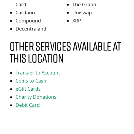
Card
The Graph
Cardano
Uniswap
Compound
XRP
Decentraland
Other services available at
this location
Transfer to Account
Coins to Cash
eGift Cards
Charity Donations
Debit Card