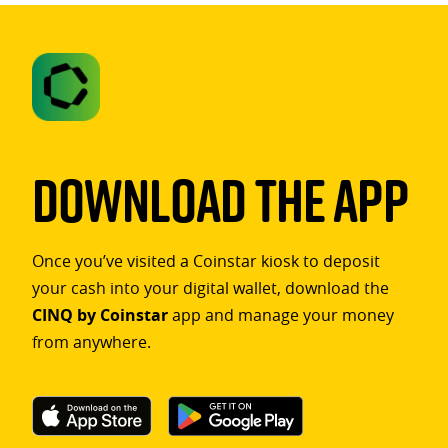
Download The App
Once you’ve visited a Coinstar kiosk to deposit
your cash into your digital wallet, download the
CINQ by Coinstar
app and manage your money
from anywhere.