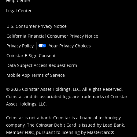
Help Center
Legal Center
U.S. Consumer Privacy Notice
California Financial Consumer Privacy Notice
Privacy Policy
Your Privacy Choices
Coinstar E-Sign Consent
Data Subject Access Request Form
Mobile App Terms of Service
© 2025 Coinstar Asset Holdings, LLC. All Rights Reserved.
Coinstar and its associated logo are trademarks of Coinstar
Asset Holdings, LLC.
Coinstar is not a bank. Coinstar is a financial technology
company. The Coinstar Debit Card is issued by Lead Bank,
Member FDIC, pursuant to licensing by Mastercard®