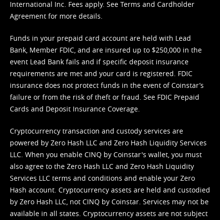
International Inc. Fees apply. See
Terms
and
Cardholder
Agreement
for more details.
Funds in your prepaid card account are held with Lead
Bank, Member FDIC, and are insured up to $250,000 in the
event Lead Bank fails and if specific deposit insurance
requirements are met and your card is registered. FDIC
insurance does not protect funds in the event of Coinstar’s
failure or from the risk of theft or fraud. See
FDIC Prepaid
Cards and Deposit Insurance Coverage.
Cryptocurrency transaction and custody services are
powered by Zero Hash LLC and Zero Hash Liquidity Services
LLC. When you enable CINQ by Coinstar's wallet, you must
also agree to the Zero Hash LLC and
Zero Hash Liquidity
Services LLC terms and conditions
and enable your Zero
Hash account. Cryptocurrency assets are held and custodied
by Zero Hash LLC, not CINQ by Coinstar. Services may not be
available in all states. Cryptocurrency assets are not subject