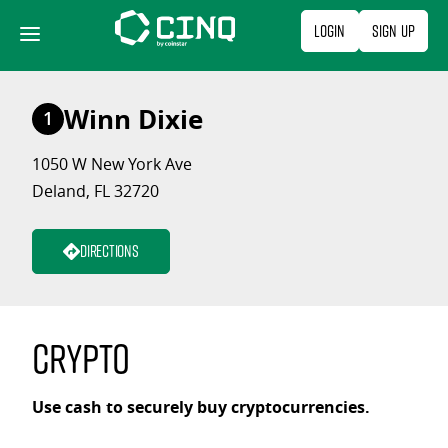
Skip
Login
Sign Up
to
content
Winn Dixie
1
1050 W New York Ave
Deland, FL 32720
Directions
Crypto
Use cash to securely buy cryptocurrencies.