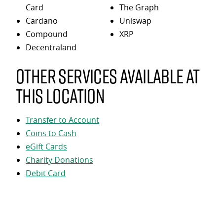
Card
The Graph
Cardano
Uniswap
Compound
XRP
Decentraland
Other services available at
this location
Transfer to Account
Coins to Cash
eGift Cards
Charity Donations
Debit Card