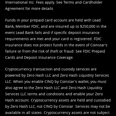
International Inc. Fees apply. See
Terms
and
Cardholder
Agreement
for more details.
Funds in your prepaid card account are held with Lead
Bank, Member FDIC, and are insured up to $250,000 in the
event Lead Bank fails and if specific deposit insurance
requirements are met and your card is registered. FDIC
insurance does not protect funds in the event of Coinstar’s
failure or from the risk of theft or fraud. See
FDIC Prepaid
Cards and Deposit Insurance Coverage.
Cryptocurrency transaction and custody services are
powered by Zero Hash LLC and Zero Hash Liquidity Services
LLC. When you enable CINQ by Coinstar's wallet, you must
also agree to the Zero Hash LLC and
Zero Hash Liquidity
Services LLC terms and conditions
and enable your Zero
Hash account. Cryptocurrency assets are held and custodied
by Zero Hash LLC, not CINQ by Coinstar. Services may not be
available in all states. Cryptocurrency assets are not subject