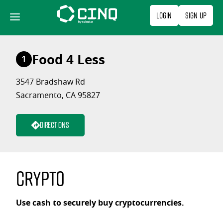
Skip
Login
Sign Up
to
content
Food 4 Less
1
3547 Bradshaw Rd
Sacramento, CA 95827
Directions
Crypto
Use cash to securely buy cryptocurrencies.