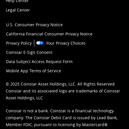
Help Center
Legal Center
U.S. Consumer Privacy Notice
California Financial Consumer Privacy Notice
Privacy Policy
Your Privacy Choices
Coinstar E-Sign Consent
Data Subject Access Request Form
Mobile App Terms of Service
© 2025 Coinstar Asset Holdings, LLC. All Rights Reserved.
Coinstar and its associated logo are trademarks of Coinstar
Asset Holdings, LLC.
Coinstar is not a bank. Coinstar is a financial technology
company. The Coinstar Debit Card is issued by Lead Bank,
Member FDIC, pursuant to licensing by Mastercard®