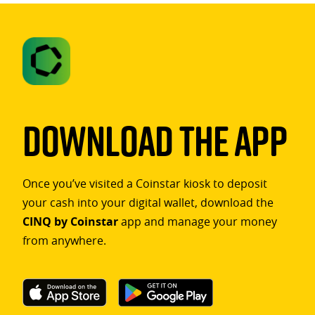
Download The App
Once you’ve visited a Coinstar kiosk to deposit
your cash into your digital wallet, download the
CINQ by Coinstar
app and manage your money
from anywhere.