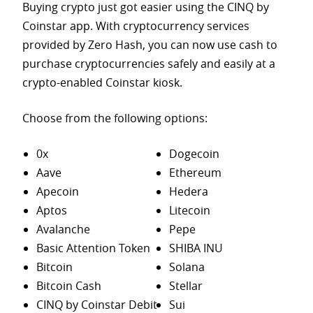
Buying crypto just got easier using the CINQ by
Coinstar app. With cryptocurrency services
provided by Zero Hash, you can now use cash to
purchase
cryptocurrencies safely and easily at a
crypto-enabled Coinstar kiosk.
Choose from the following options:
0x
Dogecoin
Aave
Ethereum
Apecoin
Hedera
Aptos
Litecoin
Avalanche
Pepe
Basic Attention Token
SHIBA INU
Bitcoin
Solana
Bitcoin Cash
Stellar
CINQ by Coinstar Debit
Sui