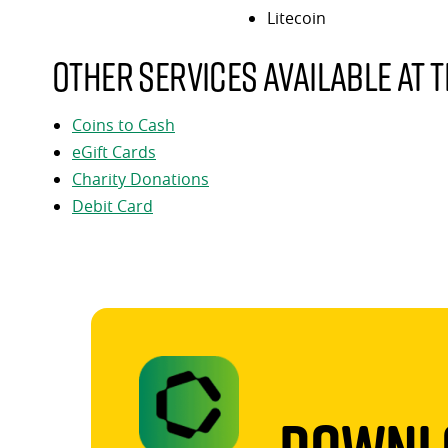
Litecoin
Other services available at t
Coins to Cash
eGift Cards
Charity Donations
Debit Card