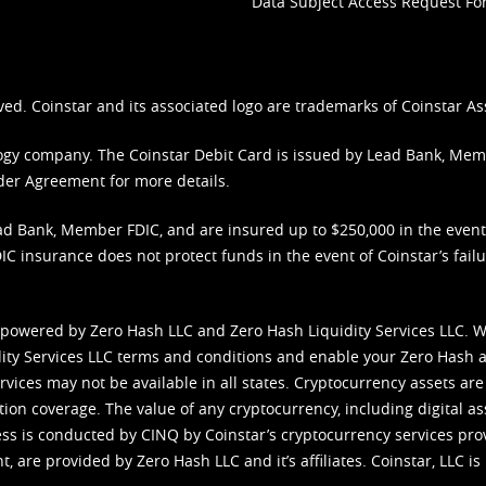
Data Subject Access Request F
ved. Coinstar and its associated logo are trademarks of Coinstar As
nology company. The Coinstar Debit Card is issued by Lead Bank, Me
der Agreement
for more details.
d Bank, Member FDIC, and are insured up to $250,000 in the event L
C insurance does not protect funds in the event of Coinstar’s failur
 powered by Zero Hash LLC and Zero Hash Liquidity Services LLC. 
ity Services LLC terms and conditions
and enable your Zero Hash a
vices may not be available in all states. Cryptocurrency assets are
tion coverage. The value of any cryptocurrency, including digital as
cess is conducted by CINQ by Coinstar’s cryptocurrency services pro
 are provided by Zero Hash LLC and it’s affiliates. Coinstar, LLC is 