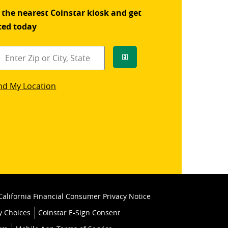
 the nearest Coinstar kiosk and get
ted today
Go
star
nd My Location
k
California Financial Consumer Privacy Notice
y Choices
Coinstar E-Sign Consent