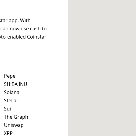
star app. With
 can now use cash to
ypto-enabled Coinstar
Pepe
SHIBA INU
Solana
Stellar
Sui
The Graph
Uniswap
XRP