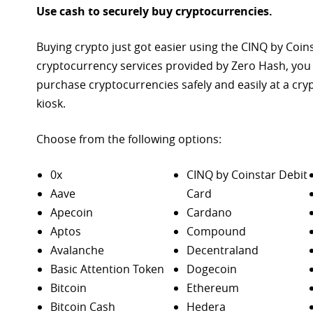
Use cash to securely buy cryptocurrencies.
Buying crypto just got easier using the CINQ by Coin
cryptocurrency services provided by Zero Hash, you
purchase
cryptocurrencies safely and easily at a cr
kiosk.
Choose from the following options:
0x
CINQ by Coinstar Debit
Aave
Card
Apecoin
Cardano
Aptos
Compound
Avalanche
Decentraland
Basic Attention Token
Dogecoin
Bitcoin
Ethereum
Bitcoin Cash
Hedera