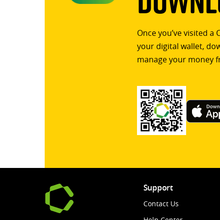
Downlo
Once you’ve visited a 
your digital wallet, d
manage your money f
Support
Contact Us
Help Center