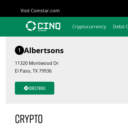
Skip
Visit Coinstar.com
to
content
Cryptocurrency
Debit 
Albertsons
1
11320 Montwood Dr
El Paso, TX 79936
Directions
Crypto