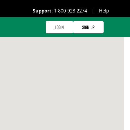
Support:
1-800-928-2274
|
Help
Login
Sign Up