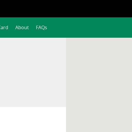
Card
About
FAQs