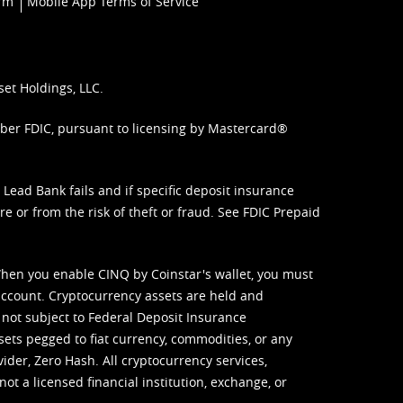
orm
Mobile App Terms of Service
set Holdings, LLC.
mber FDIC, pursuant to licensing by Mastercard®
ead Bank fails and if specific deposit insurance
e or from the risk of theft or fraud. See
FDIC Prepaid
When you enable CINQ by Coinstar's wallet, you must
ccount. Cryptocurrency assets are held and
 not subject to Federal Deposit Insurance
sets pegged to fiat currency, commodities, or any
vider, Zero Hash. All cryptocurrency services,
not a licensed financial institution, exchange, or