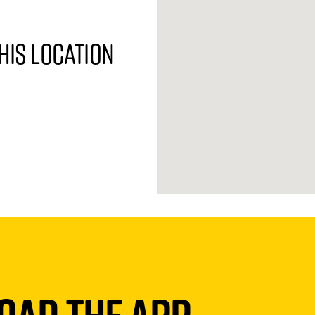
his location