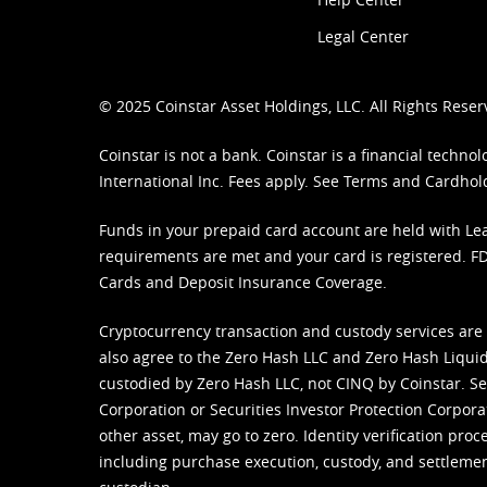
Legal Center
© 2025 Coinstar Asset Holdings, LLC. All Rights Reser
Coinstar is not a bank. Coinstar is a financial tech
International Inc. Fees apply. See
Terms
and
Cardhol
Funds in your prepaid card account are held with Lea
requirements are met and your card is registered. FDI
Cards and Deposit Insurance Coverage.
Cryptocurrency transaction and custody services are
also agree to the Zero Hash LLC and
Zero Hash Liquid
custodied by Zero Hash LLC, not CINQ by Coinstar. Ser
Corporation or Securities Investor Protection Corpora
other asset, may go to zero. Identity verification pro
including purchase execution, custody, and settlement,