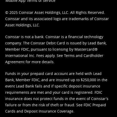
Mobile App Terms of Service
© 2025 Coinstar Asset Holdings, LLC. All Rights Reserved.
Coinstar and its associated logo are trademarks of Coinstar
Asset Holdings, LLC.
Coinstar is not a bank. Coinstar is a financial technology
company. The Coinstar Debit Card is issued by Lead Bank,
Member FDIC, pursuant to licensing by Mastercard®
International Inc. Fees apply. See
Terms
and
Cardholder
Agreement
for more details.
Funds in your prepaid card account are held with Lead
Bank, Member FDIC, and are insured up to $250,000 in the
event Lead Bank fails and if specific deposit insurance
requirements are met and your card is registered. FDIC
insurance does not protect funds in the event of Coinstar’s
failure or from the risk of theft or fraud. See
FDIC Prepaid
Cards and Deposit Insurance Coverage.