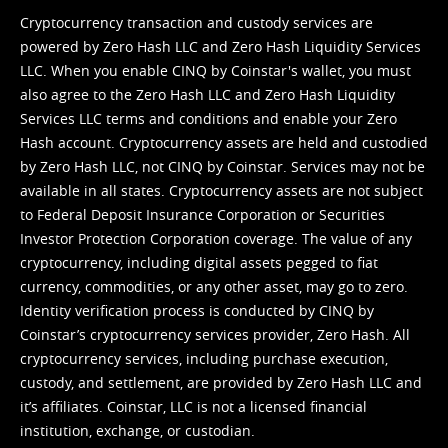
Cryptocurrency transaction and custody services are
powered by Zero Hash LLC and Zero Hash Liquidity Services
LLC. When you enable CINQ by Coinstar's wallet, you must
also agree to the Zero Hash LLC and
Zero Hash Liquidity
Services LLC terms and conditions
and enable your Zero
Hash account. Cryptocurrency assets are held and custodied
by Zero Hash LLC, not CINQ by Coinstar. Services may not be
available in all states. Cryptocurrency assets are not subject
to Federal Deposit Insurance Corporation or Securities
Investor Protection Corporation coverage. The value of any
cryptocurrency, including digital assets pegged to fiat
currency, commodities, or any other asset, may go to zero.
Identity verification process is conducted by CINQ by
Coinstar’s cryptocurrency services provider, Zero Hash. All
cryptocurrency services, including purchase execution,
custody, and settlement, are provided by Zero Hash LLC and
it’s affiliates. Coinstar, LLC is not a licensed financial
institution, exchange, or custodian.