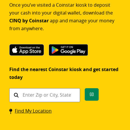
Once you’ve visited a Coinstar kiosk to deposit
your cash into your digital wallet, download the
CINQ by Coinstar
app and manage your money
from anywhere.
Find the nearest Coinstar kiosk and get started
today
Find
Go
a
Coinstar
Find My Location
kiosk