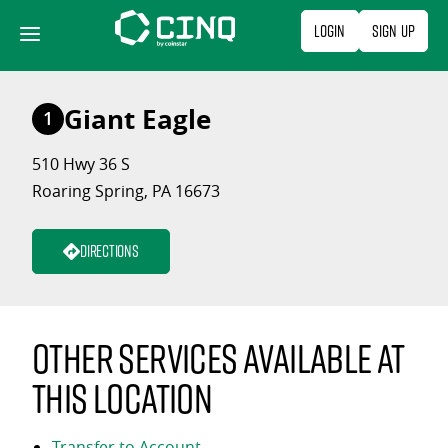
Skip
Login
Sign Up
to
content
Giant Eagle
1
510 Hwy 36 S
Roaring Spring, PA 16673
Directions
Other services available at
this location
Transfer to Account