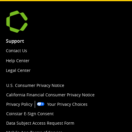
Support
Contact Us
Help Center
Legal Center
U.S. Consumer Privacy Notice
California Financial Consumer Privacy Notice
Privacy Policy
Your Privacy Choices
Coinstar E-Sign Consent
Data Subject Access Request Form