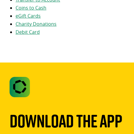
Coins to Cash
eGift Cards
Charity Donations
Debit Card
Download The App