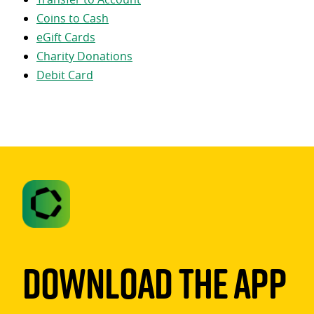
Coins to Cash
eGift Cards
Charity Donations
Debit Card
Download The App