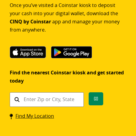
Once you’ve visited a Coinstar kiosk to deposit
your cash into your digital wallet, download the
CINQ by Coinstar
app and manage your money
from anywhere.
Find the nearest Coinstar kiosk and get started
today
Find
Go
a
Coinstar
Find My Location
kiosk