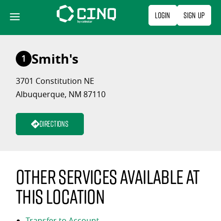
Skip
Login
Sign Up
to
content
Smith's
1
3701 Constitution NE
Albuquerque, NM 87110
Directions
Other services available at
this location
Transfer to Account