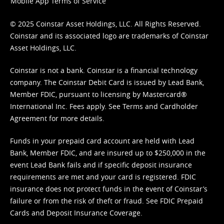
Mobile App Terms of Service
© 2025 Coinstar Asset Holdings, LLC. All Rights Reserved.
Coinstar and its associated logo are trademarks of Coinstar
Asset Holdings, LLC.
Coinstar is not a bank. Coinstar is a financial technology
company. The Coinstar Debit Card is issued by Lead Bank,
Member FDIC, pursuant to licensing by Mastercard®
International Inc. Fees apply. See
Terms
and
Cardholder
Agreement
for more details.
Funds in your prepaid card account are held with Lead
Bank, Member FDIC, and are insured up to $250,000 in the
event Lead Bank fails and if specific deposit insurance
requirements are met and your card is registered. FDIC
insurance does not protect funds in the event of Coinstar’s
failure or from the risk of theft or fraud. See
FDIC Prepaid
Cards and Deposit Insurance Coverage.