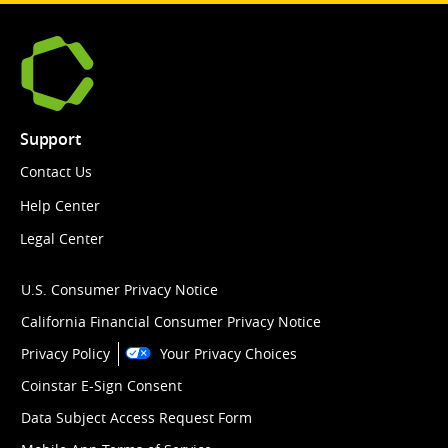
Support
Contact Us
Help Center
Legal Center
U.S. Consumer Privacy Notice
California Financial Consumer Privacy Notice
Privacy Policy
Your Privacy Choices
Coinstar E-Sign Consent
Data Subject Access Request Form