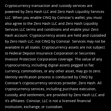
Cryptocurrency transaction and custody services are
powered by Zero Hash LLC and Zero Hash Liquidity Services
LLC. When you enable CINQ by Coinstar's wallet, you must
also agree to the Zero Hash LLC and
Zero Hash Liquidity
Services LLC terms and conditions
and enable your Zero
Hash account. Cryptocurrency assets are held and custodied
by Zero Hash LLC, not CINQ by Coinstar. Services may not be
available in all states. Cryptocurrency assets are not subject
to Federal Deposit Insurance Corporation or Securities
Investor Protection Corporation coverage. The value of any
cryptocurrency, including digital assets pegged to fiat
currency, commodities, or any other asset, may go to zero.
Identity verification process is conducted by CINQ by
Coinstar’s cryptocurrency services provider, Zero Hash. All
cryptocurrency services, including purchase execution,
custody, and settlement, are provided by Zero Hash LLC and
it’s affiliates. Coinstar, LLC is not a licensed financial
institution, exchange, or custodian.