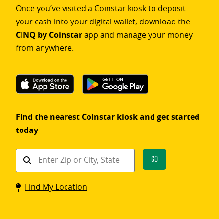
Once you’ve visited a Coinstar kiosk to deposit
your cash into your digital wallet, download the
CINQ by Coinstar
app and manage your money
from anywhere.
Find the nearest Coinstar kiosk and get started
today
Find
Go
a
Coinstar
Find My Location
kiosk