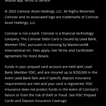
Mobile App Terms of Service
© 2025 Coinstar Asset Holdings, LLC. All Rights Reserved.
Coinstar and its associated logo are trademarks of Coinstar
Asset Holdings, LLC.
Coinstar is not a bank. Coinstar is a financial technology
company. The Coinstar Debit Card is issued by Lead Bank,
Member FDIC, pursuant to licensing by Mastercard®
International Inc. Fees apply. See
Terms
and
Cardholder
Agreement
for more details.
Funds in your prepaid card account are held with Lead
Bank, Member FDIC, and are insured up to $250,000 in the
event Lead Bank fails and if specific deposit insurance
requirements are met and your card is registered. FDIC
insurance does not protect funds in the event of Coinstar’s
failure or from the risk of theft or fraud. See
FDIC Prepaid
Cards and Deposit Insurance Coverage.