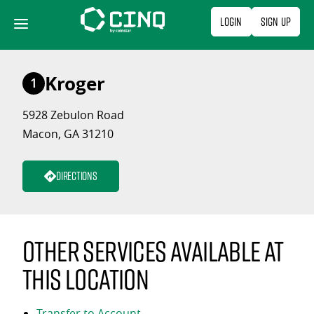
Skip
Login
Sign Up
to
content
Kroger
1
5928 Zebulon Road
Macon, GA 31210
Directions
Other services available at
this location
Transfer to Account