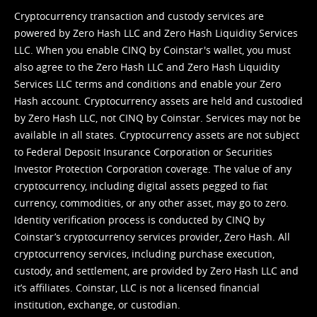
Cryptocurrency transaction and custody services are
powered by Zero Hash LLC and Zero Hash Liquidity Services
LLC. When you enable CINQ by Coinstar's wallet, you must
also agree to the Zero Hash LLC and
Zero Hash Liquidity
Services LLC terms and conditions
and enable your Zero
Hash account. Cryptocurrency assets are held and custodied
by Zero Hash LLC, not CINQ by Coinstar. Services may not be
available in all states. Cryptocurrency assets are not subject
to Federal Deposit Insurance Corporation or Securities
Investor Protection Corporation coverage. The value of any
cryptocurrency, including digital assets pegged to fiat
currency, commodities, or any other asset, may go to zero.
Identity verification process is conducted by CINQ by
Coinstar’s cryptocurrency services provider, Zero Hash. All
cryptocurrency services, including purchase execution,
custody, and settlement, are provided by Zero Hash LLC and
it’s affiliates. Coinstar, LLC is not a licensed financial
institution, exchange, or custodian.