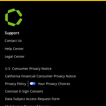
Support
Contact Us
Help Center
Legal Center
U.S. Consumer Privacy Notice
California Financial Consumer Privacy Notice
Privacy Policy
Your Privacy Choices
Coinstar E-Sign Consent
Data Subject Access Request Form