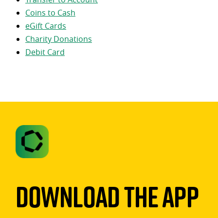
Coins to Cash
eGift Cards
Charity Donations
Debit Card
Download The App