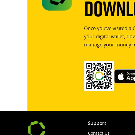
Downlo
Once you’ve visited a 
your digital wallet, d
manage your money f
Support
Contact Us