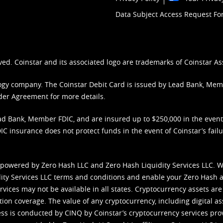
Data Subject Access Request F
ved. Coinstar and its associated logo are trademarks of Coinstar As
nology company. The Coinstar Debit Card is issued by Lead Bank, Me
der Agreement
for more details.
d Bank, Member FDIC, and are insured up to $250,000 in the event L
C insurance does not protect funds in the event of Coinstar’s failur
 powered by Zero Hash LLC and Zero Hash Liquidity Services LLC. 
ity Services LLC terms and conditions
and enable your Zero Hash a
vices may not be available in all states. Cryptocurrency assets are
tion coverage. The value of any cryptocurrency, including digital as
cess is conducted by CINQ by Coinstar’s cryptocurrency services pro