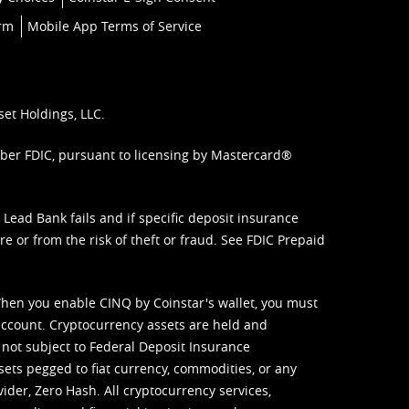
orm
Mobile App Terms of Service
set Holdings, LLC.
mber FDIC, pursuant to licensing by Mastercard®
ead Bank fails and if specific deposit insurance
e or from the risk of theft or fraud. See
FDIC Prepaid
When you enable CINQ by Coinstar's wallet, you must
ccount. Cryptocurrency assets are held and
 not subject to Federal Deposit Insurance
sets pegged to fiat currency, commodities, or any
vider, Zero Hash. All cryptocurrency services,