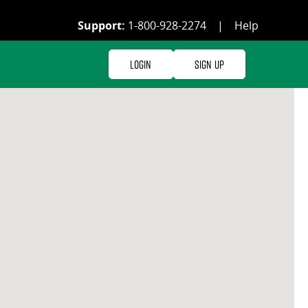
Support:
1-800-928-2274
|
Help
Login
Sign Up