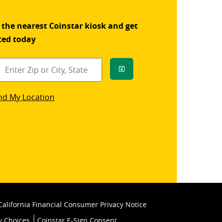
 the nearest Coinstar kiosk and get
ted today
Go
star
nd My Location
k
California Financial Consumer Privacy Notice
y Choices
Coinstar E-Sign Consent