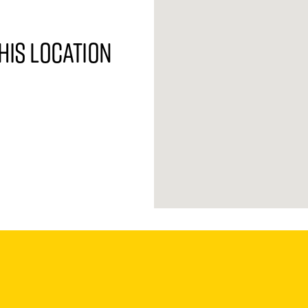
his location