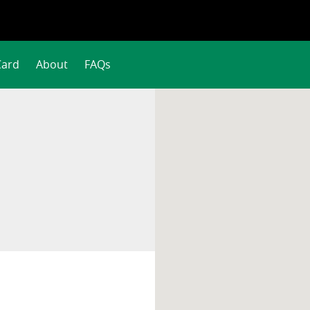
Card
About
FAQs