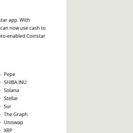
star app. With
 can now use cash to
ypto-enabled Coinstar
Pepe
SHIBA INU
Solana
Stellar
Sui
The Graph
Uniswap
XRP