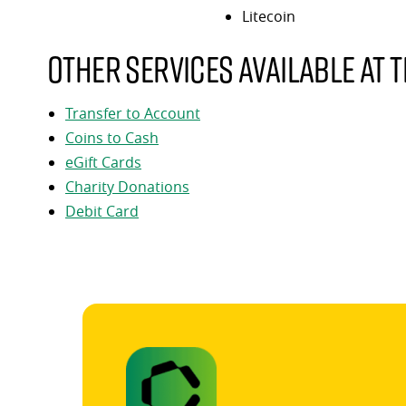
Litecoin
Other services available at t
Transfer to Account
Coins to Cash
eGift Cards
Charity Donations
Debit Card