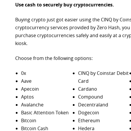
Use cash to securely buy cryptocurrencies.
Buying crypto just got easier using the CINQ by Coin
cryptocurrency services provided by Zero Hash, you
purchase
cryptocurrencies safely and easily at a cr
kiosk.
Choose from the following options:
0x
CINQ by Coinstar Debit
Aave
Card
Apecoin
Cardano
Aptos
Compound
Avalanche
Decentraland
Basic Attention Token
Dogecoin
Bitcoin
Ethereum
Bitcoin Cash
Hedera