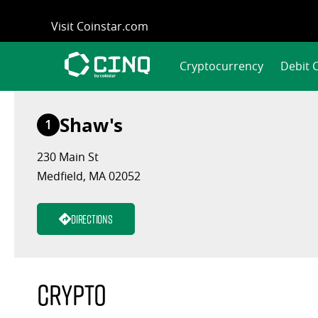
Skip
Visit Coinstar.com
to
content
Cryptocurrency
Debit 
Shaw's
1
230 Main St
Medfield, MA 02052
Directions
Crypto