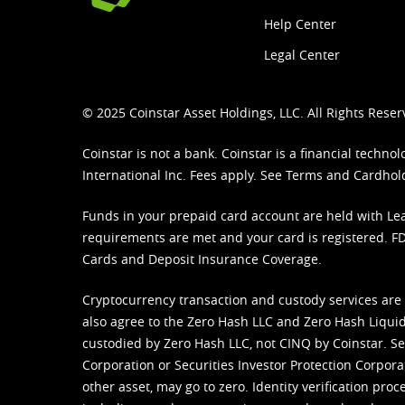
Help Center
Legal Center
© 2025 Coinstar Asset Holdings, LLC. All Rights Reser
Coinstar is not a bank. Coinstar is a financial tech
International Inc. Fees apply. See
Terms
and
Cardhol
Funds in your prepaid card account are held with Lea
requirements are met and your card is registered. FDI
Cards and Deposit Insurance Coverage.
Cryptocurrency transaction and custody services are
also agree to the Zero Hash LLC and
Zero Hash Liquid
custodied by Zero Hash LLC, not CINQ by Coinstar. Ser
Corporation or Securities Investor Protection Corpora
other asset, may go to zero. Identity verification pro