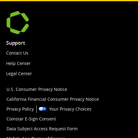
Support
Contact Us
Help Center
Legal Center
U.S. Consumer Privacy Notice
California Financial Consumer Privacy Notice
Privacy Policy
Your Privacy Choices
Coinstar E-Sign Consent
Data Subject Access Request Form