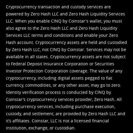
Cryptocurrency transaction and custody services are
powered by Zero Hash LLC and Zero Hash Liquidity Services
LLC. When you enable CINQ by Coinstar's wallet, you must
also agree to the Zero Hash LLC and
Zero Hash Liquidity
Services LLC terms and conditions
and enable your Zero
Hash account. Cryptocurrency assets are held and custodied
by Zero Hash LLC, not CINQ by Coinstar. Services may not be
available in all states. Cryptocurrency assets are not subject
to Federal Deposit Insurance Corporation or Securities
Investor Protection Corporation coverage. The value of any
cryptocurrency, including digital assets pegged to fiat
currency, commodities, or any other asset, may go to zero.
Identity verification process is conducted by CINQ by
Coinstar’s cryptocurrency services provider, Zero Hash. All
cryptocurrency services, including purchase execution,
custody, and settlement, are provided by Zero Hash LLC and
it’s affiliates. Coinstar, LLC is not a licensed financial
institution, exchange, or custodian.