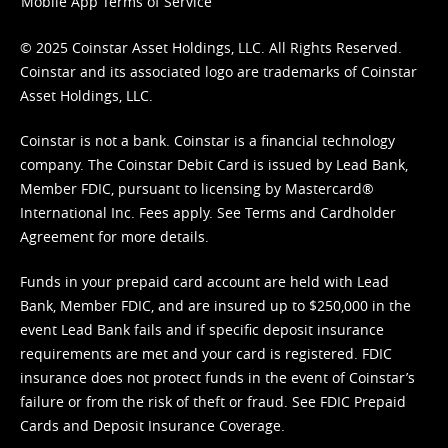
Mobile App Terms of Service
© 2025 Coinstar Asset Holdings, LLC. All Rights Reserved.
Coinstar and its associated logo are trademarks of Coinstar
Asset Holdings, LLC.
Coinstar is not a bank. Coinstar is a financial technology
company. The Coinstar Debit Card is issued by Lead Bank,
Member FDIC, pursuant to licensing by Mastercard®
International Inc. Fees apply. See
Terms
and
Cardholder
Agreement
for more details.
Funds in your prepaid card account are held with Lead
Bank, Member FDIC, and are insured up to $250,000 in the
event Lead Bank fails and if specific deposit insurance
requirements are met and your card is registered. FDIC
insurance does not protect funds in the event of Coinstar’s
failure or from the risk of theft or fraud. See
FDIC Prepaid
Cards and Deposit Insurance Coverage.