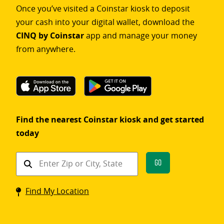
Once you’ve visited a Coinstar kiosk to deposit
your cash into your digital wallet, download the
CINQ by Coinstar
app and manage your money
from anywhere.
Find the nearest Coinstar kiosk and get started
today
Find
Go
a
Coinstar
Find My Location
kiosk