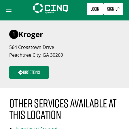
Skip
Login
Sign Up
to
content
Kroger
1
564 Crosstown Drive
Peachtree City, GA 30269
Directions
Other services available at
this location
Transfer to Account