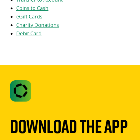
Coins to Cash
eGift Cards
Charity Donations
Debit Card
Download The App