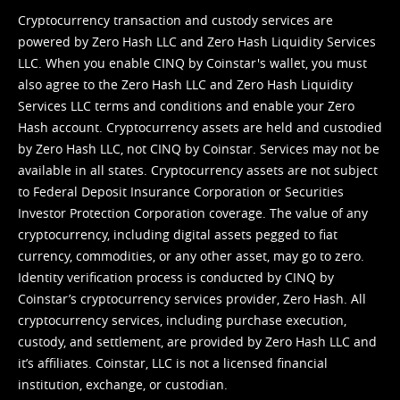
Cryptocurrency transaction and custody services are
powered by Zero Hash LLC and Zero Hash Liquidity Services
LLC. When you enable CINQ by Coinstar's wallet, you must
also agree to the Zero Hash LLC and
Zero Hash Liquidity
Services LLC terms and conditions
and enable your Zero
Hash account. Cryptocurrency assets are held and custodied
by Zero Hash LLC, not CINQ by Coinstar. Services may not be
available in all states. Cryptocurrency assets are not subject
to Federal Deposit Insurance Corporation or Securities
Investor Protection Corporation coverage. The value of any
cryptocurrency, including digital assets pegged to fiat
currency, commodities, or any other asset, may go to zero.
Identity verification process is conducted by CINQ by
Coinstar’s cryptocurrency services provider, Zero Hash. All
cryptocurrency services, including purchase execution,
custody, and settlement, are provided by Zero Hash LLC and
it’s affiliates. Coinstar, LLC is not a licensed financial
institution, exchange, or custodian.