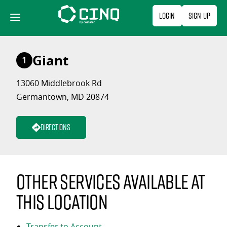
Skip
Login
Sign Up
to
content
Giant
1
13060 Middlebrook Rd
Germantown, MD 20874
Directions
Other services available at
this location
Transfer to Account