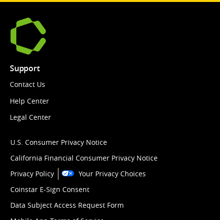
Support
Contact Us
Help Center
Legal Center
U.S. Consumer Privacy Notice
California Financial Consumer Privacy Notice
Privacy Policy
Your Privacy Choices
Coinstar E-Sign Consent
Data Subject Access Request Form