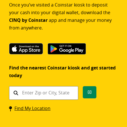
Once you’ve visited a Coinstar kiosk to deposit
your cash into your digital wallet, download the
CINQ by Coinstar
app and manage your money
from anywhere.
Find the nearest Coinstar kiosk and get started
today
Find
Go
a
Coinstar
Find My Location
kiosk