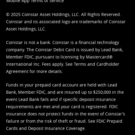
Mobile App Terms of Service
© 2025 Coinstar Asset Holdings, LLC. All Rights Reserved.
Coinstar and its associated logo are trademarks of Coinstar
Asset Holdings, LLC.
Coinstar is not a bank. Coinstar is a financial technology
company. The Coinstar Debit Card is issued by Lead Bank,
Member FDIC, pursuant to licensing by Mastercard®
International Inc. Fees apply. See
Terms
and
Cardholder
Agreement
for more details.
Funds in your prepaid card account are held with Lead
Bank, Member FDIC, and are insured up to $250,000 in the
event Lead Bank fails and if specific deposit insurance
requirements are met and your card is registered. FDIC
insurance does not protect funds in the event of Coinstar’s
failure or from the risk of theft or fraud. See
FDIC Prepaid
Cards and Deposit Insurance Coverage.