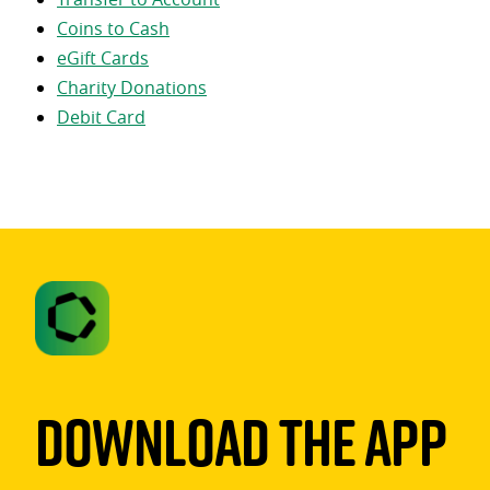
Coins to Cash
eGift Cards
Charity Donations
Debit Card
Download The App