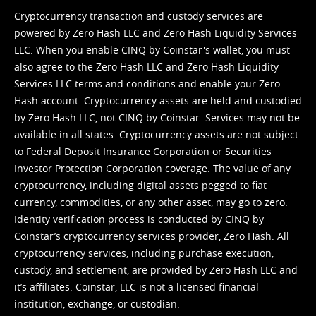
Cryptocurrency transaction and custody services are
powered by Zero Hash LLC and Zero Hash Liquidity Services
LLC. When you enable CINQ by Coinstar's wallet, you must
also agree to the Zero Hash LLC and
Zero Hash Liquidity
Services LLC terms and conditions
and enable your Zero
Hash account. Cryptocurrency assets are held and custodied
by Zero Hash LLC, not CINQ by Coinstar. Services may not be
available in all states. Cryptocurrency assets are not subject
to Federal Deposit Insurance Corporation or Securities
Investor Protection Corporation coverage. The value of any
cryptocurrency, including digital assets pegged to fiat
currency, commodities, or any other asset, may go to zero.
Identity verification process is conducted by CINQ by
Coinstar’s cryptocurrency services provider, Zero Hash. All
cryptocurrency services, including purchase execution,
custody, and settlement, are provided by Zero Hash LLC and
it’s affiliates. Coinstar, LLC is not a licensed financial
institution, exchange, or custodian.