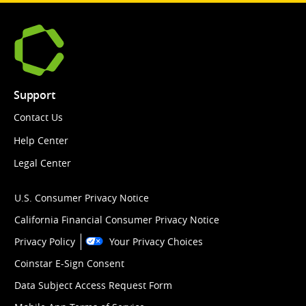
Support
Contact Us
Help Center
Legal Center
U.S. Consumer Privacy Notice
California Financial Consumer Privacy Notice
Privacy Policy
Your Privacy Choices
Coinstar E-Sign Consent
Data Subject Access Request Form