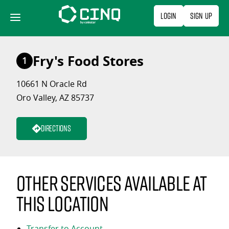
Skip
Login
Sign Up
to
content
Fry's Food Stores
1
10661 N Oracle Rd
Oro Valley, AZ 85737
Directions
Other services available at
this location
Transfer to Account