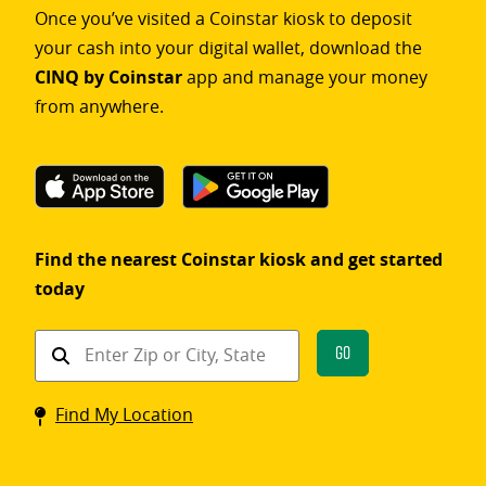
Once you’ve visited a Coinstar kiosk to deposit
your cash into your digital wallet, download the
CINQ by Coinstar
app and manage your money
from anywhere.
Find the nearest Coinstar kiosk and get started
today
Find
Go
a
Coinstar
Find My Location
kiosk