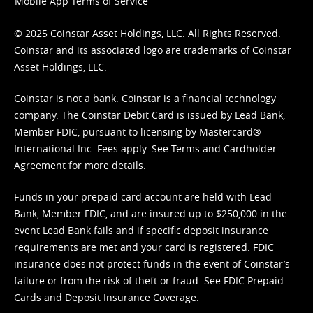
Mobile App Terms of Service
© 2025 Coinstar Asset Holdings, LLC. All Rights Reserved.
Coinstar and its associated logo are trademarks of Coinstar
Asset Holdings, LLC.
Coinstar is not a bank. Coinstar is a financial technology
company. The Coinstar Debit Card is issued by Lead Bank,
Member FDIC, pursuant to licensing by Mastercard®
International Inc. Fees apply. See
Terms
and
Cardholder
Agreement
for more details.
Funds in your prepaid card account are held with Lead
Bank, Member FDIC, and are insured up to $250,000 in the
event Lead Bank fails and if specific deposit insurance
requirements are met and your card is registered. FDIC
insurance does not protect funds in the event of Coinstar’s
failure or from the risk of theft or fraud. See
FDIC Prepaid
Cards and Deposit Insurance Coverage.