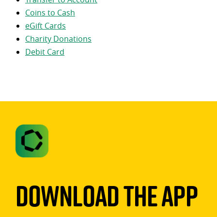
Coins to Cash
eGift Cards
Charity Donations
Debit Card
Download The App