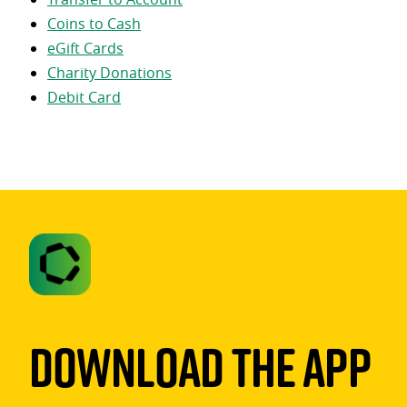
Coins to Cash
eGift Cards
Charity Donations
Debit Card
Download The App