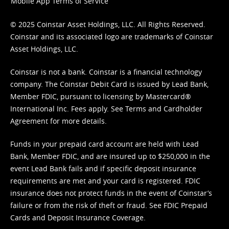
Mobile App Terms of Service
© 2025 Coinstar Asset Holdings, LLC. All Rights Reserved.
Coinstar and its associated logo are trademarks of Coinstar
Asset Holdings, LLC.
Coinstar is not a bank. Coinstar is a financial technology
company. The Coinstar Debit Card is issued by Lead Bank,
Member FDIC, pursuant to licensing by Mastercard®
International Inc. Fees apply. See
Terms
and
Cardholder
Agreement
for more details.
Funds in your prepaid card account are held with Lead
Bank, Member FDIC, and are insured up to $250,000 in the
event Lead Bank fails and if specific deposit insurance
requirements are met and your card is registered. FDIC
insurance does not protect funds in the event of Coinstar’s
failure or from the risk of theft or fraud. See
FDIC Prepaid
Cards and Deposit Insurance Coverage.