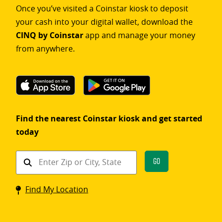
Once you’ve visited a Coinstar kiosk to deposit
your cash into your digital wallet, download the
CINQ by Coinstar
app and manage your money
from anywhere.
Find the nearest Coinstar kiosk and get started
today
Find
Go
a
Coinstar
Find My Location
kiosk