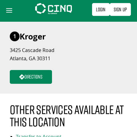
Skip
Login
Sign Up
to
content
Kroger
1
3425 Cascade Road
Atlanta, GA 30311
Directions
Other services available at
this location
Transfer to Account