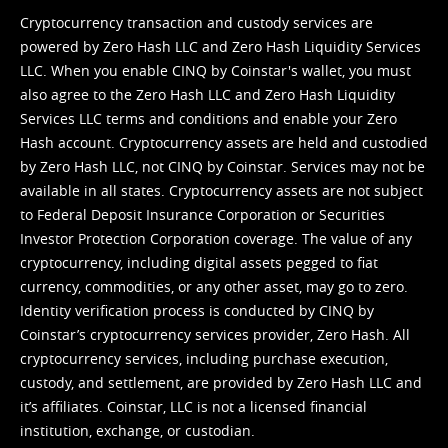
Cryptocurrency transaction and custody services are
powered by Zero Hash LLC and Zero Hash Liquidity Services
LLC. When you enable CINQ by Coinstar's wallet, you must
also agree to the Zero Hash LLC and
Zero Hash Liquidity
Services LLC terms and conditions
and enable your Zero
Hash account. Cryptocurrency assets are held and custodied
by Zero Hash LLC, not CINQ by Coinstar. Services may not be
available in all states. Cryptocurrency assets are not subject
to Federal Deposit Insurance Corporation or Securities
Investor Protection Corporation coverage. The value of any
cryptocurrency, including digital assets pegged to fiat
currency, commodities, or any other asset, may go to zero.
Identity verification process is conducted by CINQ by
Coinstar’s cryptocurrency services provider, Zero Hash. All
cryptocurrency services, including purchase execution,
custody, and settlement, are provided by Zero Hash LLC and
it’s affiliates. Coinstar, LLC is not a licensed financial
institution, exchange, or custodian.