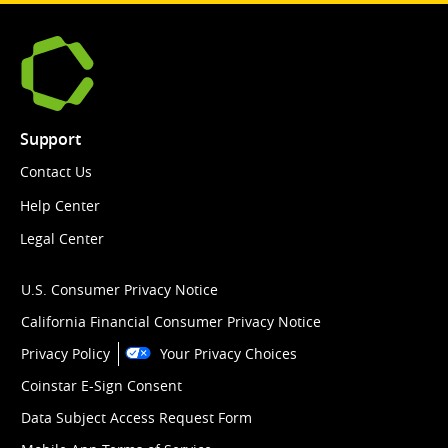
Support
Contact Us
Help Center
Legal Center
U.S. Consumer Privacy Notice
California Financial Consumer Privacy Notice
Privacy Policy
Your Privacy Choices
Coinstar E-Sign Consent
Data Subject Access Request Form