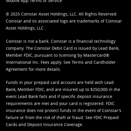
Mobile App Terms of Service
© 2025 Coinstar Asset Holdings, LLC. All Rights Reserved.
Coinstar and its associated logo are trademarks of Coinstar
Asset Holdings, LLC.
Coinstar is not a bank. Coinstar is a financial technology
company. The Coinstar Debit Card is issued by Lead Bank,
Member FDIC, pursuant to licensing by Mastercard®
International Inc. Fees apply. See
Terms
and
Cardholder
Agreement
for more details.
Funds in your prepaid card account are held with Lead
Bank, Member FDIC, and are insured up to $250,000 in the
event Lead Bank fails and if specific deposit insurance
requirements are met and your card is registered. FDIC
insurance does not protect funds in the event of Coinstar’s
failure or from the risk of theft or fraud. See
FDIC Prepaid
Cards and Deposit Insurance Coverage.