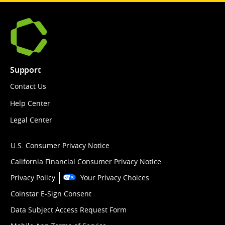
Support
Contact Us
Help Center
Legal Center
U.S. Consumer Privacy Notice
California Financial Consumer Privacy Notice
Privacy Policy
Your Privacy Choices
Coinstar E-Sign Consent
Data Subject Access Request Form