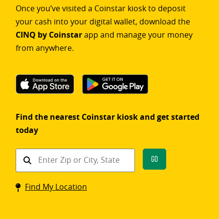
Once you’ve visited a Coinstar kiosk to deposit
your cash into your digital wallet, download the
CINQ by Coinstar
app and manage your money
from anywhere.
Find the nearest Coinstar kiosk and get started
today
Find
Go
a
Coinstar
Find My Location
kiosk