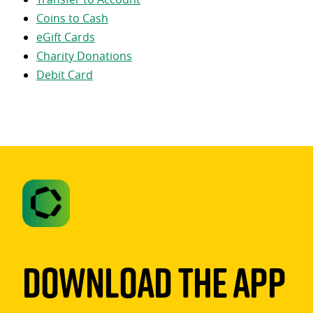
Coins to Cash
eGift Cards
Charity Donations
Debit Card
Download The App