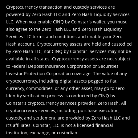
Cryptocurrency transaction and custody services are
powered by Zero Hash LLC and Zero Hash Liquidity Services
LLC. When you enable CINQ by Coinstar's wallet, you must
also agree to the Zero Hash LLC and
Zero Hash Liquidity
Services LLC terms and conditions
and enable your Zero
Hash account. Cryptocurrency assets are held and custodied
by Zero Hash LLC, not CINQ by Coinstar. Services may not be
available in all states. Cryptocurrency assets are not subject
to Federal Deposit Insurance Corporation or Securities
Investor Protection Corporation coverage. The value of any
cryptocurrency, including digital assets pegged to fiat
currency, commodities, or any other asset, may go to zero.
Identity verification process is conducted by CINQ by
Coinstar’s cryptocurrency services provider, Zero Hash. All
cryptocurrency services, including purchase execution,
custody, and settlement, are provided by Zero Hash LLC and
it’s affiliates. Coinstar, LLC is not a licensed financial
institution, exchange, or custodian.