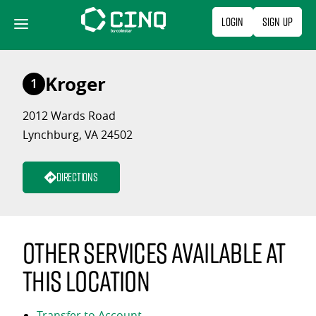
Skip
Login
Sign Up
to
content
Kroger
1
2012 Wards Road
Lynchburg, VA 24502
Directions
Other services available at
this location
Transfer to Account