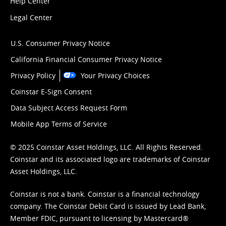
Help Center
Legal Center
U.S. Consumer Privacy Notice
California Financial Consumer Privacy Notice
Privacy Policy
Your Privacy Choices
Coinstar E-Sign Consent
Data Subject Access Request Form
Mobile App Terms of Service
© 2025 Coinstar Asset Holdings, LLC. All Rights Reserved.
Coinstar and its associated logo are trademarks of Coinstar
Asset Holdings, LLC.
Coinstar is not a bank. Coinstar is a financial technology
company. The Coinstar Debit Card is issued by Lead Bank,
Member FDIC, pursuant to licensing by Mastercard®