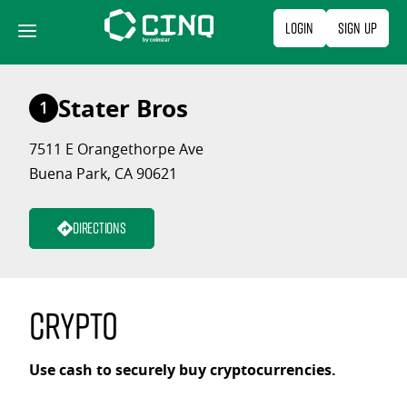
Skip
Login
Sign Up
to
content
Stater Bros
1
7511 E Orangethorpe Ave
Buena Park, CA 90621
Directions
Crypto
Use cash to securely buy cryptocurrencies.