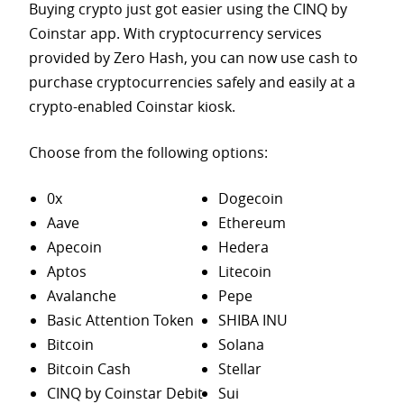
Buying crypto just got easier using the CINQ by
Coinstar app. With cryptocurrency services
provided by Zero Hash, you can now use cash to
purchase
cryptocurrencies safely and easily at a
crypto-enabled Coinstar kiosk.
Choose from the following options:
0x
Dogecoin
Aave
Ethereum
Apecoin
Hedera
Aptos
Litecoin
Avalanche
Pepe
Basic Attention Token
SHIBA INU
Bitcoin
Solana
Bitcoin Cash
Stellar
CINQ by Coinstar Debit
Sui