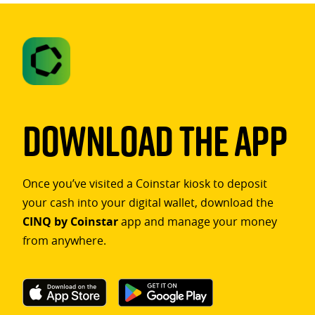
Download The App
Once you’ve visited a Coinstar kiosk to deposit
your cash into your digital wallet, download the
CINQ by Coinstar
app and manage your money
from anywhere.