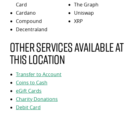
Card
The Graph
Cardano
Uniswap
Compound
XRP
Decentraland
Other services available at
this location
Transfer to Account
Coins to Cash
eGift Cards
Charity Donations
Debit Card