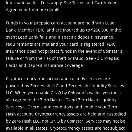
International Inc. Fees apply. See
Terms
and
Cardholder
Agreement
for more details.
Funds in your prepaid card account are held with Lead
Bank, Member FDIC, and are insured up to $250,000 in the
event Lead Bank fails and if specific deposit insurance
requirements are met and your card is registered. FDIC
insurance does not protect funds in the event of Coinstar’s
failure or from the risk of theft or fraud. See
FDIC Prepaid
Cards and Deposit Insurance Coverage.
Cryptocurrency transaction and custody services are
powered by Zero Hash LLC and Zero Hash Liquidity Services
LLC. When you enable CINQ by Coinstar's wallet, you must
also agree to the Zero Hash LLC and
Zero Hash Liquidity
Services LLC terms and conditions
and enable your Zero
Hash account. Cryptocurrency assets are held and custodied
by Zero Hash LLC, not CINQ by Coinstar. Services may not be
available in all states. Cryptocurrency assets are not subject