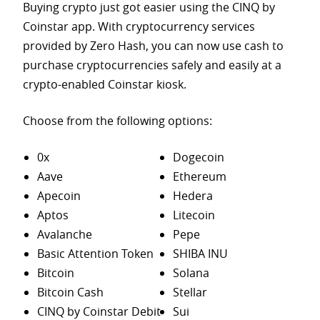
Buying crypto just got easier using the CINQ by
Coinstar app. With cryptocurrency services
provided by Zero Hash, you can now use cash to
purchase
cryptocurrencies safely and easily at a
crypto-enabled Coinstar kiosk.
Choose from the following options:
0x
Dogecoin
Aave
Ethereum
Apecoin
Hedera
Aptos
Litecoin
Avalanche
Pepe
Basic Attention Token
SHIBA INU
Bitcoin
Solana
Bitcoin Cash
Stellar
CINQ by Coinstar Debit
Sui