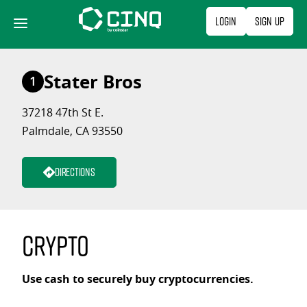
Skip
Login
Sign Up
to
content
Stater Bros
1
37218 47th St E.
Palmdale, CA 93550
Directions
Crypto
Use cash to securely buy cryptocurrencies.