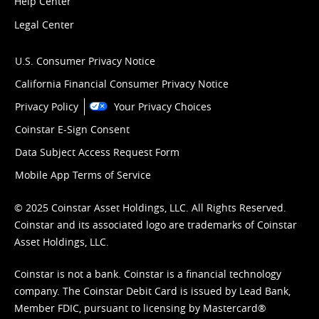
Help Center
Legal Center
U.S. Consumer Privacy Notice
California Financial Consumer Privacy Notice
Privacy Policy
Your Privacy Choices
Coinstar E-Sign Consent
Data Subject Access Request Form
Mobile App Terms of Service
© 2025 Coinstar Asset Holdings, LLC. All Rights Reserved.
Coinstar and its associated logo are trademarks of Coinstar
Asset Holdings, LLC.
Coinstar is not a bank. Coinstar is a financial technology
company. The Coinstar Debit Card is issued by Lead Bank,
Member FDIC, pursuant to licensing by Mastercard®