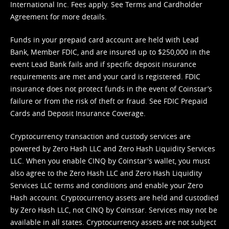
International Inc. Fees apply. See
Terms
and
Cardholder
Agreement
for more details.
Funds in your prepaid card account are held with Lead
Bank, Member FDIC, and are insured up to $250,000 in the
event Lead Bank fails and if specific deposit insurance
requirements are met and your card is registered. FDIC
insurance does not protect funds in the event of Coinstar’s
failure or from the risk of theft or fraud. See
FDIC Prepaid
Cards and Deposit Insurance Coverage.
Cryptocurrency transaction and custody services are
powered by Zero Hash LLC and Zero Hash Liquidity Services
LLC. When you enable CINQ by Coinstar's wallet, you must
also agree to the Zero Hash LLC and
Zero Hash Liquidity
Services LLC terms and conditions
and enable your Zero
Hash account. Cryptocurrency assets are held and custodied
by Zero Hash LLC, not CINQ by Coinstar. Services may not be
available in all states. Cryptocurrency assets are not subject