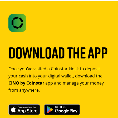
Download The App
Once you’ve visited a Coinstar kiosk to deposit
your cash into your digital wallet, download the
CINQ by Coinstar
app and manage your money
from anywhere.