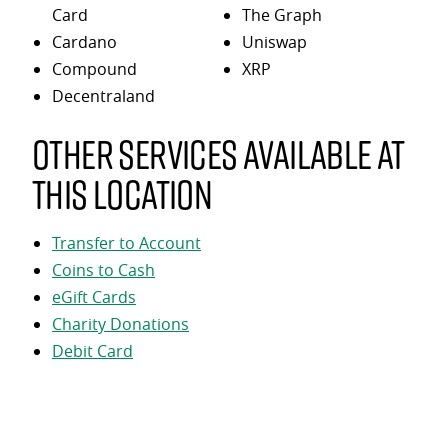
Card
The Graph
Cardano
Uniswap
Compound
XRP
Decentraland
Other services available at
this location
Transfer to Account
Coins to Cash
eGift Cards
Charity Donations
Debit Card