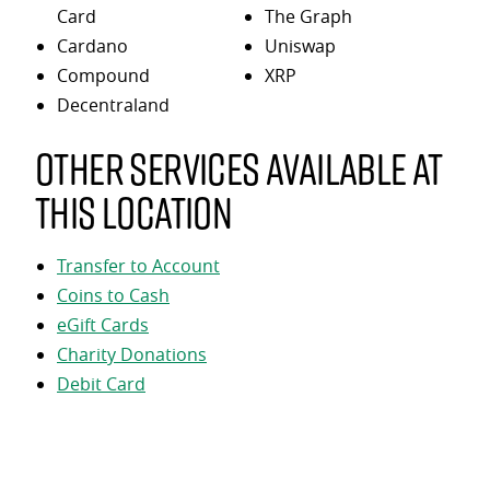
Card
The Graph
Cardano
Uniswap
Compound
XRP
Decentraland
Other services available at
this location
Transfer to Account
Coins to Cash
eGift Cards
Charity Donations
Debit Card