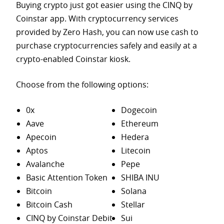
Buying crypto just got easier using the CINQ by
Coinstar app. With cryptocurrency services
provided by Zero Hash, you can now use cash to
purchase
cryptocurrencies safely and easily at a
crypto-enabled Coinstar kiosk.
Choose from the following options:
0x
Dogecoin
Aave
Ethereum
Apecoin
Hedera
Aptos
Litecoin
Avalanche
Pepe
Basic Attention Token
SHIBA INU
Bitcoin
Solana
Bitcoin Cash
Stellar
CINQ by Coinstar Debit
Sui