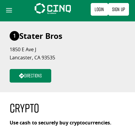
Skip
Login
Sign Up
to
content
Stater Bros
1
1850 E Ave J
Lancaster, CA 93535
Directions
Crypto
Use cash to securely buy cryptocurrencies.