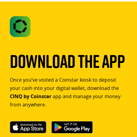
Download The App
Once you’ve visited a Coinstar kiosk to deposit
your cash into your digital wallet, download the
CINQ by Coinstar
app and manage your money
from anywhere.