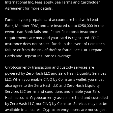
International Inc. Fees apply. See
Terms
and
Cardholder
Agreement
for more details.
Funds in your prepaid card account are held with Lead
Bank, Member FDIC, and are insured up to $250,000 in the
event Lead Bank fails and if specific deposit insurance
requirements are met and your card is registered. FDIC
insurance does not protect funds in the event of Coinstar’s
failure or from the risk of theft or fraud. See
FDIC Prepaid
Cards and Deposit Insurance Coverage.
Cryptocurrency transaction and custody services are
powered by Zero Hash LLC and Zero Hash Liquidity Services
LLC. When you enable CINQ by Coinstar's wallet, you must
also agree to the Zero Hash LLC and
Zero Hash Liquidity
Services LLC terms and conditions
and enable your Zero
Hash account. Cryptocurrency assets are held and custodied
by Zero Hash LLC, not CINQ by Coinstar. Services may not be
available in all states. Cryptocurrency assets are not subject