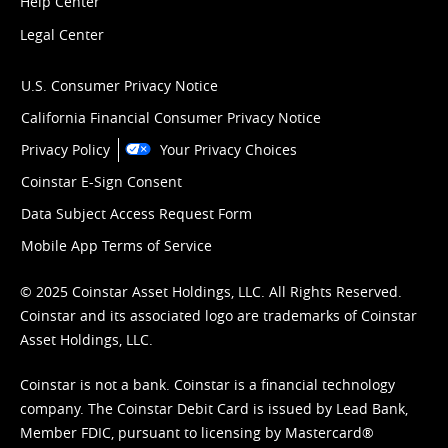
Help Center
Legal Center
U.S. Consumer Privacy Notice
California Financial Consumer Privacy Notice
Privacy Policy
Your Privacy Choices
Coinstar E-Sign Consent
Data Subject Access Request Form
Mobile App Terms of Service
© 2025 Coinstar Asset Holdings, LLC. All Rights Reserved.
Coinstar and its associated logo are trademarks of Coinstar
Asset Holdings, LLC.
Coinstar is not a bank. Coinstar is a financial technology
company. The Coinstar Debit Card is issued by Lead Bank,
Member FDIC, pursuant to licensing by Mastercard®