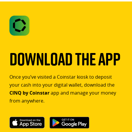
Download The App
Once you’ve visited a Coinstar kiosk to deposit
your cash into your digital wallet, download the
CINQ by Coinstar
app and manage your money
from anywhere.