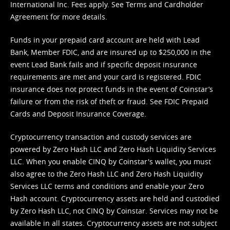
International Inc. Fees apply. See
Terms
and
Cardholder
Agreement
for more details.
Funds in your prepaid card account are held with Lead
Bank, Member FDIC, and are insured up to $250,000 in the
event Lead Bank fails and if specific deposit insurance
requirements are met and your card is registered. FDIC
insurance does not protect funds in the event of Coinstar’s
failure or from the risk of theft or fraud. See
FDIC Prepaid
Cards and Deposit Insurance Coverage.
Cryptocurrency transaction and custody services are
powered by Zero Hash LLC and Zero Hash Liquidity Services
LLC. When you enable CINQ by Coinstar's wallet, you must
also agree to the Zero Hash LLC and
Zero Hash Liquidity
Services LLC terms and conditions
and enable your Zero
Hash account. Cryptocurrency assets are held and custodied
by Zero Hash LLC, not CINQ by Coinstar. Services may not be
available in all states. Cryptocurrency assets are not subject