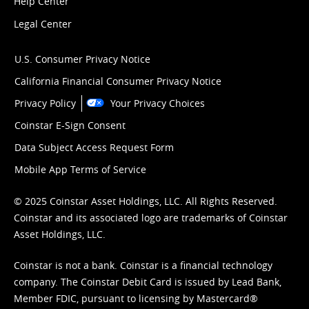
Help Center
Legal Center
U.S. Consumer Privacy Notice
California Financial Consumer Privacy Notice
Privacy Policy
Your Privacy Choices
Coinstar E-Sign Consent
Data Subject Access Request Form
Mobile App Terms of Service
© 2025 Coinstar Asset Holdings, LLC. All Rights Reserved.
Coinstar and its associated logo are trademarks of Coinstar
Asset Holdings, LLC.
Coinstar is not a bank. Coinstar is a financial technology
company. The Coinstar Debit Card is issued by Lead Bank,
Member FDIC, pursuant to licensing by Mastercard®