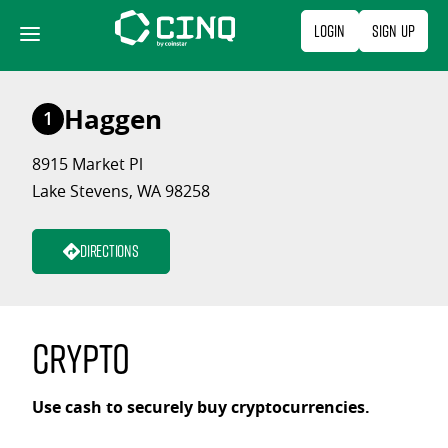
Skip
Login
Sign Up
to
content
Haggen
1
8915 Market Pl
Lake Stevens, WA 98258
Directions
Crypto
Use cash to securely buy cryptocurrencies.