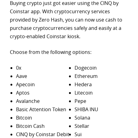
Buying crypto just got easier using the CINQ by
Coinstar app. With cryptocurrency services
provided by Zero Hash, you can now use cash to
purchase
cryptocurrencies safely and easily at a
crypto-enabled Coinstar kiosk.
Choose from the following options:
0x
Dogecoin
Aave
Ethereum
Apecoin
Hedera
Aptos
Litecoin
Avalanche
Pepe
Basic Attention Token
SHIBA INU
Bitcoin
Solana
Bitcoin Cash
Stellar
CINQ by Coinstar Debit
Sui