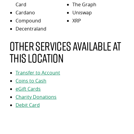
Card
The Graph
Cardano
Uniswap
Compound
XRP
Decentraland
Other services available at
this location
Transfer to Account
Coins to Cash
eGift Cards
Charity Donations
Debit Card