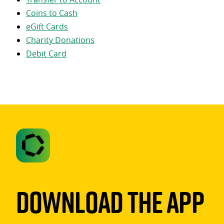
Coins to Cash
eGift Cards
Charity Donations
Debit Card
Download The App