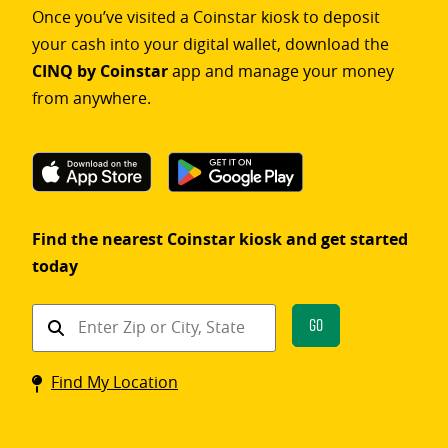
Once you’ve visited a Coinstar kiosk to deposit
your cash into your digital wallet, download the
CINQ by Coinstar
app and manage your money
from anywhere.
Find the nearest Coinstar kiosk and get started
today
Find
Go
a
Coinstar
Find My Location
kiosk