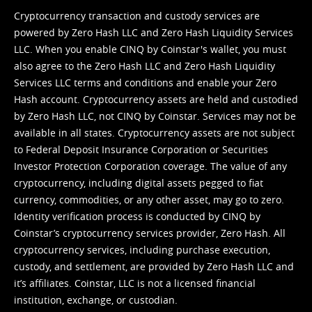
Cryptocurrency transaction and custody services are
powered by Zero Hash LLC and Zero Hash Liquidity Services
LLC. When you enable CINQ by Coinstar's wallet, you must
also agree to the Zero Hash LLC and
Zero Hash Liquidity
Services LLC terms and conditions
and enable your Zero
Hash account. Cryptocurrency assets are held and custodied
by Zero Hash LLC, not CINQ by Coinstar. Services may not be
available in all states. Cryptocurrency assets are not subject
to Federal Deposit Insurance Corporation or Securities
Investor Protection Corporation coverage. The value of any
cryptocurrency, including digital assets pegged to fiat
currency, commodities, or any other asset, may go to zero.
Identity verification process is conducted by CINQ by
Coinstar’s cryptocurrency services provider, Zero Hash. All
cryptocurrency services, including purchase execution,
custody, and settlement, are provided by Zero Hash LLC and
it’s affiliates. Coinstar, LLC is not a licensed financial
institution, exchange, or custodian.