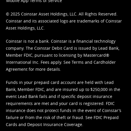
Mobile App Terms of Service
© 2025 Coinstar Asset Holdings, LLC. All Rights Reserved.
Coinstar and its associated logo are trademarks of Coinstar
Asset Holdings, LLC.
Coinstar is not a bank. Coinstar is a financial technology
company. The Coinstar Debit Card is issued by Lead Bank,
Member FDIC, pursuant to licensing by Mastercard®
International Inc. Fees apply. See
Terms
and
Cardholder
Agreement
for more details.
Funds in your prepaid card account are held with Lead
Bank, Member FDIC, and are insured up to $250,000 in the
event Lead Bank fails and if specific deposit insurance
requirements are met and your card is registered. FDIC
insurance does not protect funds in the event of Coinstar’s
failure or from the risk of theft or fraud. See
FDIC Prepaid
Cards and Deposit Insurance Coverage.