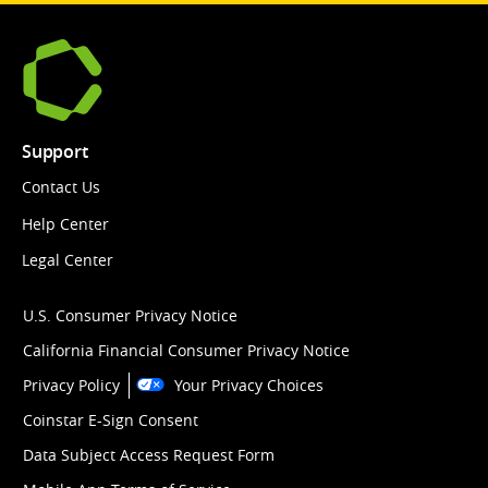
Support
Contact Us
Help Center
Legal Center
U.S. Consumer Privacy Notice
California Financial Consumer Privacy Notice
Privacy Policy
Your Privacy Choices
Coinstar E-Sign Consent
Data Subject Access Request Form