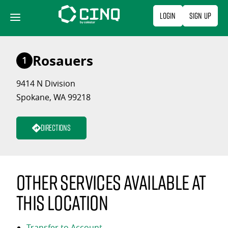
Skip
Login
Sign Up
to
content
Rosauers
1
9414 N Division
Spokane, WA 99218
Directions
Other services available at
this location
Transfer to Account