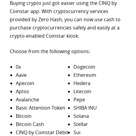
Buying crypto just got easier using the CINQ by
Coinstar app. With cryptocurrency services
provided by Zero Hash, you can now use cash to
purchase
cryptocurrencies safely and easily at a
crypto-enabled Coinstar kiosk.
Choose from the following options:
0x
Dogecoin
Aave
Ethereum
Apecoin
Hedera
Aptos
Litecoin
Avalanche
Pepe
Basic Attention Token
SHIBA INU
Bitcoin
Solana
Bitcoin Cash
Stellar
CINQ by Coinstar Debit
Sui