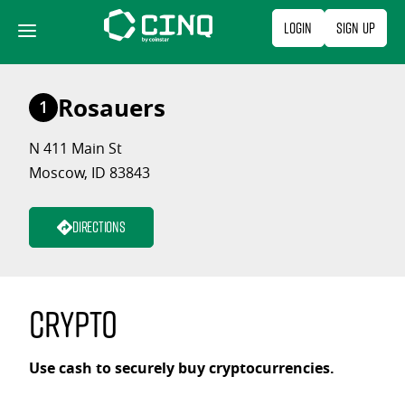
Skip
Login
Sign Up
to
content
Rosauers
1
N 411 Main St
Moscow, ID 83843
Directions
Crypto
Use cash to securely buy cryptocurrencies.