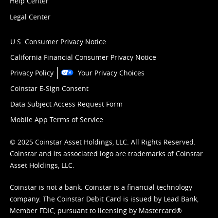
Help Center
Legal Center
U.S. Consumer Privacy Notice
California Financial Consumer Privacy Notice
Privacy Policy
Your Privacy Choices
Coinstar E-Sign Consent
Data Subject Access Request Form
Mobile App Terms of Service
© 2025 Coinstar Asset Holdings, LLC. All Rights Reserved.
Coinstar and its associated logo are trademarks of Coinstar
Asset Holdings, LLC.
Coinstar is not a bank. Coinstar is a financial technology
company. The Coinstar Debit Card is issued by Lead Bank,
Member FDIC, pursuant to licensing by Mastercard®