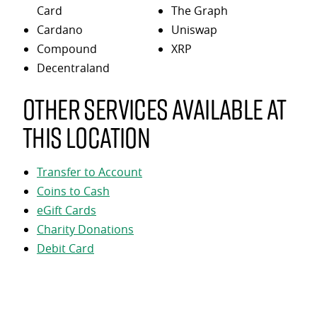
Card
The Graph
Cardano
Uniswap
Compound
XRP
Decentraland
Other services available at
this location
Transfer to Account
Coins to Cash
eGift Cards
Charity Donations
Debit Card