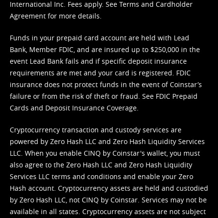
International Inc. Fees apply. See
Terms
and
Cardholder
Agreement
for more details.
Funds in your prepaid card account are held with Lead
Bank, Member FDIC, and are insured up to $250,000 in the
event Lead Bank fails and if specific deposit insurance
requirements are met and your card is registered. FDIC
insurance does not protect funds in the event of Coinstar’s
failure or from the risk of theft or fraud. See
FDIC Prepaid
Cards and Deposit Insurance Coverage.
Cryptocurrency transaction and custody services are
powered by Zero Hash LLC and Zero Hash Liquidity Services
LLC. When you enable CINQ by Coinstar's wallet, you must
also agree to the Zero Hash LLC and
Zero Hash Liquidity
Services LLC terms and conditions
and enable your Zero
Hash account. Cryptocurrency assets are held and custodied
by Zero Hash LLC, not CINQ by Coinstar. Services may not be
available in all states. Cryptocurrency assets are not subject