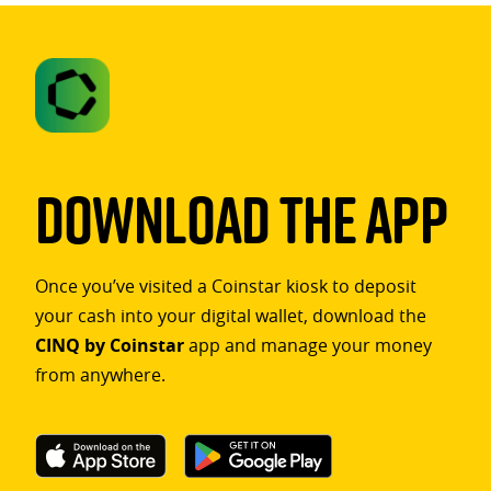
Download The App
Once you’ve visited a Coinstar kiosk to deposit
your cash into your digital wallet, download the
CINQ by Coinstar
app and manage your money
from anywhere.