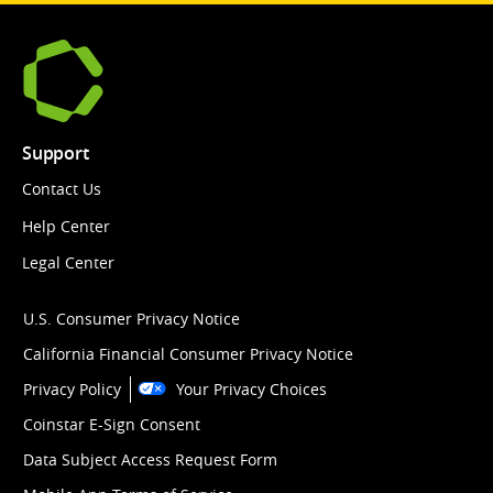
Support
Contact Us
Help Center
Legal Center
U.S. Consumer Privacy Notice
California Financial Consumer Privacy Notice
Privacy Policy
Your Privacy Choices
Coinstar E-Sign Consent
Data Subject Access Request Form