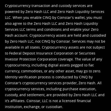
Cryptocurrency transaction and custody services are
powered by Zero Hash LLC and Zero Hash Liquidity Services
LLC. When you enable CINQ by Coinstar's wallet, you must
also agree to the Zero Hash LLC and
Zero Hash Liquidity
Services LLC terms and conditions
and enable your Zero
Hash account. Cryptocurrency assets are held and custodied
by Zero Hash LLC, not CINQ by Coinstar. Services may not be
available in all states. Cryptocurrency assets are not subject
to Federal Deposit Insurance Corporation or Securities
Investor Protection Corporation coverage. The value of any
cryptocurrency, including digital assets pegged to fiat
currency, commodities, or any other asset, may go to zero.
Identity verification process is conducted by CINQ by
Coinstar’s cryptocurrency services provider, Zero Hash. All
cryptocurrency services, including purchase execution,
custody, and settlement, are provided by Zero Hash LLC and
it’s affiliates. Coinstar, LLC is not a licensed financial
institution, exchange, or custodian.