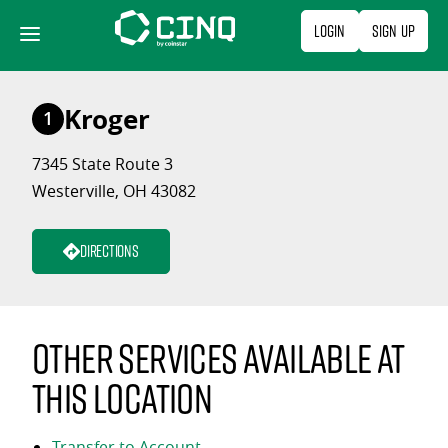
Skip
Login
Sign Up
to
content
Kroger
1
7345 State Route 3
Westerville, OH 43082
Directions
Other services available at
this location
Transfer to Account