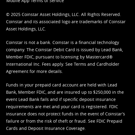
Mobile App Terms of Service
© 2025 Coinstar Asset Holdings, LLC. All Rights Reserved.
Coinstar and its associated logo are trademarks of Coinstar
Asset Holdings, LLC.
Coinstar is not a bank. Coinstar is a financial technology
company. The Coinstar Debit Card is issued by Lead Bank,
Member FDIC, pursuant to licensing by Mastercard®
International Inc. Fees apply. See
Terms
and
Cardholder
Agreement
for more details.
Funds in your prepaid card account are held with Lead
Bank, Member FDIC, and are insured up to $250,000 in the
event Lead Bank fails and if specific deposit insurance
requirements are met and your card is registered. FDIC
insurance does not protect funds in the event of Coinstar’s
failure or from the risk of theft or fraud. See
FDIC Prepaid
Cards and Deposit Insurance Coverage.