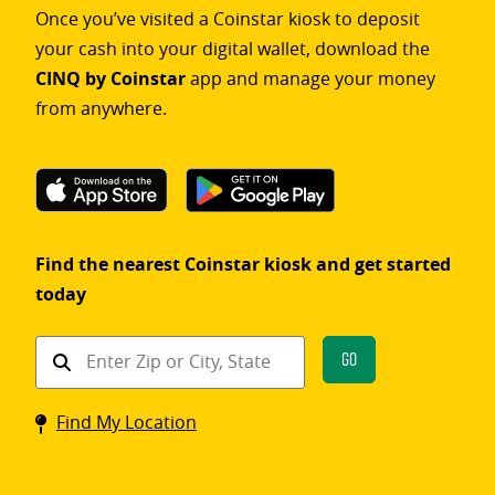
Once you’ve visited a Coinstar kiosk to deposit
your cash into your digital wallet, download the
CINQ by Coinstar
app and manage your money
from anywhere.
Find the nearest Coinstar kiosk and get started
today
Find
Go
a
Coinstar
Find My Location
kiosk