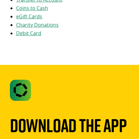
Coins to Cash
eGift Cards
Charity Donations
Debit Card
Download The App