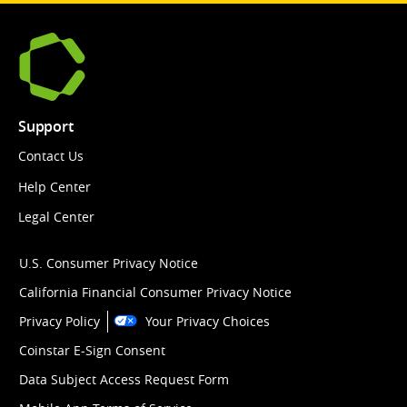
Support
Contact Us
Help Center
Legal Center
U.S. Consumer Privacy Notice
California Financial Consumer Privacy Notice
Privacy Policy
Your Privacy Choices
Coinstar E-Sign Consent
Data Subject Access Request Form