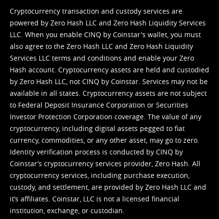
Cryptocurrency transaction and custody services are
powered by Zero Hash LLC and Zero Hash Liquidity Services
LLC. When you enable CINQ by Coinstar's wallet, you must
also agree to the Zero Hash LLC and
Zero Hash Liquidity
Services LLC terms and conditions
and enable your Zero
Hash account. Cryptocurrency assets are held and custodied
by Zero Hash LLC, not CINQ by Coinstar. Services may not be
available in all states. Cryptocurrency assets are not subject
to Federal Deposit Insurance Corporation or Securities
Investor Protection Corporation coverage. The value of any
cryptocurrency, including digital assets pegged to fiat
currency, commodities, or any other asset, may go to zero.
Identity verification process is conducted by CINQ by
Coinstar’s cryptocurrency services provider, Zero Hash. All
cryptocurrency services, including purchase execution,
custody, and settlement, are provided by Zero Hash LLC and
it’s affiliates. Coinstar, LLC is not a licensed financial
institution, exchange, or custodian.