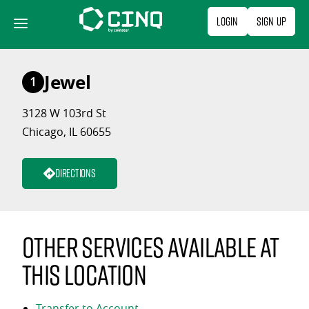
Skip
Login
Sign Up
to
content
Jewel
1
3128 W 103rd St
Chicago, IL 60655
Directions
Other services available at
this location
Transfer to Account