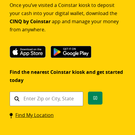
Once you’ve visited a Coinstar kiosk to deposit
your cash into your digital wallet, download the
CINQ by Coinstar
app and manage your money
from anywhere.
Find the nearest Coinstar kiosk and get started
today
Find
Go
a
Coinstar
Find My Location
kiosk