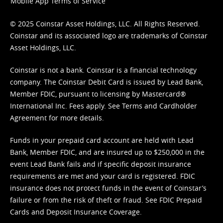
Mobile App Terms of Service
© 2025 Coinstar Asset Holdings, LLC. All Rights Reserved.
Coinstar and its associated logo are trademarks of Coinstar
Asset Holdings, LLC.
Coinstar is not a bank. Coinstar is a financial technology
company. The Coinstar Debit Card is issued by Lead Bank,
Member FDIC, pursuant to licensing by Mastercard®
International Inc. Fees apply. See
Terms
and
Cardholder
Agreement
for more details.
Funds in your prepaid card account are held with Lead
Bank, Member FDIC, and are insured up to $250,000 in the
event Lead Bank fails and if specific deposit insurance
requirements are met and your card is registered. FDIC
insurance does not protect funds in the event of Coinstar’s
failure or from the risk of theft or fraud. See
FDIC Prepaid
Cards and Deposit Insurance Coverage.