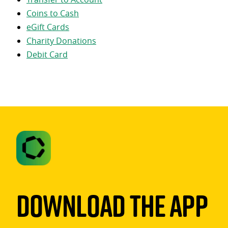
Coins to Cash
eGift Cards
Charity Donations
Debit Card
Download The App