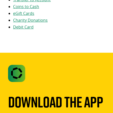
Coins to Cash
eGift Cards
Charity Donations
Debit Card
Download The App