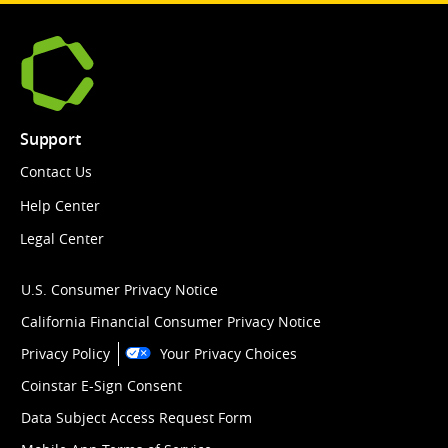
Support
Contact Us
Help Center
Legal Center
U.S. Consumer Privacy Notice
California Financial Consumer Privacy Notice
Privacy Policy
Your Privacy Choices
Coinstar E-Sign Consent
Data Subject Access Request Form