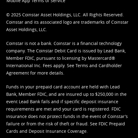
Mobile App Terms of Service
© 2025 Coinstar Asset Holdings, LLC. All Rights Reserved.
Coinstar and its associated logo are trademarks of Coinstar
Asset Holdings, LLC.
Coinstar is not a bank. Coinstar is a financial technology
company. The Coinstar Debit Card is issued by Lead Bank,
Member FDIC, pursuant to licensing by Mastercard®
International Inc. Fees apply. See
Terms
and
Cardholder
Agreement
for more details.
Funds in your prepaid card account are held with Lead
Bank, Member FDIC, and are insured up to $250,000 in the
event Lead Bank fails and if specific deposit insurance
requirements are met and your card is registered. FDIC
insurance does not protect funds in the event of Coinstar’s
failure or from the risk of theft or fraud. See
FDIC Prepaid
Cards and Deposit Insurance Coverage.