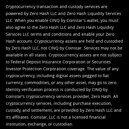
Cryptocurrency transaction and custody services are
powered by Zero Hash LLC and Zero Hash Liquidity Services
LLC. When you enable CINQ by Coinstar's wallet, you must
also agree to the Zero Hash LLC and
Zero Hash Liquidity
Services LLC terms and conditions
and enable your Zero
Hash account. Cryptocurrency assets are held and custodied
by Zero Hash LLC, not CINQ by Coinstar. Services may not be
available in all states. Cryptocurrency assets are not subject
to Federal Deposit Insurance Corporation or Securities
Investor Protection Corporation coverage. The value of any
cryptocurrency, including digital assets pegged to fiat
currency, commodities, or any other asset, may go to zero.
Identity verification process is conducted by CINQ by
Coinstar’s cryptocurrency services provider, Zero Hash. All
cryptocurrency services, including purchase execution,
custody, and settlement, are provided by Zero Hash LLC and
it’s affiliates. Coinstar, LLC is not a licensed financial
institution, exchange, or custodian.