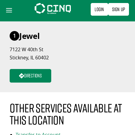
Skip
Login
Sign Up
to
content
Jewel
1
7122 W 40th St
Stickney, IL 60402
Directions
Other services available at
this location
Transfer to Account