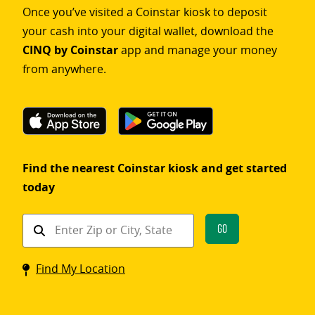
Once you’ve visited a Coinstar kiosk to deposit
your cash into your digital wallet, download the
CINQ by Coinstar
app and manage your money
from anywhere.
Find the nearest Coinstar kiosk and get started
today
Find
Go
a
Coinstar
Find My Location
kiosk