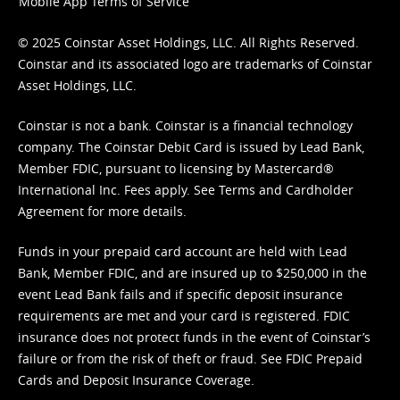
Mobile App Terms of Service
© 2025 Coinstar Asset Holdings, LLC. All Rights Reserved.
Coinstar and its associated logo are trademarks of Coinstar
Asset Holdings, LLC.
Coinstar is not a bank. Coinstar is a financial technology
company. The Coinstar Debit Card is issued by Lead Bank,
Member FDIC, pursuant to licensing by Mastercard®
International Inc. Fees apply. See
Terms
and
Cardholder
Agreement
for more details.
Funds in your prepaid card account are held with Lead
Bank, Member FDIC, and are insured up to $250,000 in the
event Lead Bank fails and if specific deposit insurance
requirements are met and your card is registered. FDIC
insurance does not protect funds in the event of Coinstar’s
failure or from the risk of theft or fraud. See
FDIC Prepaid
Cards and Deposit Insurance Coverage.