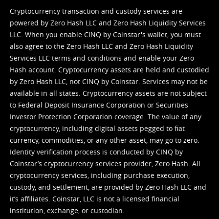
Cryptocurrency transaction and custody services are
powered by Zero Hash LLC and Zero Hash Liquidity Services
LLC. When you enable CINQ by Coinstar's wallet, you must
also agree to the Zero Hash LLC and
Zero Hash Liquidity
Services LLC terms and conditions
and enable your Zero
Hash account. Cryptocurrency assets are held and custodied
by Zero Hash LLC, not CINQ by Coinstar. Services may not be
available in all states. Cryptocurrency assets are not subject
to Federal Deposit Insurance Corporation or Securities
Investor Protection Corporation coverage. The value of any
cryptocurrency, including digital assets pegged to fiat
currency, commodities, or any other asset, may go to zero.
Identity verification process is conducted by CINQ by
Coinstar’s cryptocurrency services provider, Zero Hash. All
cryptocurrency services, including purchase execution,
custody, and settlement, are provided by Zero Hash LLC and
it’s affiliates. Coinstar, LLC is not a licensed financial
institution, exchange, or custodian.