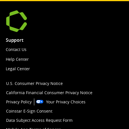
Support
Contact Us
Help Center
Legal Center
U.S. Consumer Privacy Notice
California Financial Consumer Privacy Notice
Privacy Policy
Your Privacy Choices
Coinstar E-Sign Consent
Data Subject Access Request Form