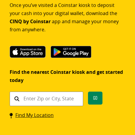
Once you’ve visited a Coinstar kiosk to deposit
your cash into your digital wallet, download the
CINQ by Coinstar
app and manage your money
from anywhere.
Find the nearest Coinstar kiosk and get started
today
Find
Go
a
Coinstar
Find My Location
kiosk