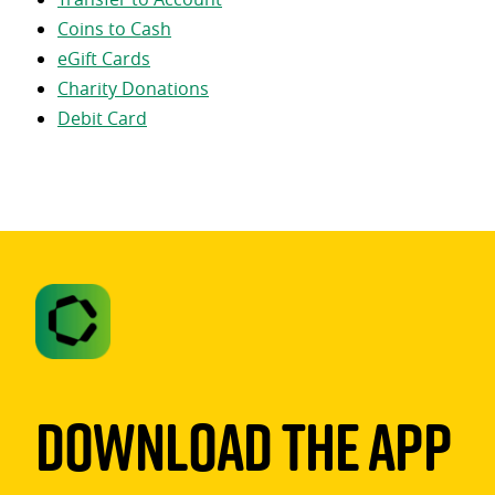
Coins to Cash
eGift Cards
Charity Donations
Debit Card
Download The App