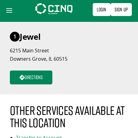
Skip
Login
Sign Up
to
content
Jewel
1
6215 Main Street
Downers Grove, IL 60515
Directions
Other services available at
this location
Transfer to Account