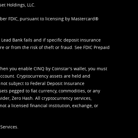
set Holdings, LLC.
mber FDIC, pursuant to licensing by Mastercard®
ead Bank fails and if specific deposit insurance
e or from the risk of theft or fraud. See
FDIC Prepaid
When you enable CINQ by Coinstar's wallet, you must
ccount. Cryptocurrency assets are held and
 not subject to Federal Deposit Insurance
sets pegged to fiat currency, commodities, or any
vider, Zero Hash. All cryptocurrency services,
not a licensed financial institution, exchange, or
Services.