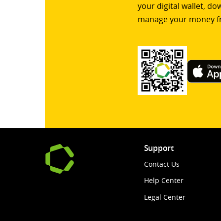
your digital wallet, d
manage your money f
Support
Contact Us
Help Center
Legal Center