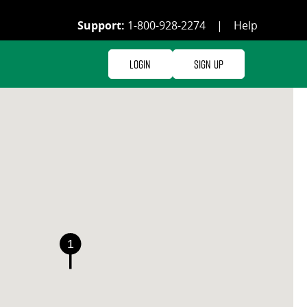
Support:
1-800-928-2274
|
Help
Login
Sign Up
1