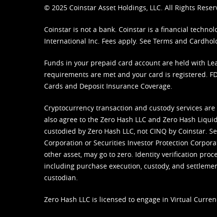
© 2025 Coinstar Asset Holdings, LLC. All Rights Reser
Coinstar is not a bank. Coinstar is a financial tech
International Inc. Fees apply. See
Terms
and
Cardhol
Funds in your prepaid card account are held with Lea
requirements are met and your card is registered. FDI
Cards and Deposit Insurance Coverage.
Cryptocurrency transaction and custody services are
also agree to the Zero Hash LLC and
Zero Hash Liquid
custodied by Zero Hash LLC, not CINQ by Coinstar. Ser
Corporation or Securities Investor Protection Corpora
other asset, may go to zero. Identity verification pro
including purchase execution, custody, and settlement,
custodian.
Zero Hash LLC is licensed to engage in Virtual Curren