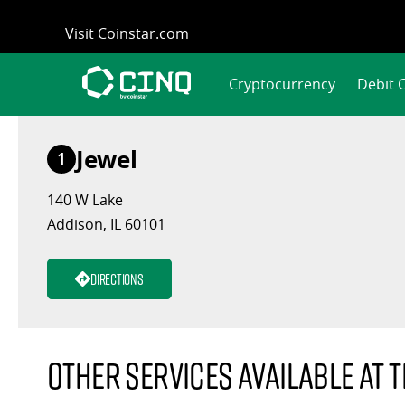
Skip
Visit Coinstar.com
to
content
Cryptocurrency
Debit 
Jewel
1
140 W Lake
Addison, IL 60101
Directions
Other services available at t