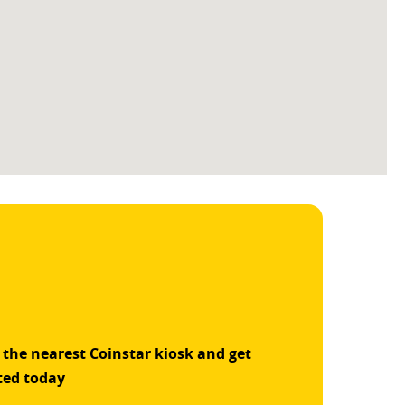
 the nearest Coinstar kiosk and get
ted today