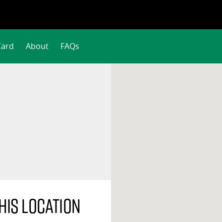
Card
About
FAQs
his location