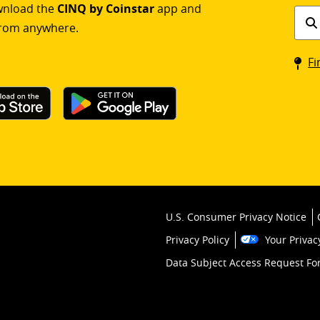
ownload the
CINQ by Coinstar
app and
Find
rom anywhere.
a
Coin
Fi
kios
U.S. Consumer Privacy Notice
Privacy Policy
Your Privac
Data Subject Access Request F