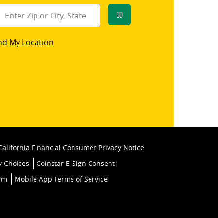
Go
star
nd My Location
k
California Financial Consumer Privacy Notice
y Choices
Coinstar E-Sign Consent
orm
Mobile App Terms of Service