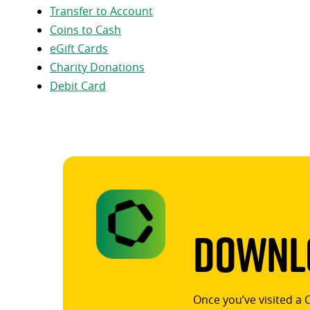
Transfer to Account
Coins to Cash
eGift Cards
Charity Donations
Debit Card
Downlo
Once you’ve visited a 