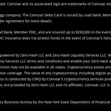
ved. Coinstar and its associated logo are trademarks of Coinstar As
nology company. The Coinstar Debit Card is issued by Lead Bank, Me
der Agreement
for more details.
d Bank, Member FDIC, and are insured up to $250,000 in the event L
C insurance does not protect funds in the event of Coinstar’s failur
 powered by Zero Hash LLC and Zero Hash Liquidity Services LLC. 
ity Services LLC terms and conditions
and enable your Zero Hash a
vices may not be available in all states. Cryptocurrency assets are
tion coverage. The value of any cryptocurrency, including digital as
cess is conducted by CINQ by Coinstar’s cryptocurrency services pro
 are provided by Zero Hash LLC and it’s affiliates. Coinstar, LLC is 
cy Business Activity by the New York State Department of Financial 