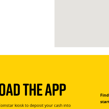
ad The App
Find
star
Coinstar kiosk to deposit your cash into