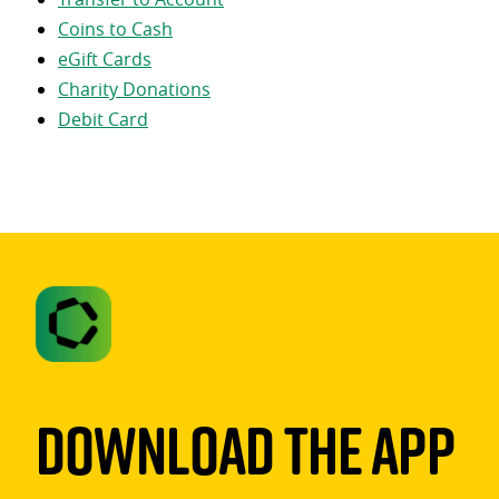
Coins to Cash
eGift Cards
Charity Donations
Debit Card
Download The App