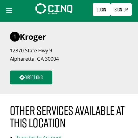
Skip
Login
Sign Up
to
content
Kroger
1
12870 State Hwy 9
Alpharetta, GA 30004
Directions
Other services available at
this location
Transfer to Account