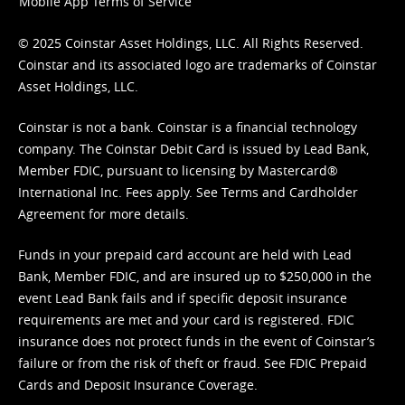
Mobile App Terms of Service
© 2025 Coinstar Asset Holdings, LLC. All Rights Reserved.
Coinstar and its associated logo are trademarks of Coinstar
Asset Holdings, LLC.
Coinstar is not a bank. Coinstar is a financial technology
company. The Coinstar Debit Card is issued by Lead Bank,
Member FDIC, pursuant to licensing by Mastercard®
International Inc. Fees apply. See
Terms
and
Cardholder
Agreement
for more details.
Funds in your prepaid card account are held with Lead
Bank, Member FDIC, and are insured up to $250,000 in the
event Lead Bank fails and if specific deposit insurance
requirements are met and your card is registered. FDIC
insurance does not protect funds in the event of Coinstar’s
failure or from the risk of theft or fraud. See
FDIC Prepaid
Cards and Deposit Insurance Coverage.