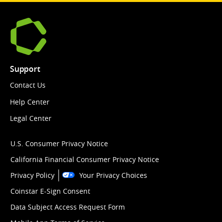
Support
Contact Us
Help Center
Legal Center
U.S. Consumer Privacy Notice
California Financial Consumer Privacy Notice
Privacy Policy
Your Privacy Choices
Coinstar E-Sign Consent
Data Subject Access Request Form