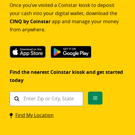
Once you’ve visited a Coinstar kiosk to deposit
your cash into your digital wallet, download the
CINQ by Coinstar
app and manage your money
from anywhere.
Find the nearest Coinstar kiosk and get started
today
Find
Go
a
Coinstar
Find My Location
kiosk