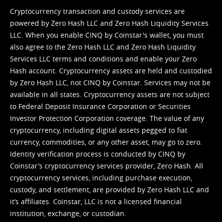
Cryptocurrency transaction and custody services are
powered by Zero Hash LLC and Zero Hash Liquidity Services
LLC. When you enable CINQ by Coinstar's wallet, you must
also agree to the Zero Hash LLC and
Zero Hash Liquidity
Services LLC terms and conditions
and enable your Zero
Hash account. Cryptocurrency assets are held and custodied
by Zero Hash LLC, not CINQ by Coinstar. Services may not be
available in all states. Cryptocurrency assets are not subject
to Federal Deposit Insurance Corporation or Securities
Investor Protection Corporation coverage. The value of any
cryptocurrency, including digital assets pegged to fiat
currency, commodities, or any other asset, may go to zero.
Identity verification process is conducted by CINQ by
Coinstar’s cryptocurrency services provider, Zero Hash. All
cryptocurrency services, including purchase execution,
custody, and settlement, are provided by Zero Hash LLC and
it’s affiliates. Coinstar, LLC is not a licensed financial
institution, exchange, or custodian.