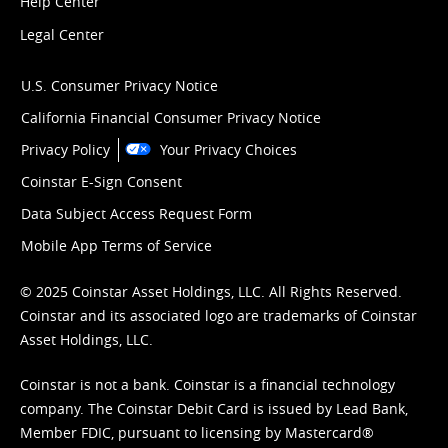
Help Center
Legal Center
U.S. Consumer Privacy Notice
California Financial Consumer Privacy Notice
Privacy Policy
Your Privacy Choices
Coinstar E-Sign Consent
Data Subject Access Request Form
Mobile App Terms of Service
© 2025 Coinstar Asset Holdings, LLC. All Rights Reserved.
Coinstar and its associated logo are trademarks of Coinstar
Asset Holdings, LLC.
Coinstar is not a bank. Coinstar is a financial technology
company. The Coinstar Debit Card is issued by Lead Bank,
Member FDIC, pursuant to licensing by Mastercard®