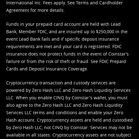
International Inc. Fees apply. See
Terms
and
Cardholder
Agreement
for more details.
Funds in your prepaid card account are held with Lead
Bank, Member FDIC, and are insured up to $250,000 in the
event Lead Bank fails and if specific deposit insurance
requirements are met and your card is registered. FDIC
insurance does not protect funds in the event of Coinstar’s
failure or from the risk of theft or fraud. See
FDIC Prepaid
Cards and Deposit Insurance Coverage.
Cryptocurrency transaction and custody services are
powered by Zero Hash LLC and Zero Hash Liquidity Services
LLC. When you enable CINQ by Coinstar's wallet, you must
also agree to the Zero Hash LLC and
Zero Hash Liquidity
Services LLC terms and conditions
and enable your Zero
Hash account. Cryptocurrency assets are held and custodied
by Zero Hash LLC, not CINQ by Coinstar. Services may not be
available in all states. Cryptocurrency assets are not subject