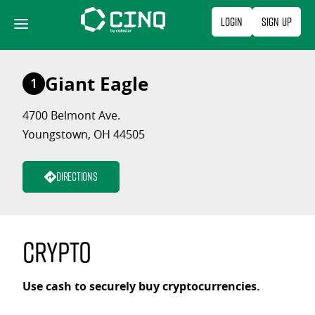
Skip
Login
Sign Up
to
content
Giant Eagle
1
4700 Belmont Ave.
Youngstown, OH 44505
Directions
Crypto
Use cash to securely buy cryptocurrencies.