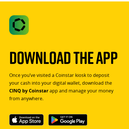
Download The App
Once you’ve visited a Coinstar kiosk to deposit
your cash into your digital wallet, download the
CINQ by Coinstar
app and manage your money
from anywhere.