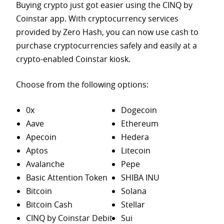
Buying crypto just got easier using the CINQ by
Coinstar app. With cryptocurrency services
provided by Zero Hash, you can now use cash to
purchase
cryptocurrencies safely and easily at a
crypto-enabled Coinstar kiosk.
Choose from the following options:
0x
Dogecoin
Aave
Ethereum
Apecoin
Hedera
Aptos
Litecoin
Avalanche
Pepe
Basic Attention Token
SHIBA INU
Bitcoin
Solana
Bitcoin Cash
Stellar
CINQ by Coinstar Debit
Sui