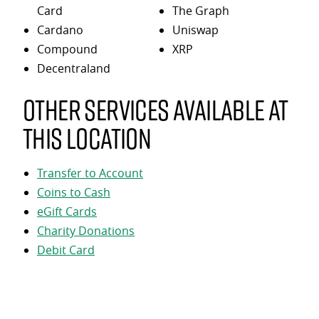
Card
The Graph
Cardano
Uniswap
Compound
XRP
Decentraland
Other services available at
this location
Transfer to Account
Coins to Cash
eGift Cards
Charity Donations
Debit Card