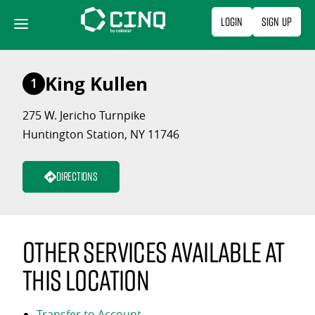
Skip
Login
Sign Up
to
content
King Kullen
1
275 W. Jericho Turnpike
Huntington Station, NY 11746
Directions
Other services available at
this location
Transfer to Account