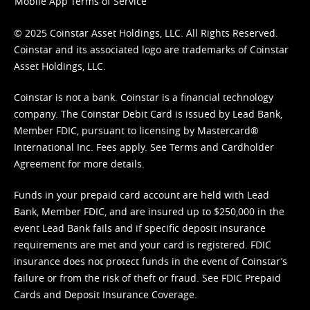
Mobile App Terms of Service
© 2025 Coinstar Asset Holdings, LLC. All Rights Reserved.
Coinstar and its associated logo are trademarks of Coinstar
Asset Holdings, LLC.
Coinstar is not a bank. Coinstar is a financial technology
company. The Coinstar Debit Card is issued by Lead Bank,
Member FDIC, pursuant to licensing by Mastercard®
International Inc. Fees apply. See
Terms
and
Cardholder
Agreement
for more details.
Funds in your prepaid card account are held with Lead
Bank, Member FDIC, and are insured up to $250,000 in the
event Lead Bank fails and if specific deposit insurance
requirements are met and your card is registered. FDIC
insurance does not protect funds in the event of Coinstar’s
failure or from the risk of theft or fraud. See
FDIC Prepaid
Cards and Deposit Insurance Coverage.