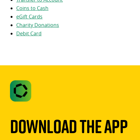
Coins to Cash
eGift Cards
Charity Donations
Debit Card
Download The App