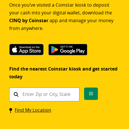
Once you’ve visited a Coinstar kiosk to deposit
your cash into your digital wallet, download the
CINQ by Coinstar
app and manage your money
from anywhere.
Find the nearest Coinstar kiosk and get started
today
Find
Go
a
Coinstar
Find My Location
kiosk