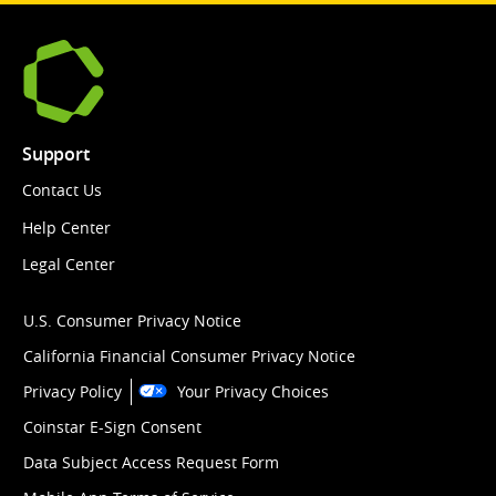
Support
Contact Us
Help Center
Legal Center
U.S. Consumer Privacy Notice
California Financial Consumer Privacy Notice
Privacy Policy
Your Privacy Choices
Coinstar E-Sign Consent
Data Subject Access Request Form