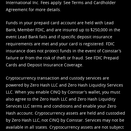
International Inc. Fees apply. See
Terms
and
Cardholder
Agreement
for more details.
Funds in your prepaid card account are held with Lead
Bank, Member FDIC, and are insured up to $250,000 in the
event Lead Bank fails and if specific deposit insurance
requirements are met and your card is registered. FDIC
insurance does not protect funds in the event of Coinstar’s
failure or from the risk of theft or fraud. See
FDIC Prepaid
Cards and Deposit Insurance Coverage.
Cryptocurrency transaction and custody services are
powered by Zero Hash LLC and Zero Hash Liquidity Services
LLC. When you enable CINQ by Coinstar's wallet, you must
also agree to the Zero Hash LLC and
Zero Hash Liquidity
Services LLC terms and conditions
and enable your Zero
Hash account. Cryptocurrency assets are held and custodied
by Zero Hash LLC, not CINQ by Coinstar. Services may not be
available in all states. Cryptocurrency assets are not subject