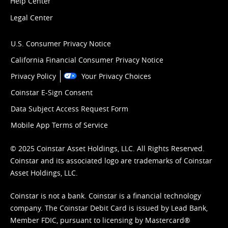
Help Center
Legal Center
U.S. Consumer Privacy Notice
California Financial Consumer Privacy Notice
Privacy Policy
Your Privacy Choices
Coinstar E-Sign Consent
Data Subject Access Request Form
Mobile App Terms of Service
© 2025 Coinstar Asset Holdings, LLC. All Rights Reserved.
Coinstar and its associated logo are trademarks of Coinstar
Asset Holdings, LLC.
Coinstar is not a bank. Coinstar is a financial technology
company. The Coinstar Debit Card is issued by Lead Bank,
Member FDIC, pursuant to licensing by Mastercard®