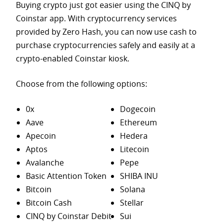
Buying crypto just got easier using the CINQ by
Coinstar app. With cryptocurrency services
provided by Zero Hash, you can now use cash to
purchase
cryptocurrencies safely and easily at a
crypto-enabled Coinstar kiosk.
Choose from the following options:
0x
Dogecoin
Aave
Ethereum
Apecoin
Hedera
Aptos
Litecoin
Avalanche
Pepe
Basic Attention Token
SHIBA INU
Bitcoin
Solana
Bitcoin Cash
Stellar
CINQ by Coinstar Debit
Sui