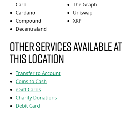
Card
The Graph
Cardano
Uniswap
Compound
XRP
Decentraland
Other services available at
this location
Transfer to Account
Coins to Cash
eGift Cards
Charity Donations
Debit Card