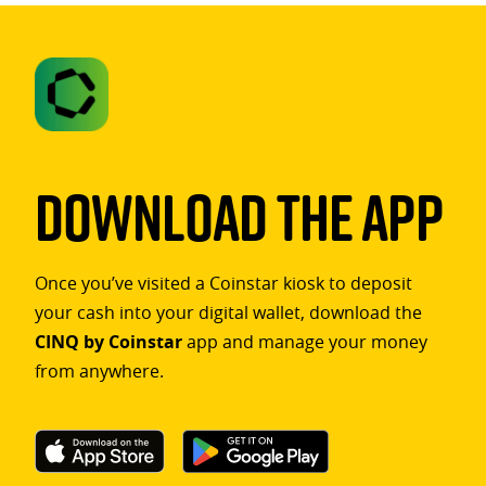
Download The App
Once you’ve visited a Coinstar kiosk to deposit
your cash into your digital wallet, download the
CINQ by Coinstar
app and manage your money
from anywhere.