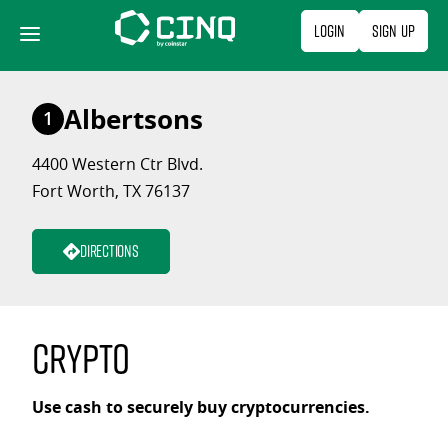
Skip
Login
Sign Up
to
content
Albertsons
1
4400 Western Ctr Blvd.
Fort Worth, TX 76137
Directions
Crypto
Use cash to securely buy cryptocurrencies.