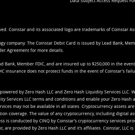
Data Subject Access Request F
ved. Coinstar and its associated logo are trademarks of Coinstar As
nology company. The Coinstar Debit Card is issued by Lead Bank, Me
der Agreement
for more details.
d Bank, Member FDIC, and are insured up to $250,000 in the event L
C insurance does not protect funds in the event of Coinstar’s failur
 powered by Zero Hash LLC and Zero Hash Liquidity Services LLC. 
ity Services LLC terms and conditions
and enable your Zero Hash a
vices may not be available in all states. Cryptocurrency assets are
tion coverage. The value of any cryptocurrency, including digital as
cess is conducted by CINQ by Coinstar’s cryptocurrency services pro
 are provided by Zero Hash LLC and it’s affiliates. Coinstar, LLC is 