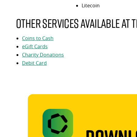
Litecoin
Other services available at t
Coins to Cash
eGift Cards
Charity Donations
Debit Card