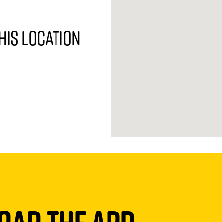
his location