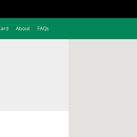
Card
About
FAQs