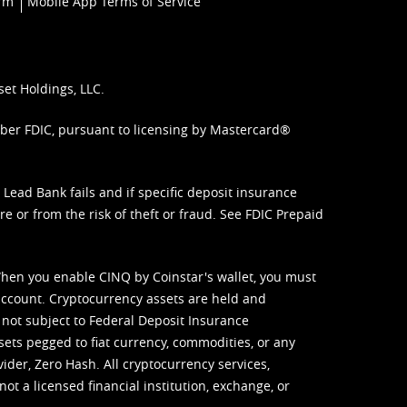
orm
Mobile App Terms of Service
set Holdings, LLC.
mber FDIC, pursuant to licensing by Mastercard®
ead Bank fails and if specific deposit insurance
e or from the risk of theft or fraud. See
FDIC Prepaid
When you enable CINQ by Coinstar's wallet, you must
ccount. Cryptocurrency assets are held and
 not subject to Federal Deposit Insurance
sets pegged to fiat currency, commodities, or any
vider, Zero Hash. All cryptocurrency services,
not a licensed financial institution, exchange, or