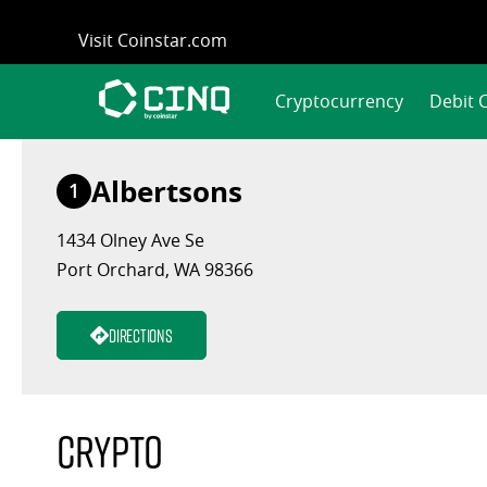
Skip
Visit Coinstar.com
to
content
Cryptocurrency
Debit 
Albertsons
1
1434 Olney Ave Se
Port Orchard, WA 98366
Directions
Crypto