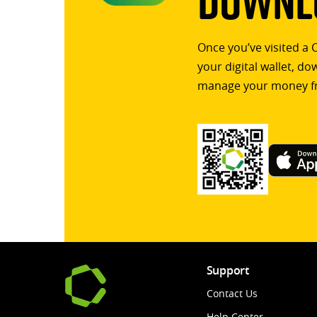
Downlo
Once you’ve visited a 
your digital wallet, d
manage your money f
Support
Contact Us
Help Center