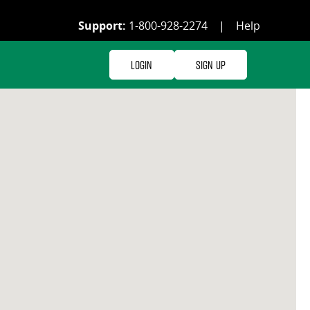
Support:
1-800-928-2274
|
Help
Login
Sign Up