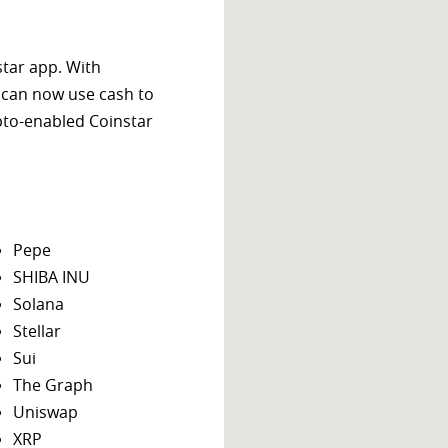
star app. With
 can now use cash to
ypto-enabled Coinstar
Pepe
SHIBA INU
Solana
Stellar
Sui
The Graph
Uniswap
XRP