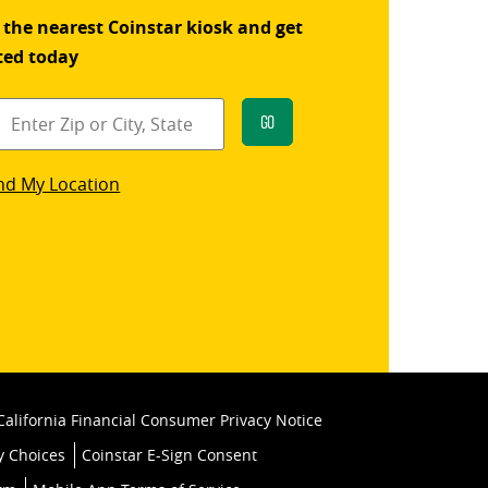
 the nearest Coinstar kiosk and get
ted today
Go
star
nd My Location
k
California Financial Consumer Privacy Notice
y Choices
Coinstar E-Sign Consent