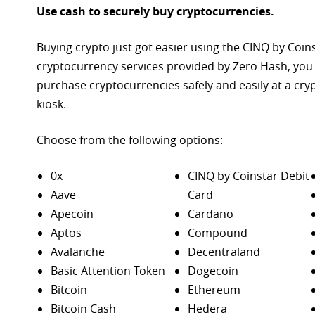
Use cash to securely buy cryptocurrencies.
Buying crypto just got easier using the CINQ by Coin
cryptocurrency services provided by Zero Hash, you
purchase
cryptocurrencies safely and easily at a cr
kiosk.
Choose from the following options:
0x
CINQ by Coinstar Debit
Aave
Card
Apecoin
Cardano
Aptos
Compound
Avalanche
Decentraland
Basic Attention Token
Dogecoin
Bitcoin
Ethereum
Bitcoin Cash
Hedera