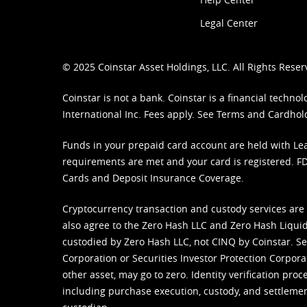
Legal Center
© 2025 Coinstar Asset Holdings, LLC. All Rights Reser
Coinstar is not a bank. Coinstar is a financial tech
International Inc. Fees apply. See
Terms
and
Cardhol
Funds in your prepaid card account are held with Lea
requirements are met and your card is registered. FDI
Cards and Deposit Insurance Coverage.
Cryptocurrency transaction and custody services are
also agree to the Zero Hash LLC and
Zero Hash Liquid
custodied by Zero Hash LLC, not CINQ by Coinstar. Ser
Corporation or Securities Investor Protection Corpora
other asset, may go to zero. Identity verification pro
including purchase execution, custody, and settlement,