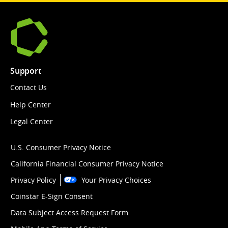
Support
Contact Us
Help Center
Legal Center
U.S. Consumer Privacy Notice
California Financial Consumer Privacy Notice
Privacy Policy
Your Privacy Choices
Coinstar E-Sign Consent
Data Subject Access Request Form