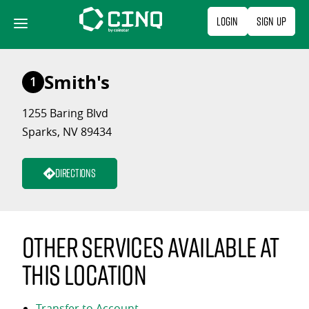
Skip
Login
Sign Up
to
content
Smith's
1
1255 Baring Blvd
Sparks, NV 89434
Directions
Other services available at
this location
Transfer to Account