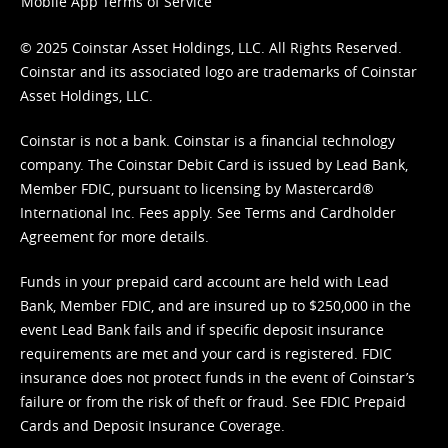
Mobile App Terms of Service
© 2025 Coinstar Asset Holdings, LLC. All Rights Reserved.
Coinstar and its associated logo are trademarks of Coinstar
Asset Holdings, LLC.
Coinstar is not a bank. Coinstar is a financial technology
company. The Coinstar Debit Card is issued by Lead Bank,
Member FDIC, pursuant to licensing by Mastercard®
International Inc. Fees apply. See
Terms
and
Cardholder
Agreement
for more details.
Funds in your prepaid card account are held with Lead
Bank, Member FDIC, and are insured up to $250,000 in the
event Lead Bank fails and if specific deposit insurance
requirements are met and your card is registered. FDIC
insurance does not protect funds in the event of Coinstar’s
failure or from the risk of theft or fraud. See
FDIC Prepaid
Cards and Deposit Insurance Coverage.