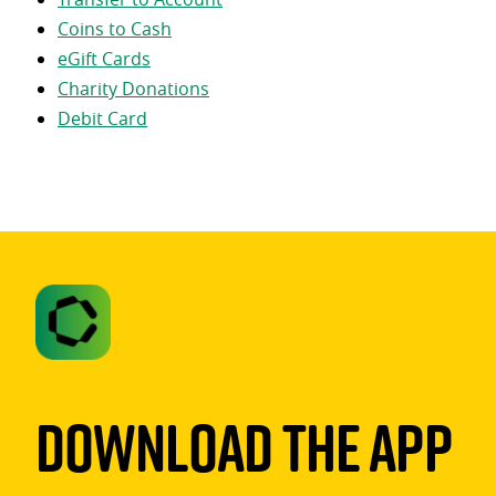
Coins to Cash
eGift Cards
Charity Donations
Debit Card
Download The App