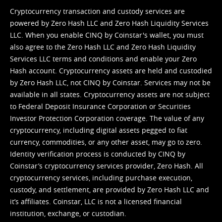
Cryptocurrency transaction and custody services are
powered by Zero Hash LLC and Zero Hash Liquidity Services
LLC. When you enable CINQ by Coinstar's wallet, you must
also agree to the Zero Hash LLC and
Zero Hash Liquidity
Services LLC terms and conditions
and enable your Zero
Hash account. Cryptocurrency assets are held and custodied
by Zero Hash LLC, not CINQ by Coinstar. Services may not be
available in all states. Cryptocurrency assets are not subject
to Federal Deposit Insurance Corporation or Securities
Investor Protection Corporation coverage. The value of any
cryptocurrency, including digital assets pegged to fiat
currency, commodities, or any other asset, may go to zero.
Identity verification process is conducted by CINQ by
Coinstar’s cryptocurrency services provider, Zero Hash. All
cryptocurrency services, including purchase execution,
custody, and settlement, are provided by Zero Hash LLC and
it’s affiliates. Coinstar, LLC is not a licensed financial
institution, exchange, or custodian.