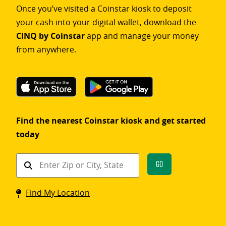
Once you’ve visited a Coinstar kiosk to deposit
your cash into your digital wallet, download the
CINQ by Coinstar
app and manage your money
from anywhere.
Find the nearest Coinstar kiosk and get started
today
Find
Go
a
Coinstar
Find My Location
kiosk