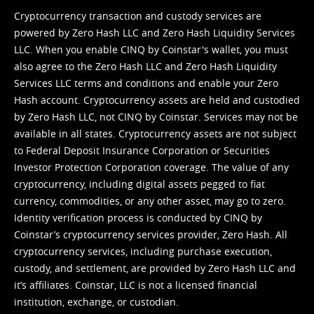
Cryptocurrency transaction and custody services are
powered by Zero Hash LLC and Zero Hash Liquidity Services
LLC. When you enable CINQ by Coinstar's wallet, you must
also agree to the Zero Hash LLC and
Zero Hash Liquidity
Services LLC terms and conditions
and enable your Zero
Hash account. Cryptocurrency assets are held and custodied
by Zero Hash LLC, not CINQ by Coinstar. Services may not be
available in all states. Cryptocurrency assets are not subject
to Federal Deposit Insurance Corporation or Securities
Investor Protection Corporation coverage. The value of any
cryptocurrency, including digital assets pegged to fiat
currency, commodities, or any other asset, may go to zero.
Identity verification process is conducted by CINQ by
Coinstar’s cryptocurrency services provider, Zero Hash. All
cryptocurrency services, including purchase execution,
custody, and settlement, are provided by Zero Hash LLC and
it’s affiliates. Coinstar, LLC is not a licensed financial
institution, exchange, or custodian.