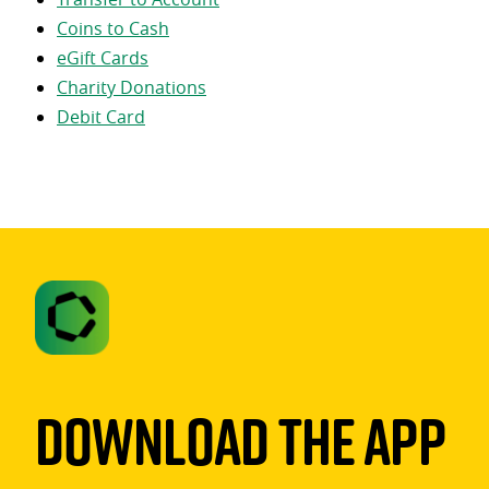
Coins to Cash
eGift Cards
Charity Donations
Debit Card
Download The App