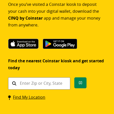
Once you’ve visited a Coinstar kiosk to deposit
your cash into your digital wallet, download the
CINQ by Coinstar
app and manage your money
from anywhere.
Find the nearest Coinstar kiosk and get started
today
Find
Go
a
Coinstar
Find My Location
kiosk