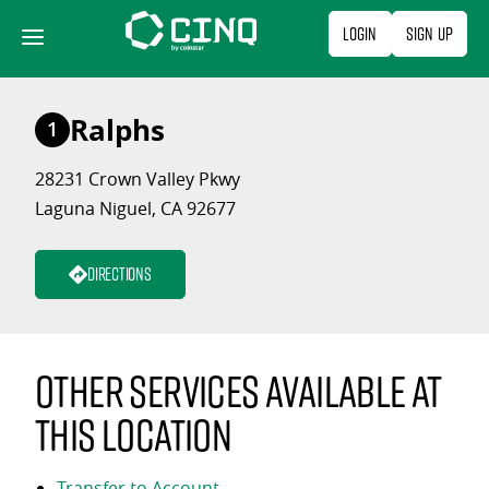
Skip
Login
Sign Up
to
content
Ralphs
1
28231 Crown Valley Pkwy
Laguna Niguel, CA 92677
Directions
Other services available at
this location
Transfer to Account