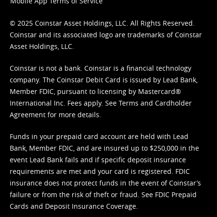
Mobile App Terms of Service
© 2025 Coinstar Asset Holdings, LLC. All Rights Reserved.
Coinstar and its associated logo are trademarks of Coinstar
Asset Holdings, LLC.
Coinstar is not a bank. Coinstar is a financial technology
company. The Coinstar Debit Card is issued by Lead Bank,
Member FDIC, pursuant to licensing by Mastercard®
International Inc. Fees apply. See
Terms
and
Cardholder
Agreement
for more details.
Funds in your prepaid card account are held with Lead
Bank, Member FDIC, and are insured up to $250,000 in the
event Lead Bank fails and if specific deposit insurance
requirements are met and your card is registered. FDIC
insurance does not protect funds in the event of Coinstar’s
failure or from the risk of theft or fraud. See
FDIC Prepaid
Cards and Deposit Insurance Coverage.