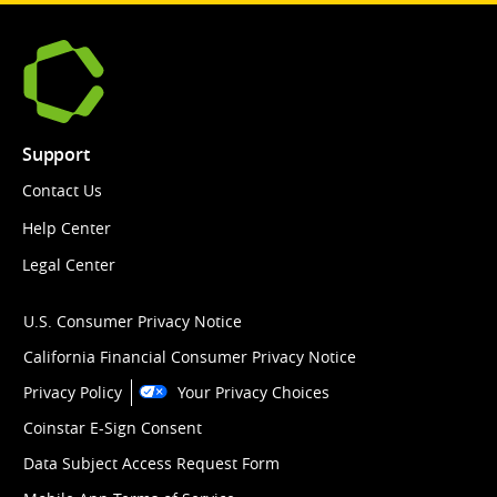
Support
Contact Us
Help Center
Legal Center
U.S. Consumer Privacy Notice
California Financial Consumer Privacy Notice
Privacy Policy
Your Privacy Choices
Coinstar E-Sign Consent
Data Subject Access Request Form