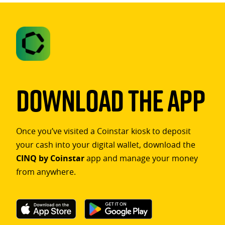
Download The App
Once you’ve visited a Coinstar kiosk to deposit
your cash into your digital wallet, download the
CINQ by Coinstar
app and manage your money
from anywhere.