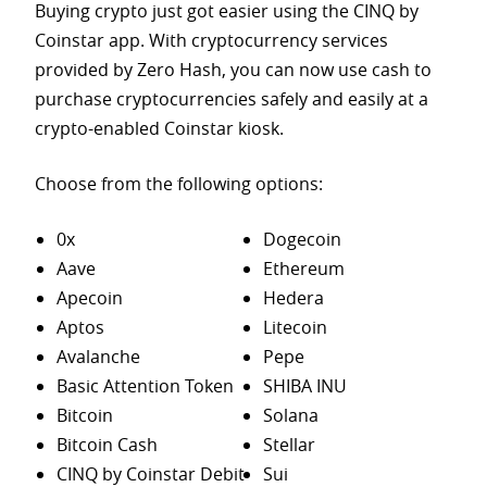
Buying crypto just got easier using the CINQ by
Coinstar app. With cryptocurrency services
provided by Zero Hash, you can now use cash to
purchase
cryptocurrencies safely and easily at a
crypto-enabled Coinstar kiosk.
Choose from the following options:
0x
Dogecoin
Aave
Ethereum
Apecoin
Hedera
Aptos
Litecoin
Avalanche
Pepe
Basic Attention Token
SHIBA INU
Bitcoin
Solana
Bitcoin Cash
Stellar
CINQ by Coinstar Debit
Sui