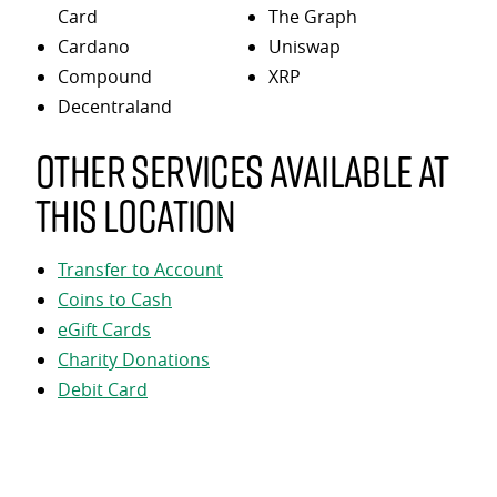
Card
The Graph
Cardano
Uniswap
Compound
XRP
Decentraland
Other services available at
this location
Transfer to Account
Coins to Cash
eGift Cards
Charity Donations
Debit Card