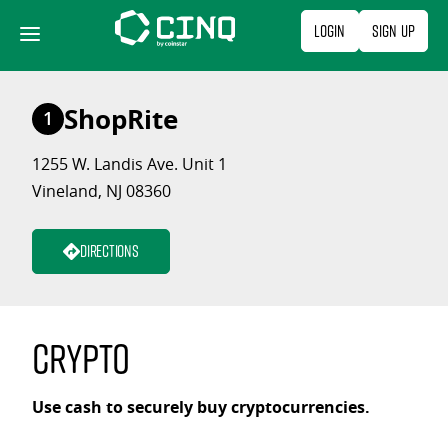
Skip
Login
Sign Up
to
content
ShopRite
1
1255 W. Landis Ave. Unit 1
Vineland, NJ 08360
Directions
Crypto
Use cash to securely buy cryptocurrencies.