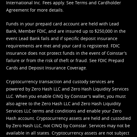
International Inc. Fees apply. See
Terms
and
Cardholder
Agreement
for more details.
Funds in your prepaid card account are held with Lead
Bank, Member FDIC, and are insured up to $250,000 in the
event Lead Bank fails and if specific deposit insurance
requirements are met and your card is registered. FDIC
insurance does not protect funds in the event of Coinstar’s
failure or from the risk of theft or fraud. See
FDIC Prepaid
Cards and Deposit Insurance Coverage.
Cryptocurrency transaction and custody services are
powered by Zero Hash LLC and Zero Hash Liquidity Services
LLC. When you enable CINQ by Coinstar's wallet, you must
also agree to the Zero Hash LLC and
Zero Hash Liquidity
Services LLC terms and conditions
and enable your Zero
Hash account. Cryptocurrency assets are held and custodied
by Zero Hash LLC, not CINQ by Coinstar. Services may not be
available in all states. Cryptocurrency assets are not subject