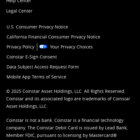
Help Center
Legal Center
U.S. Consumer Privacy Notice
California Financial Consumer Privacy Notice
Privacy Policy
Your Privacy Choices
Coinstar E-Sign Consent
Data Subject Access Request Form
Mobile App Terms of Service
© 2025 Coinstar Asset Holdings, LLC. All Rights Reserved.
Coinstar and its associated logo are trademarks of Coinstar
Asset Holdings, LLC.
Coinstar is not a bank. Coinstar is a financial technology
company. The Coinstar Debit Card is issued by Lead Bank,
Member FDIC, pursuant to licensing by Mastercard®