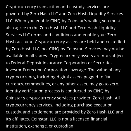
Cryptocurrency transaction and custody services are
powered by Zero Hash LLC and Zero Hash Liquidity Services
LLC. When you enable CINQ by Coinstar's wallet, you must
also agree to the Zero Hash LLC and
Zero Hash Liquidity
Services LLC terms and conditions
and enable your Zero
Hash account. Cryptocurrency assets are held and custodied
by Zero Hash LLC, not CINQ by Coinstar. Services may not be
available in all states. Cryptocurrency assets are not subject
to Federal Deposit Insurance Corporation or Securities
Investor Protection Corporation coverage. The value of any
cryptocurrency, including digital assets pegged to fiat
currency, commodities, or any other asset, may go to zero.
Identity verification process is conducted by CINQ by
Coinstar’s cryptocurrency services provider, Zero Hash. All
cryptocurrency services, including purchase execution,
custody, and settlement, are provided by Zero Hash LLC and
it’s affiliates. Coinstar, LLC is not a licensed financial
institution, exchange, or custodian.