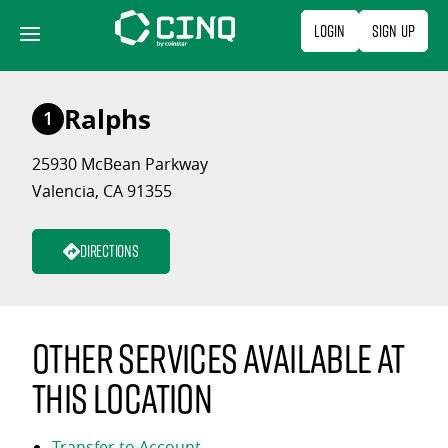
Skip
Login
Sign Up
to
content
Ralphs
1
25930 McBean Parkway
Valencia, CA 91355
Directions
Other services available at
this location
Transfer to Account