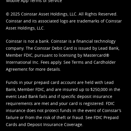
Mobile App Terms of Service
© 2025 Coinstar Asset Holdings, LLC. All Rights Reserved.
Coinstar and its associated logo are trademarks of Coinstar
Asset Holdings, LLC.
Coinstar is not a bank. Coinstar is a financial technology
company. The Coinstar Debit Card is issued by Lead Bank,
Member FDIC, pursuant to licensing by Mastercard®
International Inc. Fees apply. See
Terms
and
Cardholder
Agreement
for more details.
Funds in your prepaid card account are held with Lead
Bank, Member FDIC, and are insured up to $250,000 in the
event Lead Bank fails and if specific deposit insurance
requirements are met and your card is registered. FDIC
insurance does not protect funds in the event of Coinstar’s
failure or from the risk of theft or fraud. See
FDIC Prepaid
Cards and Deposit Insurance Coverage.