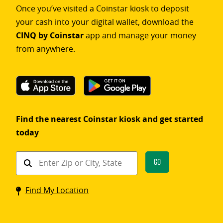
Once you’ve visited a Coinstar kiosk to deposit
your cash into your digital wallet, download the
CINQ by Coinstar
app and manage your money
from anywhere.
Find the nearest Coinstar kiosk and get started
today
Find
Go
a
Coinstar
Find My Location
kiosk