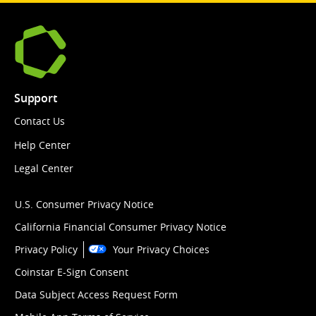
Support
Contact Us
Help Center
Legal Center
U.S. Consumer Privacy Notice
California Financial Consumer Privacy Notice
Privacy Policy
Your Privacy Choices
Coinstar E-Sign Consent
Data Subject Access Request Form