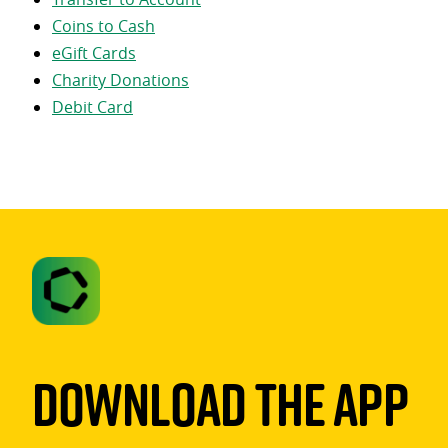
Coins to Cash
eGift Cards
Charity Donations
Debit Card
Download The App