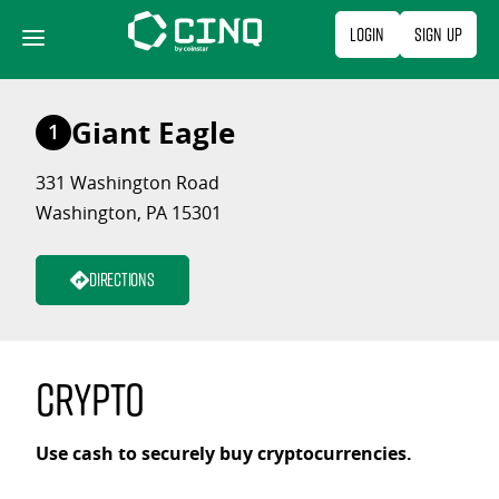
Skip
Login
Sign Up
to
content
Giant Eagle
1
331 Washington Road
Washington, PA 15301
Directions
Crypto
Use cash to securely buy cryptocurrencies.