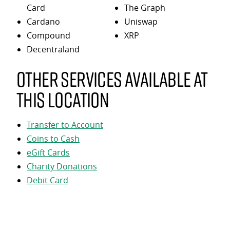
Card
The Graph
Cardano
Uniswap
Compound
XRP
Decentraland
Other services available at
this location
Transfer to Account
Coins to Cash
eGift Cards
Charity Donations
Debit Card