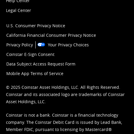
Help Center
Legal Center
U.S. Consumer Privacy Notice
California Financial Consumer Privacy Notice
Privacy Policy
Your Privacy Choices
Coinstar E-Sign Consent
Data Subject Access Request Form
Mobile App Terms of Service
© 2025 Coinstar Asset Holdings, LLC. All Rights Reserved.
Coinstar and its associated logo are trademarks of Coinstar
Asset Holdings, LLC.
Coinstar is not a bank. Coinstar is a financial technology
company. The Coinstar Debit Card is issued by Lead Bank,
Member FDIC, pursuant to licensing by Mastercard®