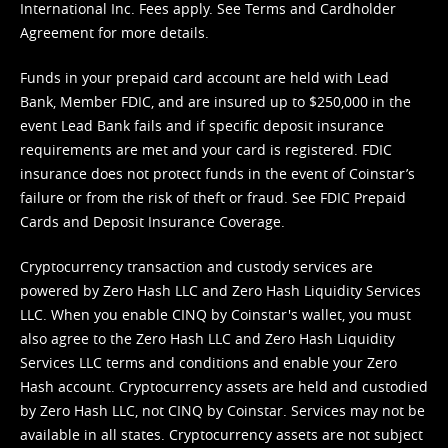
International Inc. Fees apply. See
Terms
and
Cardholder
Agreement
for more details.
Funds in your prepaid card account are held with Lead
Bank, Member FDIC, and are insured up to $250,000 in the
event Lead Bank fails and if specific deposit insurance
requirements are met and your card is registered. FDIC
insurance does not protect funds in the event of Coinstar’s
failure or from the risk of theft or fraud. See
FDIC Prepaid
Cards and Deposit Insurance Coverage.
Cryptocurrency transaction and custody services are
powered by Zero Hash LLC and Zero Hash Liquidity Services
LLC. When you enable CINQ by Coinstar's wallet, you must
also agree to the Zero Hash LLC and
Zero Hash Liquidity
Services LLC terms and conditions
and enable your Zero
Hash account. Cryptocurrency assets are held and custodied
by Zero Hash LLC, not CINQ by Coinstar. Services may not be
available in all states. Cryptocurrency assets are not subject