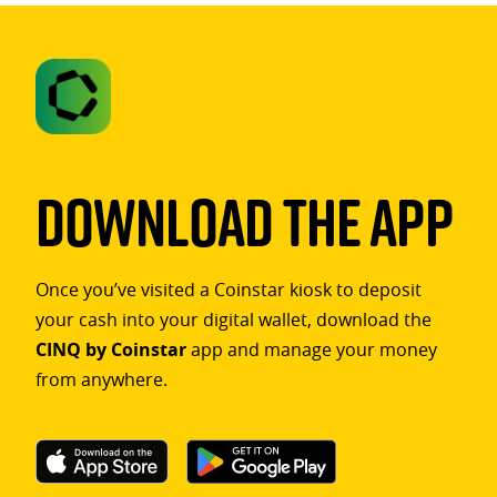
Download The App
Once you’ve visited a Coinstar kiosk to deposit
your cash into your digital wallet, download the
CINQ by Coinstar
app and manage your money
from anywhere.