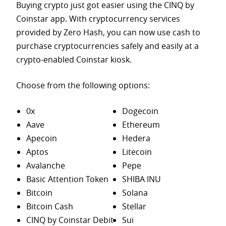
Buying crypto just got easier using the CINQ by
Coinstar app. With cryptocurrency services
provided by Zero Hash, you can now use cash to
purchase
cryptocurrencies safely and easily at a
crypto-enabled Coinstar kiosk.
Choose from the following options:
0x
Dogecoin
Aave
Ethereum
Apecoin
Hedera
Aptos
Litecoin
Avalanche
Pepe
Basic Attention Token
SHIBA INU
Bitcoin
Solana
Bitcoin Cash
Stellar
CINQ by Coinstar Debit
Sui