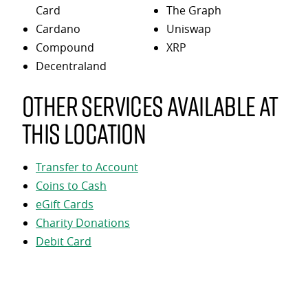
Card
The Graph
Cardano
Uniswap
Compound
XRP
Decentraland
Other services available at
this location
Transfer to Account
Coins to Cash
eGift Cards
Charity Donations
Debit Card