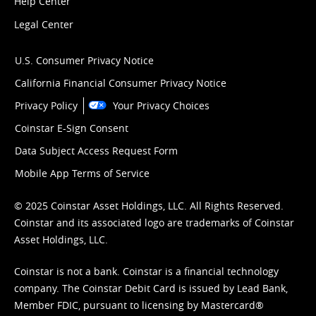
Help Center
Legal Center
U.S. Consumer Privacy Notice
California Financial Consumer Privacy Notice
Privacy Policy
Your Privacy Choices
Coinstar E-Sign Consent
Data Subject Access Request Form
Mobile App Terms of Service
© 2025 Coinstar Asset Holdings, LLC. All Rights Reserved.
Coinstar and its associated logo are trademarks of Coinstar
Asset Holdings, LLC.
Coinstar is not a bank. Coinstar is a financial technology
company. The Coinstar Debit Card is issued by Lead Bank,
Member FDIC, pursuant to licensing by Mastercard®