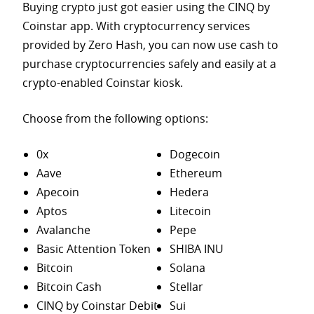
Buying crypto just got easier using the CINQ by
Coinstar app. With cryptocurrency services
provided by Zero Hash, you can now use cash to
purchase
cryptocurrencies safely and easily at a
crypto-enabled Coinstar kiosk.
Choose from the following options:
0x
Dogecoin
Aave
Ethereum
Apecoin
Hedera
Aptos
Litecoin
Avalanche
Pepe
Basic Attention Token
SHIBA INU
Bitcoin
Solana
Bitcoin Cash
Stellar
CINQ by Coinstar Debit
Sui