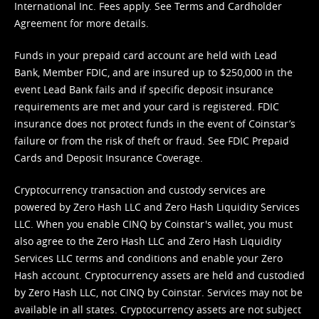
International Inc. Fees apply. See
Terms
and
Cardholder
Agreement
for more details.
Funds in your prepaid card account are held with Lead
Bank, Member FDIC, and are insured up to $250,000 in the
event Lead Bank fails and if specific deposit insurance
requirements are met and your card is registered. FDIC
insurance does not protect funds in the event of Coinstar’s
failure or from the risk of theft or fraud. See
FDIC Prepaid
Cards and Deposit Insurance Coverage.
Cryptocurrency transaction and custody services are
powered by Zero Hash LLC and Zero Hash Liquidity Services
LLC. When you enable CINQ by Coinstar's wallet, you must
also agree to the Zero Hash LLC and
Zero Hash Liquidity
Services LLC terms and conditions
and enable your Zero
Hash account. Cryptocurrency assets are held and custodied
by Zero Hash LLC, not CINQ by Coinstar. Services may not be
available in all states. Cryptocurrency assets are not subject