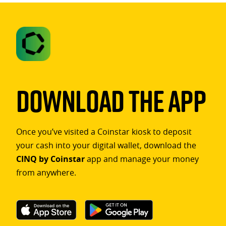
Download The App
Once you’ve visited a Coinstar kiosk to deposit
your cash into your digital wallet, download the
CINQ by Coinstar
app and manage your money
from anywhere.