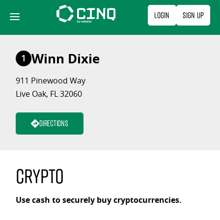
Skip
Login
Sign Up
to
content
Winn Dixie
1
911 Pinewood Way
Live Oak, FL 32060
Directions
Crypto
Use cash to securely buy cryptocurrencies.