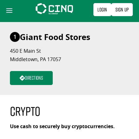
Skip
Login
Sign Up
to
content
Giant Food Stores
1
450 E Main St
Middletown, PA 17057
Directions
Crypto
Use cash to securely buy cryptocurrencies.