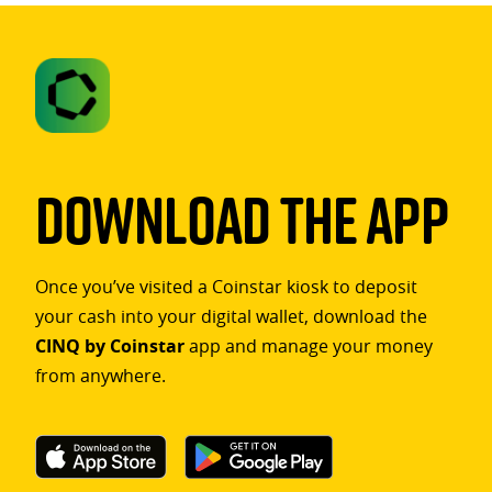
Download The App
Once you’ve visited a Coinstar kiosk to deposit
your cash into your digital wallet, download the
CINQ by Coinstar
app and manage your money
from anywhere.