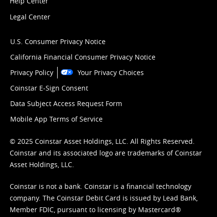
Help Center
Legal Center
U.S. Consumer Privacy Notice
California Financial Consumer Privacy Notice
Privacy Policy
Your Privacy Choices
Coinstar E-Sign Consent
Data Subject Access Request Form
Mobile App Terms of Service
© 2025 Coinstar Asset Holdings, LLC. All Rights Reserved.
Coinstar and its associated logo are trademarks of Coinstar
Asset Holdings, LLC.
Coinstar is not a bank. Coinstar is a financial technology
company. The Coinstar Debit Card is issued by Lead Bank,
Member FDIC, pursuant to licensing by Mastercard®