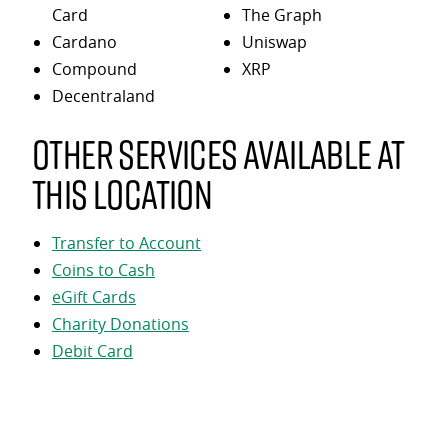
Card
The Graph
Cardano
Uniswap
Compound
XRP
Decentraland
Other services available at
this location
Transfer to Account
Coins to Cash
eGift Cards
Charity Donations
Debit Card