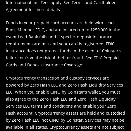
International Inc. Fees apply. See
Terms
and
Cardholder
Agreement
for more details.
Funds in your prepaid card account are held with Lead
Bank, Member FDIC, and are insured up to $250,000 in the
event Lead Bank fails and if specific deposit insurance
requirements are met and your card is registered. FDIC
insurance does not protect funds in the event of Coinstar’s
failure or from the risk of theft or fraud. See
FDIC Prepaid
Cards and Deposit Insurance Coverage.
Cryptocurrency transaction and custody services are
powered by Zero Hash LLC and Zero Hash Liquidity Services
LLC. When you enable CINQ by Coinstar's wallet, you must
also agree to the Zero Hash LLC and
Zero Hash Liquidity
Services LLC terms and conditions
and enable your Zero
Hash account. Cryptocurrency assets are held and custodied
by Zero Hash LLC, not CINQ by Coinstar. Services may not be
available in all states. Cryptocurrency assets are not subject