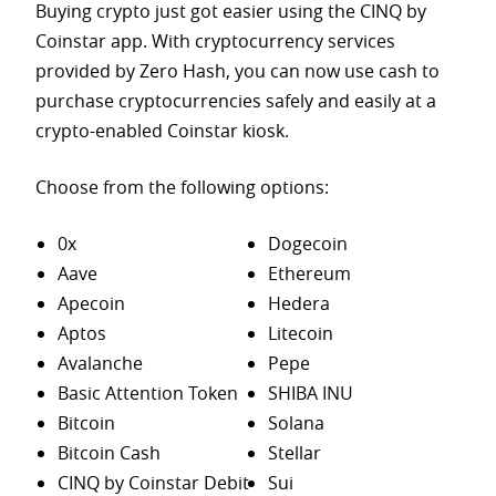
Buying crypto just got easier using the CINQ by
Coinstar app. With cryptocurrency services
provided by Zero Hash, you can now use cash to
purchase
cryptocurrencies safely and easily at a
crypto-enabled Coinstar kiosk.
Choose from the following options:
0x
Dogecoin
Aave
Ethereum
Apecoin
Hedera
Aptos
Litecoin
Avalanche
Pepe
Basic Attention Token
SHIBA INU
Bitcoin
Solana
Bitcoin Cash
Stellar
CINQ by Coinstar Debit
Sui