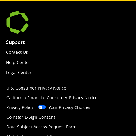
Support
Contact Us
Help Center
Legal Center
U.S. Consumer Privacy Notice
California Financial Consumer Privacy Notice
Privacy Policy
Your Privacy Choices
Coinstar E-Sign Consent
Data Subject Access Request Form