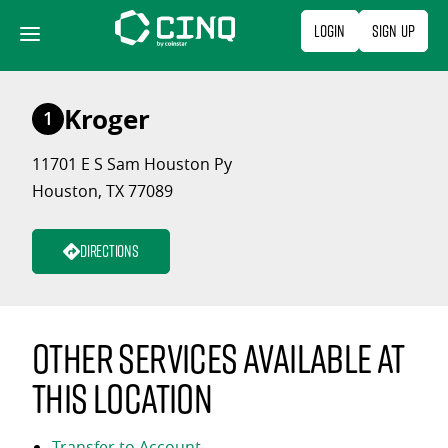
Skip
Login
Sign Up
to
content
Kroger
1
11701 E S Sam Houston Py
Houston, TX 77089
Directions
Other services available at
this location
Transfer to Account