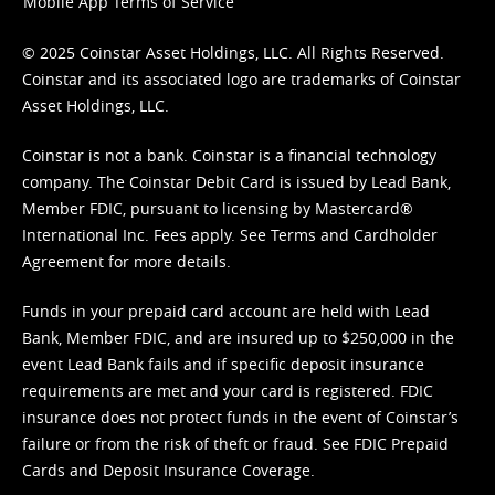
Mobile App Terms of Service
© 2025 Coinstar Asset Holdings, LLC. All Rights Reserved.
Coinstar and its associated logo are trademarks of Coinstar
Asset Holdings, LLC.
Coinstar is not a bank. Coinstar is a financial technology
company. The Coinstar Debit Card is issued by Lead Bank,
Member FDIC, pursuant to licensing by Mastercard®
International Inc. Fees apply. See
Terms
and
Cardholder
Agreement
for more details.
Funds in your prepaid card account are held with Lead
Bank, Member FDIC, and are insured up to $250,000 in the
event Lead Bank fails and if specific deposit insurance
requirements are met and your card is registered. FDIC
insurance does not protect funds in the event of Coinstar’s
failure or from the risk of theft or fraud. See
FDIC Prepaid
Cards and Deposit Insurance Coverage.