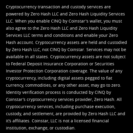
Cryptocurrency transaction and custody services are
powered by Zero Hash LLC and Zero Hash Liquidity Services
LLC. When you enable CINQ by Coinstar's wallet, you must
also agree to the Zero Hash LLC and
Zero Hash Liquidity
Services LLC terms and conditions
and enable your Zero
Hash account. Cryptocurrency assets are held and custodied
by Zero Hash LLC, not CINQ by Coinstar. Services may not be
available in all states. Cryptocurrency assets are not subject
to Federal Deposit Insurance Corporation or Securities
Investor Protection Corporation coverage. The value of any
cryptocurrency, including digital assets pegged to fiat
currency, commodities, or any other asset, may go to zero.
Identity verification process is conducted by CINQ by
Coinstar’s cryptocurrency services provider, Zero Hash. All
cryptocurrency services, including purchase execution,
custody, and settlement, are provided by Zero Hash LLC and
it’s affiliates. Coinstar, LLC is not a licensed financial
institution, exchange, or custodian.