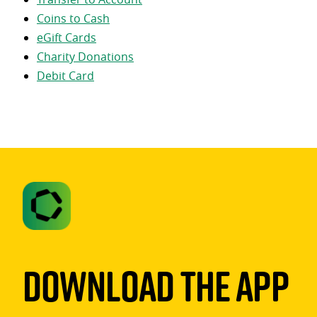
Coins to Cash
eGift Cards
Charity Donations
Debit Card
Download The App