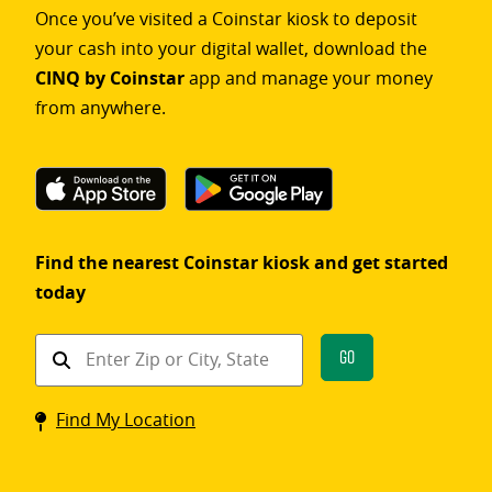
Once you’ve visited a Coinstar kiosk to deposit
your cash into your digital wallet, download the
CINQ by Coinstar
app and manage your money
from anywhere.
Find the nearest Coinstar kiosk and get started
today
Find
Go
a
Coinstar
Find My Location
kiosk