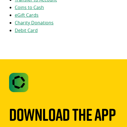
Coins to Cash
eGift Cards
Charity Donations
Debit Card
Download The App