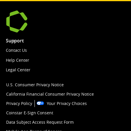
Support
Contact Us
Help Center
Legal Center
U.S. Consumer Privacy Notice
California Financial Consumer Privacy Notice
Privacy Policy
Your Privacy Choices
Coinstar E-Sign Consent
Data Subject Access Request Form