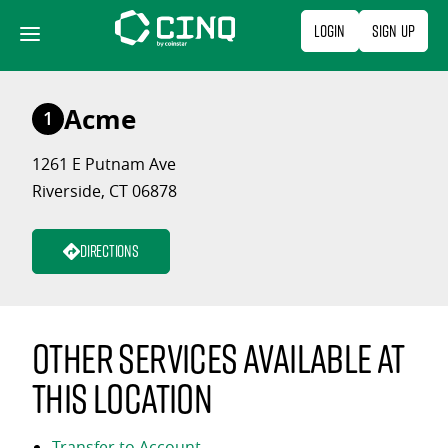
Skip
Login
Sign Up
to
content
Acme
1
1261 E Putnam Ave
Riverside, CT 06878
Directions
Other services available at
this location
Transfer to Account