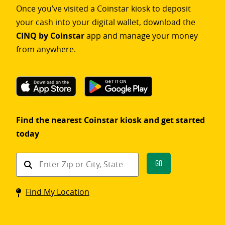
Once you’ve visited a Coinstar kiosk to deposit
your cash into your digital wallet, download the
CINQ by Coinstar
app and manage your money
from anywhere.
Find the nearest Coinstar kiosk and get started
today
Find
Go
a
Coinstar
Find My Location
kiosk