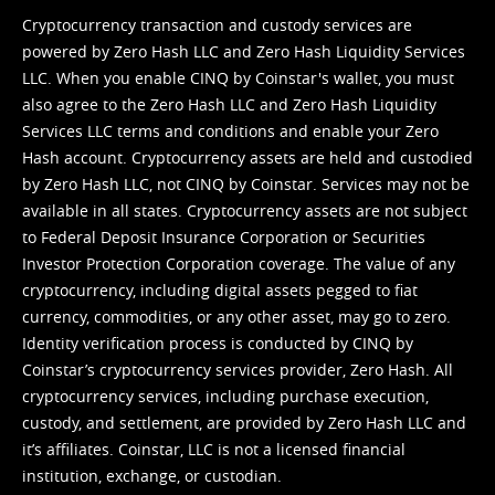
Cryptocurrency transaction and custody services are
powered by Zero Hash LLC and Zero Hash Liquidity Services
LLC. When you enable CINQ by Coinstar's wallet, you must
also agree to the Zero Hash LLC and
Zero Hash Liquidity
Services LLC terms and conditions
and enable your Zero
Hash account. Cryptocurrency assets are held and custodied
by Zero Hash LLC, not CINQ by Coinstar. Services may not be
available in all states. Cryptocurrency assets are not subject
to Federal Deposit Insurance Corporation or Securities
Investor Protection Corporation coverage. The value of any
cryptocurrency, including digital assets pegged to fiat
currency, commodities, or any other asset, may go to zero.
Identity verification process is conducted by CINQ by
Coinstar’s cryptocurrency services provider, Zero Hash. All
cryptocurrency services, including purchase execution,
custody, and settlement, are provided by Zero Hash LLC and
it’s affiliates. Coinstar, LLC is not a licensed financial
institution, exchange, or custodian.