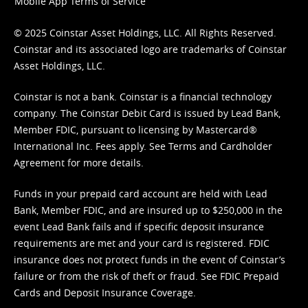
Mobile App Terms of Service
© 2025 Coinstar Asset Holdings, LLC. All Rights Reserved.
Coinstar and its associated logo are trademarks of Coinstar
Asset Holdings, LLC.
Coinstar is not a bank. Coinstar is a financial technology
company. The Coinstar Debit Card is issued by Lead Bank,
Member FDIC, pursuant to licensing by Mastercard®
International Inc. Fees apply. See
Terms
and
Cardholder
Agreement
for more details.
Funds in your prepaid card account are held with Lead
Bank, Member FDIC, and are insured up to $250,000 in the
event Lead Bank fails and if specific deposit insurance
requirements are met and your card is registered. FDIC
insurance does not protect funds in the event of Coinstar’s
failure or from the risk of theft or fraud. See
FDIC Prepaid
Cards and Deposit Insurance Coverage.