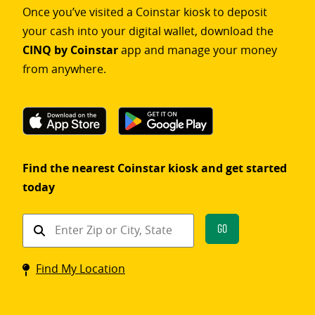
Once you’ve visited a Coinstar kiosk to deposit
your cash into your digital wallet, download the
CINQ by Coinstar
app and manage your money
from anywhere.
Find the nearest Coinstar kiosk and get started
today
Find
Go
a
Coinstar
Find My Location
kiosk