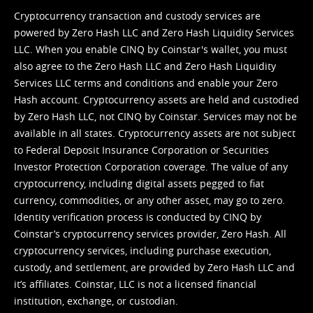
Cryptocurrency transaction and custody services are
powered by Zero Hash LLC and Zero Hash Liquidity Services
LLC. When you enable CINQ by Coinstar's wallet, you must
also agree to the Zero Hash LLC and
Zero Hash Liquidity
Services LLC terms and conditions
and enable your Zero
Hash account. Cryptocurrency assets are held and custodied
by Zero Hash LLC, not CINQ by Coinstar. Services may not be
available in all states. Cryptocurrency assets are not subject
to Federal Deposit Insurance Corporation or Securities
Investor Protection Corporation coverage. The value of any
cryptocurrency, including digital assets pegged to fiat
currency, commodities, or any other asset, may go to zero.
Identity verification process is conducted by CINQ by
Coinstar’s cryptocurrency services provider, Zero Hash. All
cryptocurrency services, including purchase execution,
custody, and settlement, are provided by Zero Hash LLC and
it’s affiliates. Coinstar, LLC is not a licensed financial
institution, exchange, or custodian.