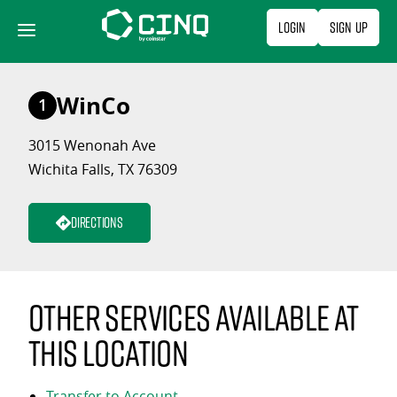
Skip
Login
Sign Up
to
content
WinCo
1
3015 Wenonah Ave
Wichita Falls, TX 76309
Directions
Other services available at
this location
Transfer to Account