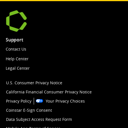
Support
Contact Us
Help Center
Legal Center
U.S. Consumer Privacy Notice
California Financial Consumer Privacy Notice
Privacy Policy
Your Privacy Choices
Coinstar E-Sign Consent
Data Subject Access Request Form