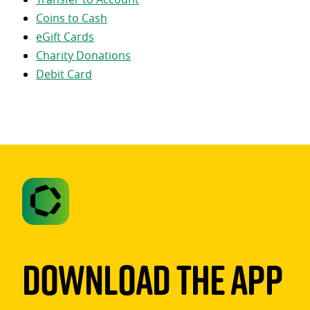
Coins to Cash
eGift Cards
Charity Donations
Debit Card
Download The App