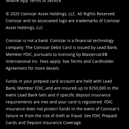
Mobile App Terms of Service
© 2025 Coinstar Asset Holdings, LLC. All Rights Reserved.
Coinstar and its associated logo are trademarks of Coinstar
Asset Holdings, LLC.
Coinstar is not a bank. Coinstar is a financial technology
company. The Coinstar Debit Card is issued by Lead Bank,
Member FDIC, pursuant to licensing by Mastercard®
International Inc. Fees apply. See
Terms
and
Cardholder
Agreement
for more details.
Funds in your prepaid card account are held with Lead
Bank, Member FDIC, and are insured up to $250,000 in the
event Lead Bank fails and if specific deposit insurance
requirements are met and your card is registered. FDIC
insurance does not protect funds in the event of Coinstar’s
failure or from the risk of theft or fraud. See
FDIC Prepaid
Cards and Deposit Insurance Coverage.