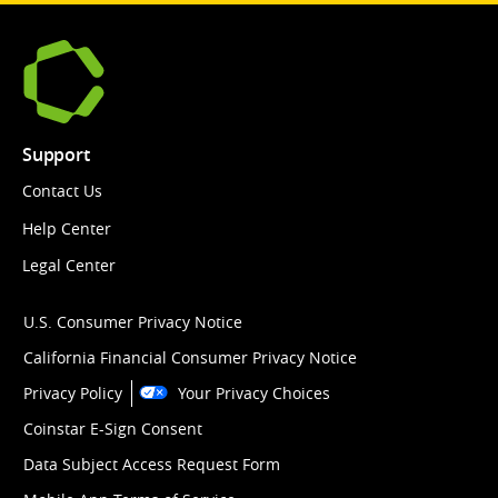
Support
Contact Us
Help Center
Legal Center
U.S. Consumer Privacy Notice
California Financial Consumer Privacy Notice
Privacy Policy
Your Privacy Choices
Coinstar E-Sign Consent
Data Subject Access Request Form