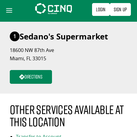
Skip
Login
Sign Up
to
content
Sedano's Supermarket
1
18600 NW 87th Ave
Miami, FL 33015
Directions
Other services available at
this location
Transfer to Account