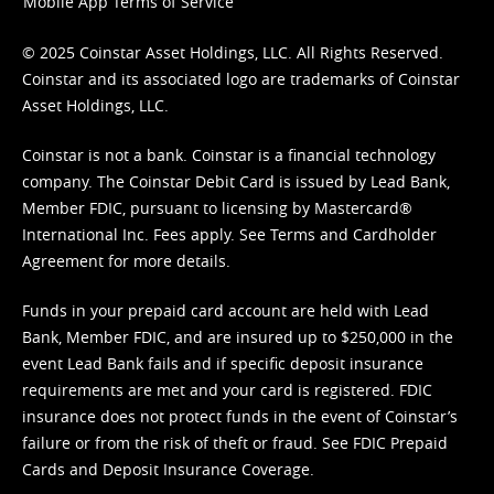
Mobile App Terms of Service
© 2025 Coinstar Asset Holdings, LLC. All Rights Reserved.
Coinstar and its associated logo are trademarks of Coinstar
Asset Holdings, LLC.
Coinstar is not a bank. Coinstar is a financial technology
company. The Coinstar Debit Card is issued by Lead Bank,
Member FDIC, pursuant to licensing by Mastercard®
International Inc. Fees apply. See
Terms
and
Cardholder
Agreement
for more details.
Funds in your prepaid card account are held with Lead
Bank, Member FDIC, and are insured up to $250,000 in the
event Lead Bank fails and if specific deposit insurance
requirements are met and your card is registered. FDIC
insurance does not protect funds in the event of Coinstar’s
failure or from the risk of theft or fraud. See
FDIC Prepaid
Cards and Deposit Insurance Coverage.