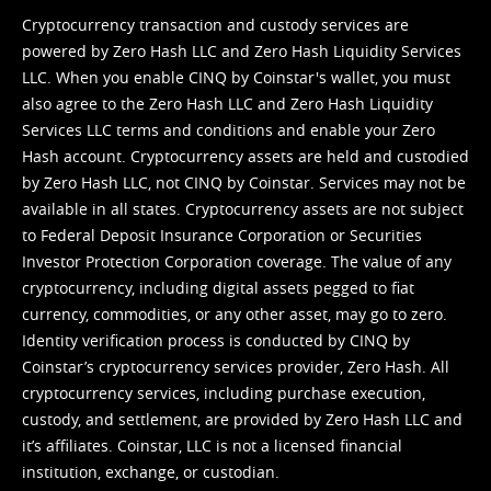
Cryptocurrency transaction and custody services are
powered by Zero Hash LLC and Zero Hash Liquidity Services
LLC. When you enable CINQ by Coinstar's wallet, you must
also agree to the Zero Hash LLC and
Zero Hash Liquidity
Services LLC terms and conditions
and enable your Zero
Hash account. Cryptocurrency assets are held and custodied
by Zero Hash LLC, not CINQ by Coinstar. Services may not be
available in all states. Cryptocurrency assets are not subject
to Federal Deposit Insurance Corporation or Securities
Investor Protection Corporation coverage. The value of any
cryptocurrency, including digital assets pegged to fiat
currency, commodities, or any other asset, may go to zero.
Identity verification process is conducted by CINQ by
Coinstar’s cryptocurrency services provider, Zero Hash. All
cryptocurrency services, including purchase execution,
custody, and settlement, are provided by Zero Hash LLC and
it’s affiliates. Coinstar, LLC is not a licensed financial
institution, exchange, or custodian.