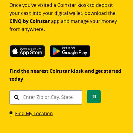
Once you’ve visited a Coinstar kiosk to deposit
your cash into your digital wallet, download the
CINQ by Coinstar
app and manage your money
from anywhere.
Find the nearest Coinstar kiosk and get started
today
Find
Go
a
Coinstar
Find My Location
kiosk