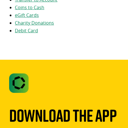
Coins to Cash
eGift Cards
Charity Donations
Debit Card
Download The App