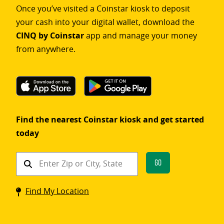
Once you’ve visited a Coinstar kiosk to deposit
your cash into your digital wallet, download the
CINQ by Coinstar
app and manage your money
from anywhere.
Find the nearest Coinstar kiosk and get started
today
Find
Go
a
Coinstar
Find My Location
kiosk