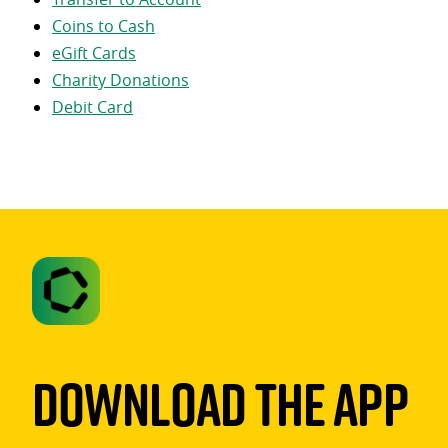
Coins to Cash
eGift Cards
Charity Donations
Debit Card
Download The App