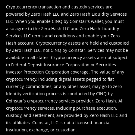
Cryptocurrency transaction and custody services are
powered by Zero Hash LLC and Zero Hash Liquidity Services
LLC. When you enable CINQ by Coinstar's wallet, you must
also agree to the Zero Hash LLC and
Zero Hash Liquidity
Services LLC terms and conditions
and enable your Zero
Hash account. Cryptocurrency assets are held and custodied
by Zero Hash LLC, not CINQ by Coinstar. Services may not be
available in all states. Cryptocurrency assets are not subject
to Federal Deposit Insurance Corporation or Securities
Investor Protection Corporation coverage. The value of any
cryptocurrency, including digital assets pegged to fiat
currency, commodities, or any other asset, may go to zero.
Identity verification process is conducted by CINQ by
Coinstar’s cryptocurrency services provider, Zero Hash. All
cryptocurrency services, including purchase execution,
custody, and settlement, are provided by Zero Hash LLC and
it’s affiliates. Coinstar, LLC is not a licensed financial
institution, exchange, or custodian.