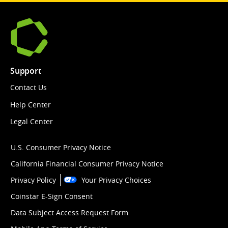
Support
Contact Us
Help Center
Legal Center
U.S. Consumer Privacy Notice
California Financial Consumer Privacy Notice
Privacy Policy
Your Privacy Choices
Coinstar E-Sign Consent
Data Subject Access Request Form