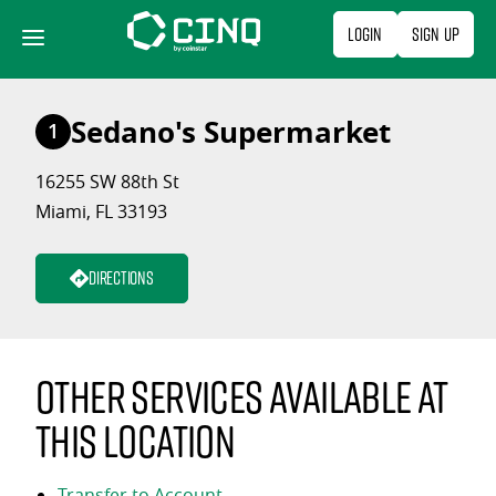
Skip
Login
Sign Up
to
content
Sedano's Supermarket
1
16255 SW 88th St
Miami, FL 33193
Directions
Other services available at
this location
Transfer to Account