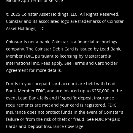
Mobile App Terms of Service
© 2025 Coinstar Asset Holdings, LLC. All Rights Reserved.
Coinstar and its associated logo are trademarks of Coinstar
Asset Holdings, LLC.
Coinstar is not a bank. Coinstar is a financial technology
company. The Coinstar Debit Card is issued by Lead Bank,
Member FDIC, pursuant to licensing by Mastercard®
International Inc. Fees apply. See
Terms
and
Cardholder
Agreement
for more details.
Funds in your prepaid card account are held with Lead
Bank, Member FDIC, and are insured up to $250,000 in the
event Lead Bank fails and if specific deposit insurance
requirements are met and your card is registered. FDIC
insurance does not protect funds in the event of Coinstar’s
failure or from the risk of theft or fraud. See
FDIC Prepaid
Cards and Deposit Insurance Coverage.