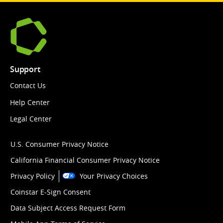
Support
Contact Us
Help Center
Legal Center
U.S. Consumer Privacy Notice
California Financial Consumer Privacy Notice
Privacy Policy
Your Privacy Choices
Coinstar E-Sign Consent
Data Subject Access Request Form