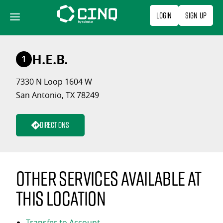
Skip
Login
Sign Up
to
content
H.E.B.
1
7330 N Loop 1604 W
San Antonio, TX 78249
Directions
Other services available at
this location
Transfer to Account