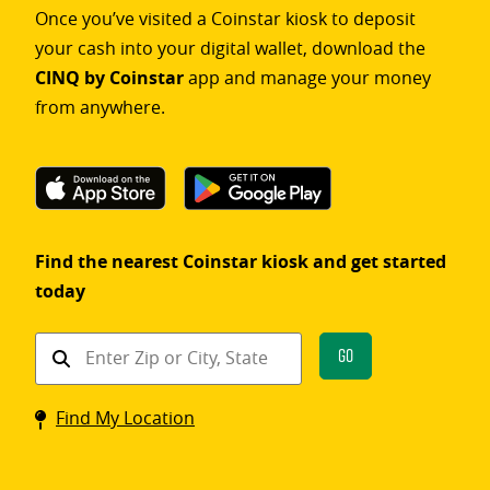
Once you’ve visited a Coinstar kiosk to deposit
your cash into your digital wallet, download the
CINQ by Coinstar
app and manage your money
from anywhere.
Find the nearest Coinstar kiosk and get started
today
Find
Go
a
Coinstar
Find My Location
kiosk