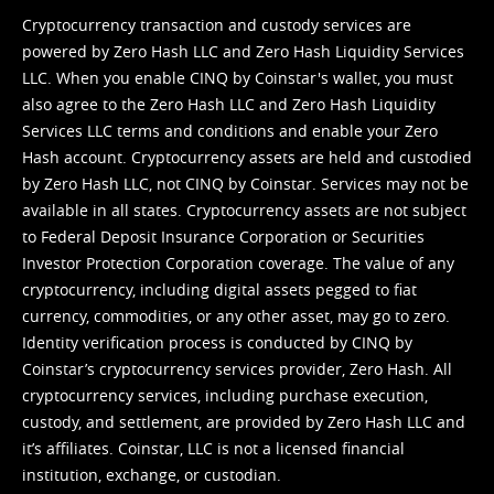
Cryptocurrency transaction and custody services are
powered by Zero Hash LLC and Zero Hash Liquidity Services
LLC. When you enable CINQ by Coinstar's wallet, you must
also agree to the Zero Hash LLC and
Zero Hash Liquidity
Services LLC terms and conditions
and enable your Zero
Hash account. Cryptocurrency assets are held and custodied
by Zero Hash LLC, not CINQ by Coinstar. Services may not be
available in all states. Cryptocurrency assets are not subject
to Federal Deposit Insurance Corporation or Securities
Investor Protection Corporation coverage. The value of any
cryptocurrency, including digital assets pegged to fiat
currency, commodities, or any other asset, may go to zero.
Identity verification process is conducted by CINQ by
Coinstar’s cryptocurrency services provider, Zero Hash. All
cryptocurrency services, including purchase execution,
custody, and settlement, are provided by Zero Hash LLC and
it’s affiliates. Coinstar, LLC is not a licensed financial
institution, exchange, or custodian.