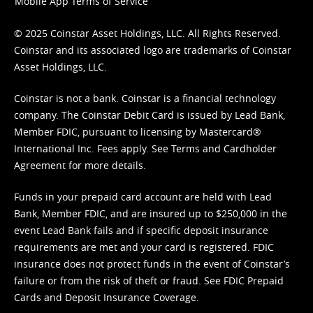
Mobile App Terms of Service
© 2025 Coinstar Asset Holdings, LLC. All Rights Reserved.
Coinstar and its associated logo are trademarks of Coinstar
Asset Holdings, LLC.
Coinstar is not a bank. Coinstar is a financial technology
company. The Coinstar Debit Card is issued by Lead Bank,
Member FDIC, pursuant to licensing by Mastercard®
International Inc. Fees apply. See
Terms
and
Cardholder
Agreement
for more details.
Funds in your prepaid card account are held with Lead
Bank, Member FDIC, and are insured up to $250,000 in the
event Lead Bank fails and if specific deposit insurance
requirements are met and your card is registered. FDIC
insurance does not protect funds in the event of Coinstar’s
failure or from the risk of theft or fraud. See
FDIC Prepaid
Cards and Deposit Insurance Coverage.