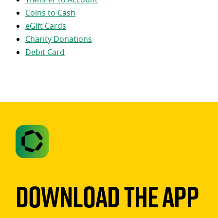
Coins to Cash
eGift Cards
Charity Donations
Debit Card
Download The App