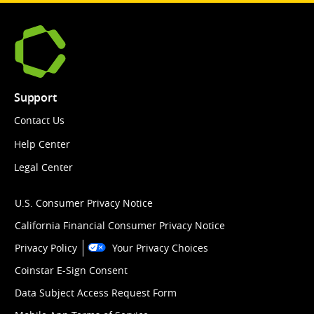
Support
Contact Us
Help Center
Legal Center
U.S. Consumer Privacy Notice
California Financial Consumer Privacy Notice
Privacy Policy
Your Privacy Choices
Coinstar E-Sign Consent
Data Subject Access Request Form