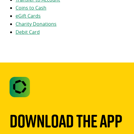
Coins to Cash
eGift Cards
Charity Donations
Debit Card
Download The App