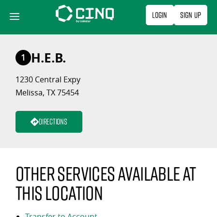
Skip
Login
Sign Up
to
content
H.E.B.
1
1230 Central Expy
Melissa, TX 75454
Directions
Other services available at
this location
Transfer to Account