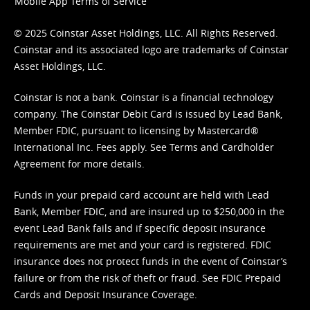
Mobile App Terms of Service
© 2025 Coinstar Asset Holdings, LLC. All Rights Reserved.
Coinstar and its associated logo are trademarks of Coinstar
Asset Holdings, LLC.
Coinstar is not a bank. Coinstar is a financial technology
company. The Coinstar Debit Card is issued by Lead Bank,
Member FDIC, pursuant to licensing by Mastercard®
International Inc. Fees apply. See
Terms
and
Cardholder
Agreement
for more details.
Funds in your prepaid card account are held with Lead
Bank, Member FDIC, and are insured up to $250,000 in the
event Lead Bank fails and if specific deposit insurance
requirements are met and your card is registered. FDIC
insurance does not protect funds in the event of Coinstar’s
failure or from the risk of theft or fraud. See
FDIC Prepaid
Cards and Deposit Insurance Coverage.