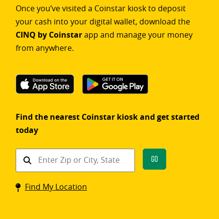
Once you’ve visited a Coinstar kiosk to deposit
your cash into your digital wallet, download the
CINQ by Coinstar
app and manage your money
from anywhere.
Find the nearest Coinstar kiosk and get started
today
Find
Go
a
Coinstar
Find My Location
kiosk