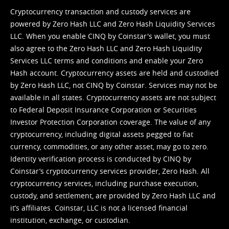
Cryptocurrency transaction and custody services are
powered by Zero Hash LLC and Zero Hash Liquidity Services
LLC. When you enable CINQ by Coinstar's wallet, you must
also agree to the Zero Hash LLC and
Zero Hash Liquidity
Services LLC terms and conditions
and enable your Zero
Hash account. Cryptocurrency assets are held and custodied
by Zero Hash LLC, not CINQ by Coinstar. Services may not be
available in all states. Cryptocurrency assets are not subject
to Federal Deposit Insurance Corporation or Securities
Investor Protection Corporation coverage. The value of any
cryptocurrency, including digital assets pegged to fiat
currency, commodities, or any other asset, may go to zero.
Identity verification process is conducted by CINQ by
Coinstar’s cryptocurrency services provider, Zero Hash. All
cryptocurrency services, including purchase execution,
custody, and settlement, are provided by Zero Hash LLC and
it’s affiliates. Coinstar, LLC is not a licensed financial
institution, exchange, or custodian.