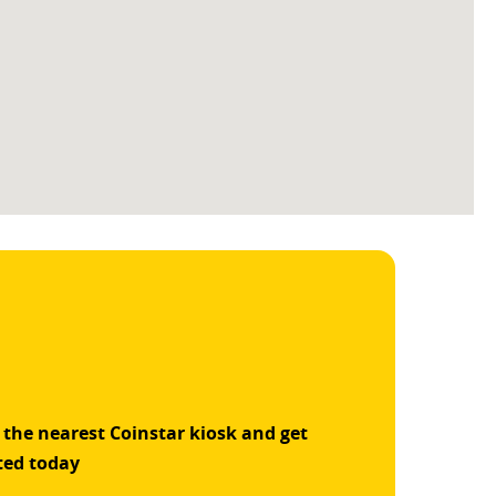
 the nearest Coinstar kiosk and get
ted today