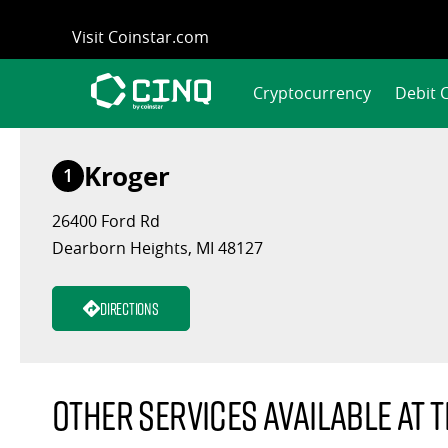
Skip
Visit Coinstar.com
to
content
Cryptocurrency
Debit 
Kroger
1
26400 Ford Rd
Dearborn Heights, MI 48127
Directions
Other services available at t