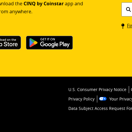
ownload the
CINQ by Coinstar
app and
Find
rom anywhere.
a
Coin
Fi
kios
U.S. Consumer Privacy Notice
Privacy Policy
Your Privac
Data Subject Access Request F