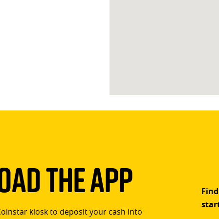
ad The App
Find
star
Coinstar kiosk to deposit your cash into