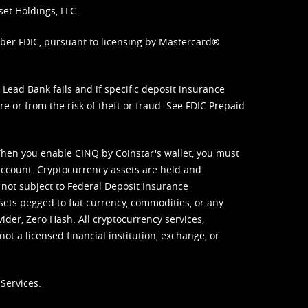
set Holdings, LLC.
mber FDIC, pursuant to licensing by Mastercard®
ead Bank fails and if specific deposit insurance
e or from the risk of theft or fraud. See
FDIC Prepaid
When you enable CINQ by Coinstar's wallet, you must
ccount. Cryptocurrency assets are held and
 not subject to Federal Deposit Insurance
sets pegged to fiat currency, commodities, or any
vider, Zero Hash. All cryptocurrency services,
not a licensed financial institution, exchange, or
Services.