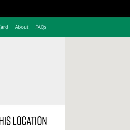
Card
About
FAQs
his location