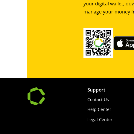
your digital wallet, d
manage your money f
Support
Contact Us
Help Center
Legal Center