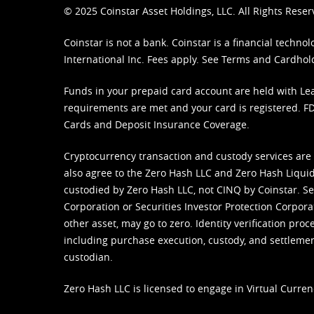
© 2025 Coinstar Asset Holdings, LLC. All Rights Reser
Coinstar is not a bank. Coinstar is a financial tech
International Inc. Fees apply. See
Terms
and
Cardhol
Funds in your prepaid card account are held with Lea
requirements are met and your card is registered. FDI
Cards and Deposit Insurance Coverage.
Cryptocurrency transaction and custody services are
also agree to the Zero Hash LLC and
Zero Hash Liquid
custodied by Zero Hash LLC, not CINQ by Coinstar. Ser
Corporation or Securities Investor Protection Corpora
other asset, may go to zero. Identity verification pro
including purchase execution, custody, and settlement,
custodian.
Zero Hash LLC is licensed to engage in Virtual Curren