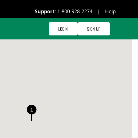
Support:
1-800-928-2274
|
Help
Login
Sign Up
1