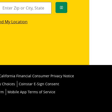
Go
star
nd My Location
k
California Financial Consumer Privacy Notice
y Choices
Coinstar E-Sign Consent
orm
Mobile App Terms of Service