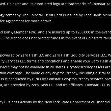
ved. Coinstar and its associated logo are trademarks of Coinstar As
nology company. The Coinstar Debit Card is issued by Lead Bank, Me
der Agreement
for more details.
d Bank, Member FDIC, and are insured up to $250,000 in the event L
C insurance does not protect funds in the event of Coinstar’s failur
 powered by Zero Hash LLC and Zero Hash Liquidity Services LLC. 
ity Services LLC terms and conditions
and enable your Zero Hash a
vices may not be available in all states. Cryptocurrency assets are
tion coverage. The value of any cryptocurrency, including digital as
cess is conducted by CINQ by Coinstar’s cryptocurrency services pro
 are provided by Zero Hash LLC and it’s affiliates. Coinstar, LLC is 
cy Business Activity by the New York State Department of Financial 