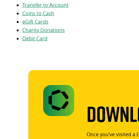
Transfer to Account
Coins to Cash
eGift Cards
Charity Donations
Debit Card
Downlo
Once you’ve visited a 